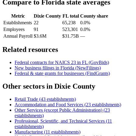
Compare to
Florida
state averages
Metric
Dixie County
FL
total
County share
Establishments
22
65,238
0.0%
Employees
91
523,301
0.0%
Annual Payroll
$3.6M
$31.75B
—
Related resources
Federal contracts for NAICS
23
in
FL
(GovBids)
New business filings in
Florida
(NewFilings)
Federal & state grants for businesses (FindGrants)
Other sectors in
Dixie County
Retail Trade
(
43
establishments)
Accommodation and Food Services
(
23
establishments)
Other Services (except Public Administration)
(
23
establishments)
Professional, Scientific, and Technical Services
(
11
establishments)
Manufacturing
(
11
establishments)