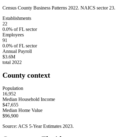
Census County Business Patterns
2022
. NAICS sector
23
.
Establishments
22
0.0
% of
FL
sector
Employees
91
0.0
% of
FL
sector
Annual Payroll
$3.6M
total
2022
County context
Population
16,952
Median Household Income
$47,655
Median Home Value
$96,900
Source: ACS 5-Year Estimates
2023
.