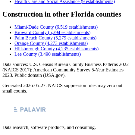
Health Care and Social Assistance
(
9
establishments)
Construction
in other
Florida
counties
Miami-Dade County
(
6,519
establishments)
Broward County
(
5,394
establishments)
Palm Beach County
(
5,279
establishments)
Orange County
(
4,273
establishments)
Hillsborough County
(
4,235
establishments)
Lee County
(
3,490
establishments)
Data sources: U.S. Census Bureau County Business Patterns
2022
(NAICS 2017); American Community Survey 5-Year Estimates
2023
. Public domain (USA.gov).
Generated
2026-05-27
. NAICS suppression rules may zero out
small counts.
Data research, software products, and consulting.