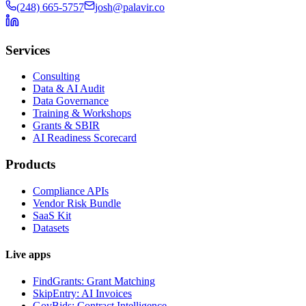
(248) 665-5757
josh@palavir.co
Services
Consulting
Data & AI Audit
Data Governance
Training & Workshops
Grants & SBIR
AI Readiness Scorecard
Products
Compliance APIs
Vendor Risk Bundle
SaaS Kit
Datasets
Live apps
FindGrants: Grant Matching
SkipEntry: AI Invoices
GovBids: Contract Intelligence