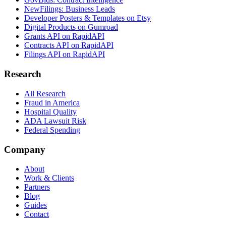
NewFilings: Business Leads
Developer Posters & Templates on Etsy
Digital Products on Gumroad
Grants API on RapidAPI
Contracts API on RapidAPI
Filings API on RapidAPI
Research
All Research
Fraud in America
Hospital Quality
ADA Lawsuit Risk
Federal Spending
Company
About
Work & Clients
Partners
Blog
Guides
Contact