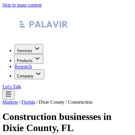
Skip to main content
Services
Products
Research
Company
Let's Talk
Markets
/
Florida
/
Dixie County
/
Construction
Construction
businesses in
Dixie County
,
FL