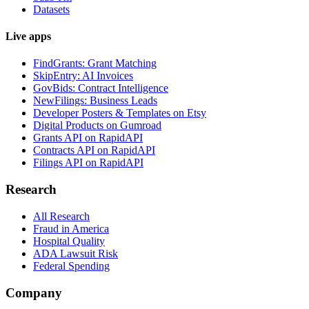
Datasets
Live apps
FindGrants: Grant Matching
SkipEntry: AI Invoices
GovBids: Contract Intelligence
NewFilings: Business Leads
Developer Posters & Templates on Etsy
Digital Products on Gumroad
Grants API on RapidAPI
Contracts API on RapidAPI
Filings API on RapidAPI
Research
All Research
Fraud in America
Hospital Quality
ADA Lawsuit Risk
Federal Spending
Company