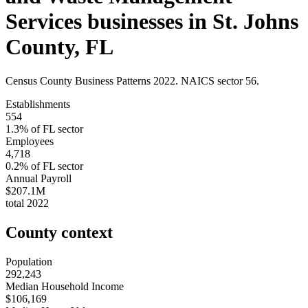
Services
businesses in
St. Johns
County
,
FL
Census County Business Patterns
2022
. NAICS sector
56
.
Establishments
554
1.3
% of
FL
sector
Employees
4,718
0.2
% of
FL
sector
Annual Payroll
$207.1M
total
2022
County context
Population
292,243
Median Household Income
$106,169