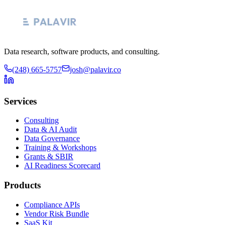
Data research, software products, and consulting.
(248) 665-5757
josh@palavir.co
Services
Consulting
Data & AI Audit
Data Governance
Training & Workshops
Grants & SBIR
AI Readiness Scorecard
Products
Compliance APIs
Vendor Risk Bundle
SaaS Kit