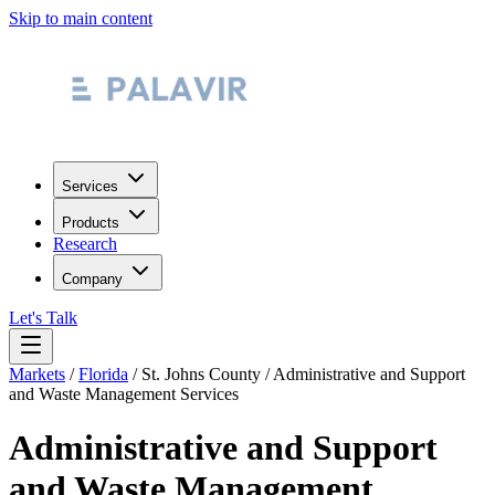
Skip to main content
Services
Products
Research
Company
Let's Talk
Markets
/
Florida
/
St. Johns County
/
Administrative and Support
and Waste Management Services
Administrative and Support
and Waste Management