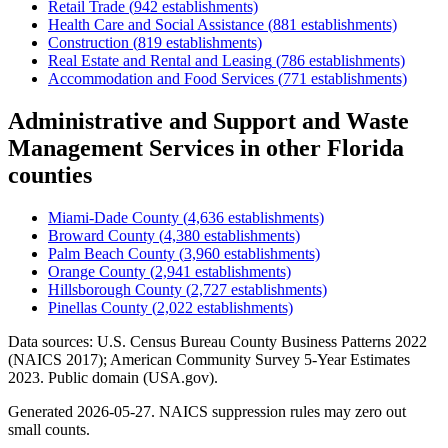
Retail Trade
(
942
establishments)
Health Care and Social Assistance
(
881
establishments)
Construction
(
819
establishments)
Real Estate and Rental and Leasing
(
786
establishments)
Accommodation and Food Services
(
771
establishments)
Administrative and Support and Waste
Management Services
in other
Florida
counties
Miami-Dade County
(
4,636
establishments)
Broward County
(
4,380
establishments)
Palm Beach County
(
3,960
establishments)
Orange County
(
2,941
establishments)
Hillsborough County
(
2,727
establishments)
Pinellas County
(
2,022
establishments)
Data sources: U.S. Census Bureau County Business Patterns
2022
(NAICS 2017); American Community Survey 5-Year Estimates
2023
. Public domain (USA.gov).
Generated
2026-05-27
. NAICS suppression rules may zero out
small counts.