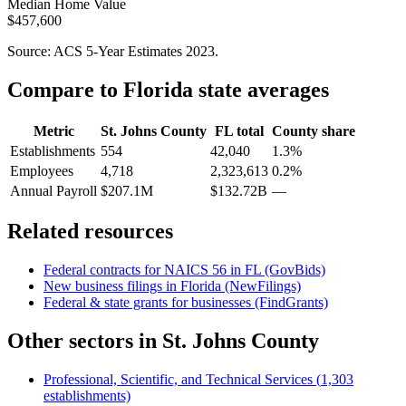
Median Home Value
$457,600
Source: ACS 5-Year Estimates
2023
.
Compare to
Florida
state averages
Metric
St. Johns County
FL
total
County share
Establishments
554
42,040
1.3%
Employees
4,718
2,323,613
0.2%
Annual Payroll
$207.1M
$132.72B
—
Related resources
Federal contracts for NAICS
56
in
FL
(GovBids)
New business filings in
Florida
(NewFilings)
Federal & state grants for businesses (FindGrants)
Other sectors in
St. Johns County
Professional, Scientific, and Technical Services
(
1,303
establishments)