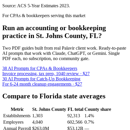
Source: ACS 5-Year Estimates
2023
.
For CPAs & bookkeepers serving this market
Run an accounting or bookkeeping
practice in
St. Johns County
,
FL
?
Two PDF guides built from real Palavir client work. Ready-to-paste
AI prompts that work with Claude, ChatGPT, or Gemini. Single
PDF each, no subscription, no community gate.
38 AI Prompts for CPAs & Bookkeepers
Invoice processing, tax prep, 1040 review · $27
30 AI Prompts for Catch-Up Bookkeeping
For 6-24 month cleanup engagements · $27
Compare to
Florida
state averages
Metric
St. Johns County
FL
total
County share
Establishments
1,303
92,313
1.4%
Employees
4,040
602,566
0.7%
Annual Payroll
$263.0M
$53.12B
—