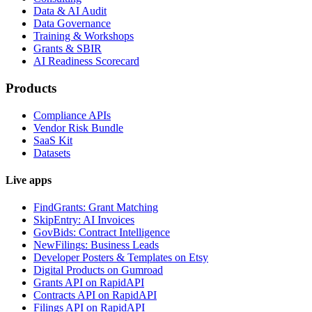
Data & AI Audit
Data Governance
Training & Workshops
Grants & SBIR
AI Readiness Scorecard
Products
Compliance APIs
Vendor Risk Bundle
SaaS Kit
Datasets
Live apps
FindGrants: Grant Matching
SkipEntry: AI Invoices
GovBids: Contract Intelligence
NewFilings: Business Leads
Developer Posters & Templates on Etsy
Digital Products on Gumroad
Grants API on RapidAPI
Contracts API on RapidAPI
Filings API on RapidAPI