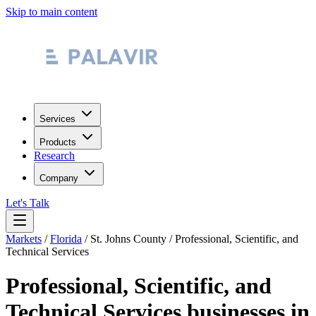
Skip to main content
Services
Products
Research
Company
Let's Talk
Markets
/
Florida
/
St. Johns County
/
Professional, Scientific, and
Technical Services
Professional, Scientific, and
Technical Services
businesses in