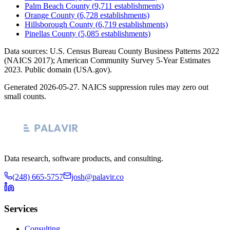
Palm Beach County
(
9,711
establishments)
Orange County
(
6,728
establishments)
Hillsborough County
(
6,719
establishments)
Pinellas County
(
5,085
establishments)
Data sources: U.S. Census Bureau County Business Patterns
2022
(NAICS 2017); American Community Survey 5-Year Estimates
2023
. Public domain (USA.gov).
Generated
2026-05-27
. NAICS suppression rules may zero out
small counts.
Data research, software products, and consulting.
(248) 665-5757
josh@palavir.co
Services
Consulting