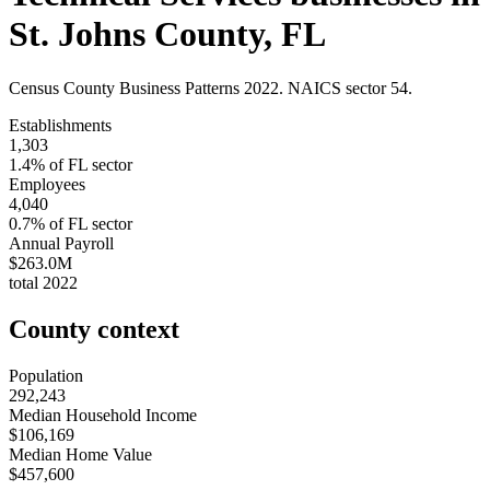
St. Johns County
,
FL
Census County Business Patterns
2022
. NAICS sector
54
.
Establishments
1,303
1.4
% of
FL
sector
Employees
4,040
0.7
% of
FL
sector
Annual Payroll
$263.0M
total
2022
County context
Population
292,243
Median Household Income
$106,169
Median Home Value
$457,600