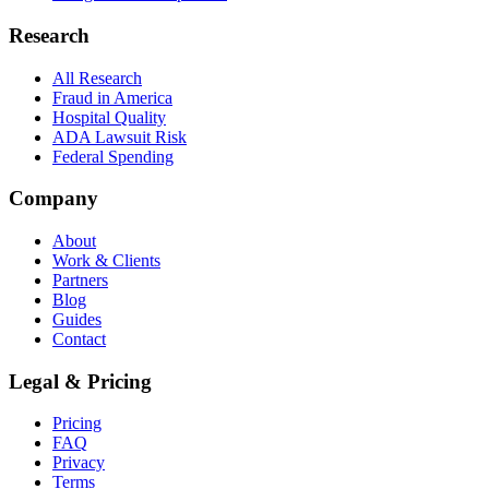
Research
All Research
Fraud in America
Hospital Quality
ADA Lawsuit Risk
Federal Spending
Company
About
Work & Clients
Partners
Blog
Guides
Contact
Legal & Pricing
Pricing
FAQ
Privacy
Terms