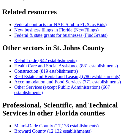
Related resources
Federal contracts for NAICS
54
in
FL
(GovBids)
New business filings in
Florida
(NewFilings)
Federal & state grants for businesses (FindGrants)
Other sectors in
St. Johns County
Retail Trade
(
942
establishments)
Health Care and Social Assistance
(
881
establishments)
Construction
(
819
establishments)
Real Estate and Rental and Leasing
(
786
establishments)
Accommodation and Food Services
(
771
establishments)
Other Services (except Public Administration)
(
667
establishments)
Professional, Scientific, and Technical
Services
in other
Florida
counties
Miami-Dade County
(
17,138
establishments)
Broward County
(
12,132
establishments)