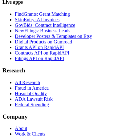
Live apps
FindGrants: Grant Matching
SkipEntry: AI Invoices
GovBids: Contract Intelligence
NewFilings: Business Leads
Developer Posters & Templates on Etsy
Digital Products on Gumroad
Grants API on RapidAPI
Contracts API on RapidAPI
Filings API on RapidAPI
Research
All Research
Fraud in America
Hospital Quality
ADA Lawsuit Risk
Federal Spending
Company
About
Work & Clients