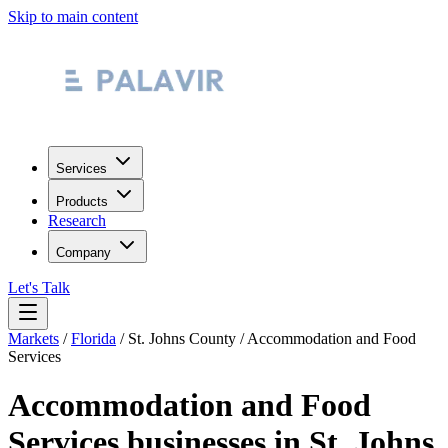
Skip to main content
Services
Products
Research
Company
Let's Talk
Markets
/
Florida
/
St. Johns County
/
Accommodation and Food
Services
Accommodation and Food
Services
businesses in
St. Johns