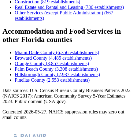
Construction
(
819
establishments)
Real Estate and Rental and Leasing
(
786
establishments)
Other Services (except Public Administration)
(
667
establishments)
Accommodation and Food Services
in
other
Florida
counties
Miami-Dade County
(
6,356
establishments)
Broward County
(
4,485
establishments)
Orange County
(
3,857
establishments)
Palm Beach County
(
3,308
establishments)
Hillsborough County
(
2,937
establishments)
Pinellas County
(
2,553
establishments)
Data sources: U.S. Census Bureau County Business Patterns
2022
(NAICS 2017); American Community Survey 5-Year Estimates
2023
. Public domain (USA.gov).
Generated
2026-05-27
. NAICS suppression rules may zero out
small counts.