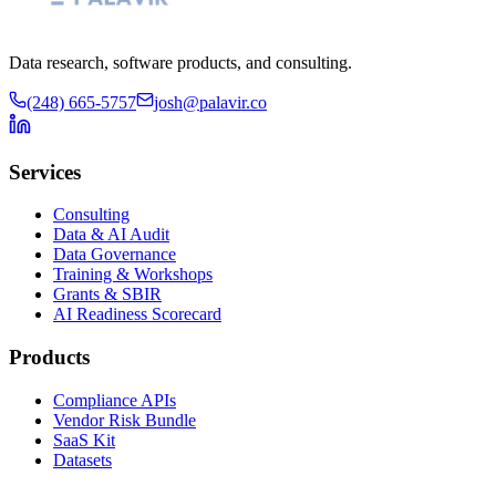
Data research, software products, and consulting.
(248) 665-5757
josh@palavir.co
Services
Consulting
Data & AI Audit
Data Governance
Training & Workshops
Grants & SBIR
AI Readiness Scorecard
Products
Compliance APIs
Vendor Risk Bundle
SaaS Kit
Datasets