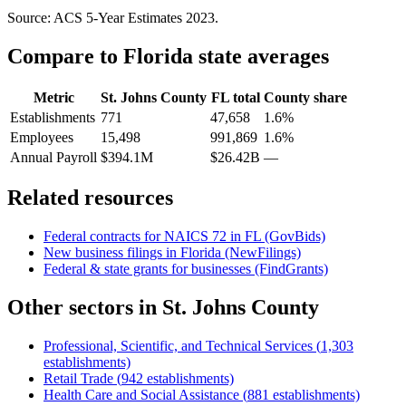
Source: ACS 5-Year Estimates
2023
.
Compare to
Florida
state averages
Metric
St. Johns County
FL
total
County share
Establishments
771
47,658
1.6%
Employees
15,498
991,869
1.6%
Annual Payroll
$394.1M
$26.42B
—
Related resources
Federal contracts for NAICS
72
in
FL
(GovBids)
New business filings in
Florida
(NewFilings)
Federal & state grants for businesses (FindGrants)
Other sectors in
St. Johns County
Professional, Scientific, and Technical Services
(
1,303
establishments)
Retail Trade
(
942
establishments)
Health Care and Social Assistance
(
881
establishments)