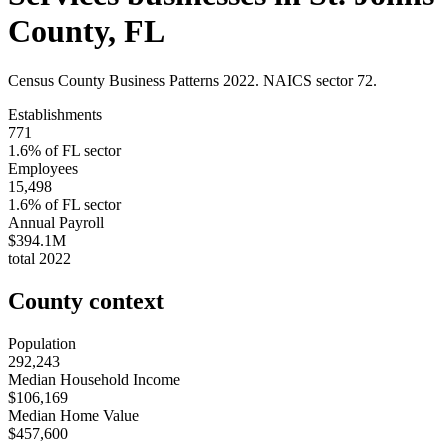
County
,
FL
Census County Business Patterns
2022
. NAICS sector
72
.
Establishments
771
1.6
% of
FL
sector
Employees
15,498
1.6
% of
FL
sector
Annual Payroll
$394.1M
total
2022
County context
Population
292,243
Median Household Income
$106,169
Median Home Value
$457,600