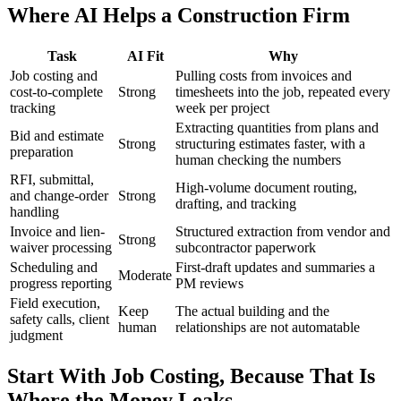
Where AI Helps a Construction Firm
Task
AI Fit
Why
Job costing and
Pulling costs from invoices and
cost-to-complete
Strong
timesheets into the job, repeated every
tracking
week per project
Extracting quantities from plans and
Bid and estimate
Strong
structuring estimates faster, with a
preparation
human checking the numbers
RFI, submittal,
High-volume document routing,
and change-order
Strong
drafting, and tracking
handling
Invoice and lien-
Structured extraction from vendor and
Strong
waiver processing
subcontractor paperwork
Scheduling and
First-draft updates and summaries a
Moderate
progress reporting
PM reviews
Field execution,
Keep
The actual building and the
safety calls, client
human
relationships are not automatable
judgment
Start With Job Costing, Because That Is
Where the Money Leaks