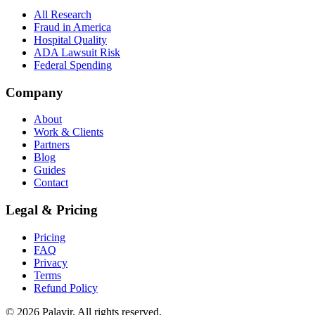
All Research
Fraud in America
Hospital Quality
ADA Lawsuit Risk
Federal Spending
Company
About
Work & Clients
Partners
Blog
Guides
Contact
Legal & Pricing
Pricing
FAQ
Privacy
Terms
Refund Policy
©
2026
Palavir. All rights reserved.