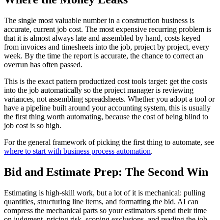
The single most valuable number in a construction business is
accurate, current job cost. The most expensive recurring problem is
that it is almost always late and assembled by hand, costs keyed
from invoices and timesheets into the job, project by project, every
week. By the time the report is accurate, the chance to correct an
overrun has often passed.
This is the exact pattern productized cost tools target: get the costs
into the job automatically so the project manager is reviewing
variances, not assembling spreadsheets. Whether you adopt a tool or
have a pipeline built around your accounting system, this is usually
the first thing worth automating, because the cost of being blind to
job cost is so high.
For the general framework of picking the first thing to automate, see
where to start with business process automation
.
Bid and Estimate Prep: The Second Win
Estimating is high-skill work, but a lot of it is mechanical: pulling
quantities, structuring line items, and formatting the bid. AI can
compress the mechanical parts so your estimators spend their time
on judgment, pricing risk, scoping exclusions, and reading the job,