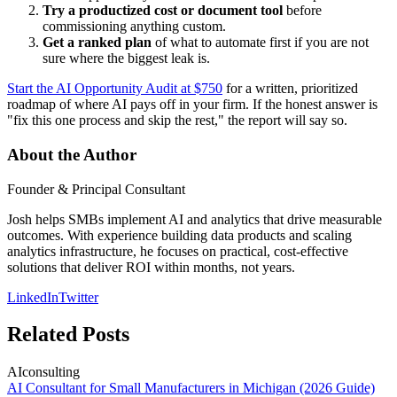
Try a productized cost or document tool
before
commissioning anything custom.
Get a ranked plan
of what to automate first if you are not
sure where the biggest leak is.
Start the AI Opportunity Audit at $750
for a written, prioritized
roadmap of where AI pays off in your firm. If the honest answer is
"fix this one process and skip the rest," the report will say so.
About the Author
Founder & Principal Consultant
Josh helps SMBs implement AI and analytics that drive measurable
outcomes. With experience building data products and scaling
analytics infrastructure, he focuses on practical, cost-effective
solutions that deliver ROI within months, not years.
LinkedIn
Twitter
Related Posts
AI
consulting
AI Consultant for Small Manufacturers in Michigan (2026 Guide)