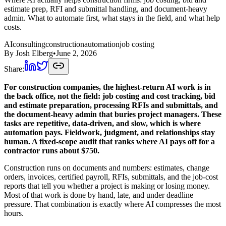
estimate prep, RFI and submittal handling, and document-heavy
admin. What to automate first, what stays in the field, and what help
costs.
AI
consulting
construction
automation
job costing
By
Josh Elberg
•
June 2, 2026
Share:
For construction companies, the highest-return AI work is in
the back office, not the field: job costing and cost tracking, bid
and estimate preparation, processing RFIs and submittals, and
the document-heavy admin that buries project managers. These
tasks are repetitive, data-driven, and slow, which is where
automation pays. Fieldwork, judgment, and relationships stay
human. A fixed-scope audit that ranks where AI pays off for a
contractor runs about $750.
Construction runs on documents and numbers: estimates, change
orders, invoices, certified payroll, RFIs, submittals, and the job-cost
reports that tell you whether a project is making or losing money.
Most of that work is done by hand, late, and under deadline
pressure. That combination is exactly where AI compresses the most
hours.