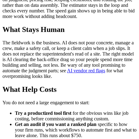
rather than on data assembly. The estimator stays in the loop and
checks every number. The speed gain shows up in being able to bid
more work without adding headcount.
What Stays Human
The fieldwork is the business. AI does not pour concrete, manage a
crew, make a safety call, or keep a client calm when a job slips. It
does not replace the superintendent's read of a site. The right model
is AI clearing the back-office drag so your people spend more time
building and selling, not less. Be wary of any tool promising to
automate the judgment parts; see
AI vendor red flags
for what
overpromising looks like.
What Help Costs
You do not need a large engagement to start:
Try a productized tool first
for the obvious wins like job
costing, before commissioning anything custom.
Get an audit if you want a ranked plan
specific to how
your firm runs, which workflows to automate first and what to
leave alone. This runs about $750.