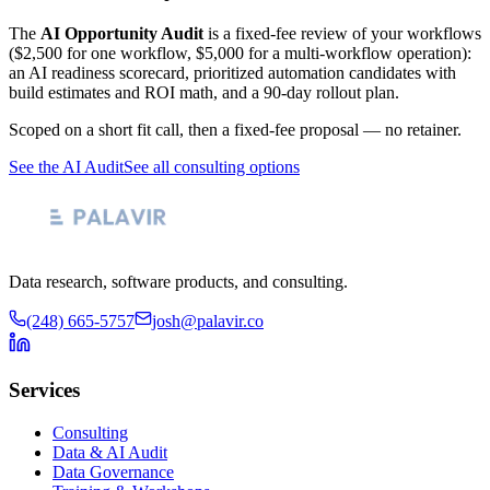
The
AI Opportunity Audit
is a fixed-fee review of your workflows
($2,500 for one workflow, $5,000 for a multi-workflow operation):
an AI readiness scorecard, prioritized automation candidates with
build estimates and ROI math, and a 90-day rollout plan.
Scoped on a short fit call, then a fixed-fee proposal — no retainer.
See the AI Audit
See all consulting options
Data research, software products, and consulting.
(248) 665-5757
josh@palavir.co
Services
Consulting
Data & AI Audit
Data Governance