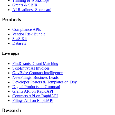
Training & Workshops
Grants & SBIR
AI Readiness Scorecard
Products
Compliance APIs
Vendor Risk Bundle
SaaS Kit
Datasets
Live apps
FindGrants: Grant Matching
SkipEntry: AI Invoices
GovBids: Contract Intelligence
NewFilings: Business Leads
Developer Posters & Templates on Etsy
Digital Products on Gumroad
Grants API on RapidAPI
Contracts API on RapidAPI
Filings API on RapidAPI
Research