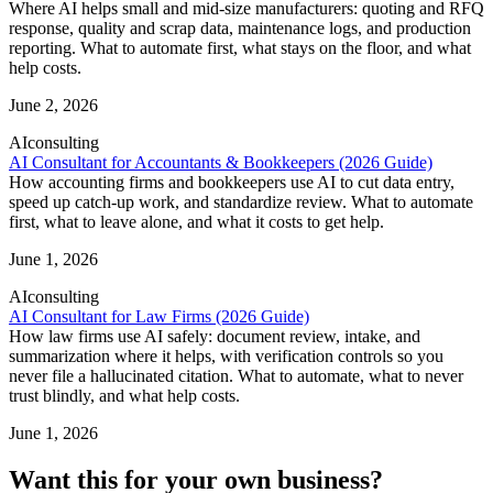
Where AI helps small and mid-size manufacturers: quoting and RFQ
response, quality and scrap data, maintenance logs, and production
reporting. What to automate first, what stays on the floor, and what
help costs.
June 2, 2026
AI
consulting
AI Consultant for Accountants & Bookkeepers (2026 Guide)
How accounting firms and bookkeepers use AI to cut data entry,
speed up catch-up work, and standardize review. What to automate
first, what to leave alone, and what it costs to get help.
June 1, 2026
AI
consulting
AI Consultant for Law Firms (2026 Guide)
How law firms use AI safely: document review, intake, and
summarization where it helps, with verification controls so you
never file a hallucinated citation. What to automate, what to never
trust blindly, and what help costs.
June 1, 2026
Want this for your own business?