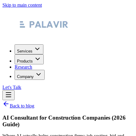
Skip to main content
Services
Products
Research
Company
Let's Talk
Back to blog
AI Consultant for Construction Companies (2026
Guide)
Where AI actually helps construction firms: job costing, bid and