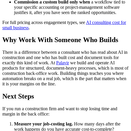
Commission a custom build only when
a workflow tied to
your specific accounting or project-management software
justifies it, after you have seen the ranked opportunities.
For full pricing across engagement types, see
AI consulting cost for
small business
.
Why Work With Someone Who Builds
There is a difference between a consultant who has read about AI in
construction and one who has built cost and document tools for
exactly this kind of work. At
Palavir
we build and operate AI
products for structured, document-heavy processes, which is most of
construction back-office work. Building things teaches you where
automation breaks on a real job, which is the part that matters when
it is your margins on the line.
Next Steps
If you run a construction firm and want to stop losing time and
margin in the back office:
Measure your job-costing lag.
How many days after the
work happens do you have accurate cost-to-complete?