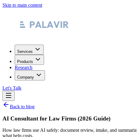
Skip to main content
Services
Products
Research
Company
Let's Talk
Back to blog
AI Consultant for Law Firms (2026 Guide)
How law firms use AI safely: document review, intake, and summarizatio
what help costs.