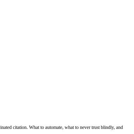
nated citation. What to automate, what to never trust blindly, and