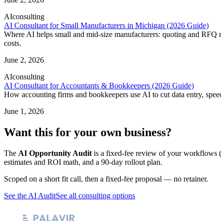
AI
consulting
AI Consultant for Small Manufacturers in Michigan (2026 Guide)
Where AI helps small and mid-size manufacturers: quoting and RFQ res
costs.
June 2, 2026
AI
consulting
AI Consultant for Accountants & Bookkeepers (2026 Guide)
How accounting firms and bookkeepers use AI to cut data entry, speed 
June 1, 2026
Want this for your own business?
The
AI Opportunity Audit
is a fixed-fee review of your workflows (
estimates and ROI math, and a 90-day rollout plan.
Scoped on a short fit call, then a fixed-fee proposal — no retainer.
See the AI Audit
See all consulting options