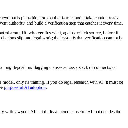
t that is plausible, not text that is true, and a fake citation reads
nt authority, and build a verification step that catches it every time.
ntrol around it, who verifies what, against which source, before it
itations slip into legal work; the lesson is that verification cannot be
 long deposition, flagging clauses across a stack of contracts, or
model, only its training. If you do legal research with AI, it must be
see
purposeful AI adoption
.
tay with lawyers. AI that drafts a memo is useful. AI that decides the