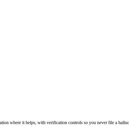
n where it helps, with verification controls so you never file a halluci