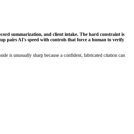
ecord summarization, and client intake. The hard constraint is
etup pairs AI's speed with controls that force a human to verify
side is unusually sharp because a confident, fabricated citation can