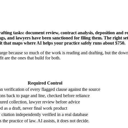
afting tasks: document review, contract analysis, deposition and r
dings, and lawyers have been sanctioned for filing them. The right s
udit that maps where AI helps your practice safely runs about $750.
 large because so much of the work is reading and drafting, but the down
it are the ones that build for both.
Required Control
 verification of every flagged clause against the source
ions back to page and line, checked before reliance
tured collection, lawyer review before advice
ed as a draft, never final work product
citation independently verified in a real database
s the practice of law. AI assists, it does not decide.