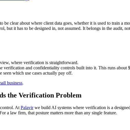
 be clear about where client data goes, whether it is used to train a mod
ol, but it has to be designed in, not assumed. It belongs in the audit, n
view, where verification is straightforward.
e verification and confidentiality controls built into it. This runs about 
ve seen which use cases actually pay off.
mall business
.
 the Verification Problem
 control. At
Palavir
we build AI systems where verification is a designed-
 For a law firm, that posture matters more than any single feature.