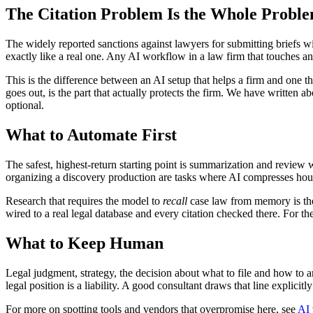
The Citation Problem Is the Whole Probl
The widely reported sanctions against lawyers for submitting briefs with
exactly like a real one. Any AI workflow in a law firm that touches any
This is the difference between an AI setup that helps a firm and one th
goes out, is the part that actually protects the firm. We have written a
optional.
What to Automate First
The safest, highest-return starting point is summarization and review 
organizing a discovery production are tasks where AI compresses hours
Research that requires the model to
recall
case law from memory is the o
wired to a real legal database and every citation checked there. For t
What to Keep Human
Legal judgment, strategy, the decision about what to file and how to arg
legal position is a liability. A good consultant draws that line explic
For more on spotting tools and vendors that overpromise here, see
AI 