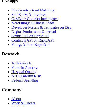
Live apps
FindGrants: Grant Matching
SkipEntry: AI Invoices
GovBids: Contract Intelligence
NewFilings: Business Leads
Developer Posters & Templates on Etsy
Digital Products on Gumroad
Grants API on RapidAPI
Contracts API on RapidAPI
Filings API on RapidAPI
Research
All Research
Fraud in America
Hospital Quality
ADA Lawsuit Risk
Federal Spending
Company
About
Work & Clients