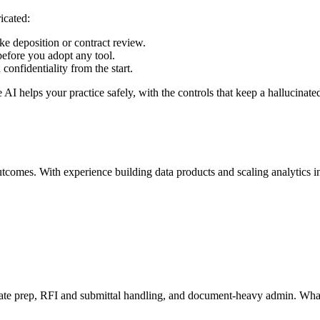
icated:
ke deposition or contract review.
before you adopt any tool.
 confidentiality from the start.
I helps your practice safely, with the controls that keep a hallucinated 
mes. With experience building data products and scaling analytics infra
mate prep, RFI and submittal handling, and document-heavy admin. What t