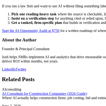
If you run a law firm and want to use AI without filing something fabr
Pick one reading-heavy task
where the source is checkable, li
Insist on a verification step
for anything cited or relied upon, 
Get a ranked, firm-specific plan
that builds in verification and
Start the AI Opportunity Audit at $750
for a written roadmap of where A
About the Author
Founder & Principal Consultant
Josh helps SMBs implement AI and analytics that drive measurable outco
deliver ROI within months, not years.
LinkedIn
Twitter
Related Posts
AI
consulting
AI Consultant for Construction Companies (2026 Guide)
Where AI actually helps construction firms: job costing, bid and esti
June 2, 2026