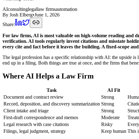
AI
consulting
legal
law firms
automation
By
Josh Elberg
•
June 1, 2026
Share:
For law firms, AI is most valuable on high-volume reading and dr
verification. AI tools regularly invent citations and misstate hol
every cite and fact before it leaves the building. A fixed-scope a
The legal profession has a specific relationship with AI: the upside is
end up in a filing. Both things are true at once, and the firms that benef
Where AI Helps a Law Firm
Task
AI Fit
Document and contract review
Strong
Human
Record, deposition, and discovery summarization
Strong
Citat
Client intake and triage
Strong
Struc
First-draft correspondence and memos
Moderate
Treat
Legal research with case citations
Risky
Every 
Filings, legal judgment, strategy
Keep human
This i