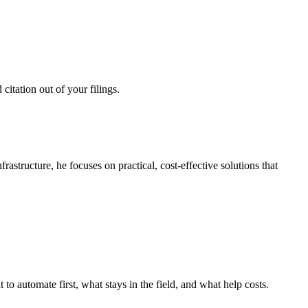
citation out of your filings.
structure, he focuses on practical, cost-effective solutions that
o automate first, what stays in the field, and what help costs.