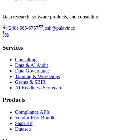
Data research, software products, and consulting.
(248) 665-5757
josh@palavir.co
Services
Consulting
Data & AI Audit
Data Governance
Training & Workshops
Grants & SBIR
AI Readiness Scorecard
Products
Compliance APIs
Vendor Risk Bundle
SaaS Kit
Datasets