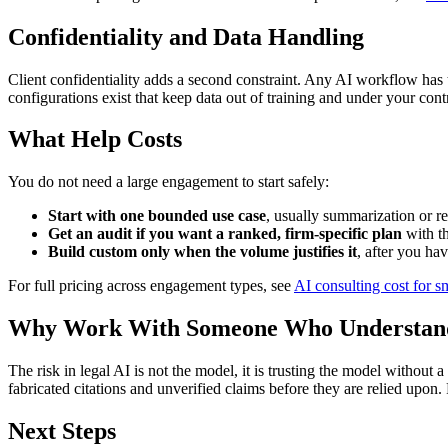
Confidentiality and Data Handling
Client confidentiality adds a second constraint. Any AI workflow has to
configurations exist that keep data out of training and under your contr
What Help Costs
You do not need a large engagement to start safely:
Start with one bounded use case
, usually summarization or re
Get an audit if you want a ranked, firm-specific plan
with th
Build custom only when the volume justifies it
, after you ha
For full pricing across engagement types, see
AI consulting cost for s
Why Work With Someone Who Understands
The risk in legal AI is not the model, it is trusting the model without a
fabricated citations and unverified claims before they are relied upon.
Next Steps