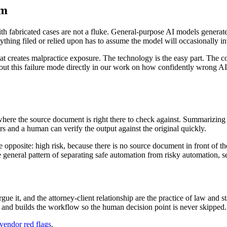
em
 fabricated cases are not a fluke. General-purpose AI models generate tex
thing filed or relied upon has to assume the model will occasionally inve
at creates malpractice exposure. The technology is the easy part. The co
bout this failure mode directly in our work on how confidently wrong AI c
where the source document is right there to check against. Summarizing a
 and a human can verify the output against the original quickly.
pposite: high risk, because there is no source document in front of the 
he general pattern of separating safe automation from risky automation, 
ue it, and the attorney-client relationship are the practice of law and s
itly and builds the workflow so the human decision point is never skipped.
vendor red flags
.