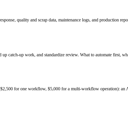
ponse, quality and scrap data, maintenance logs, and production report
up catch-up work, and standardize review. What to automate first, what 
$2,500 for one workflow, $5,000 for a multi-workflow operation): an AI