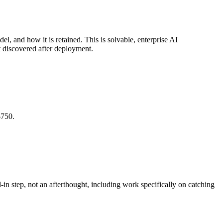
el, and how it is retained. This is solvable, enterprise AI
ot discovered after deployment.
$750.
in step, not an afterthought, including work specifically on catching