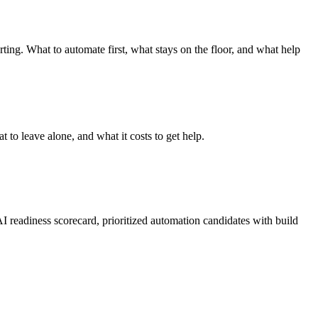
ing. What to automate first, what stays on the floor, and what help
to leave alone, and what it costs to get help.
 readiness scorecard, prioritized automation candidates with build