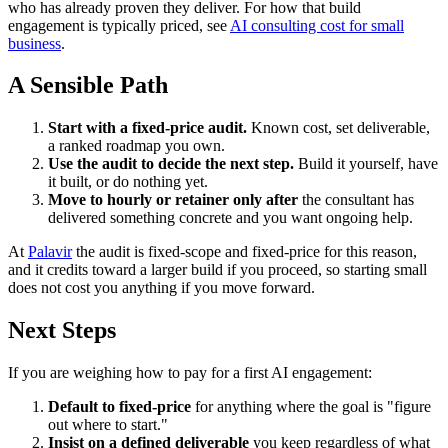
who has already proven they deliver. For how that build
engagement is typically priced, see
AI consulting cost for small
business
.
A Sensible Path
Start with a fixed-price audit.
Known cost, set deliverable,
a ranked roadmap you own.
Use the audit to decide the next step.
Build it yourself, have
it built, or do nothing yet.
Move to hourly or retainer only after
the consultant has
delivered something concrete and you want ongoing help.
At
Palavir
the audit is fixed-scope and fixed-price for this reason,
and it credits toward a larger build if you proceed, so starting small
does not cost you anything if you move forward.
Next Steps
If you are weighing how to pay for a first AI engagement:
Default to fixed-price
for anything where the goal is "figure
out where to start."
Insist on a defined deliverable
you keep regardless of what