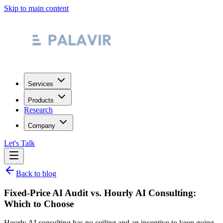
Skip to main content
Services
Products
Research
Company
Let's Talk
Back to blog
Fixed-Price AI Audit vs. Hourly AI Consulting:
Which to Choose
Hourly AI consulting has no ceiling and an incentive to keep going.