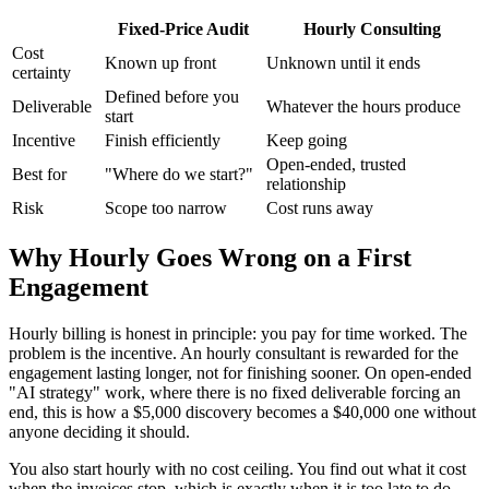
Fixed-Price Audit
Hourly Consulting
Cost
Known up front
Unknown until it ends
certainty
Defined before you
Deliverable
Whatever the hours produce
start
Incentive
Finish efficiently
Keep going
Open-ended, trusted
Best for
"Where do we start?"
relationship
Risk
Scope too narrow
Cost runs away
Why Hourly Goes Wrong on a First
Engagement
Hourly billing is honest in principle: you pay for time worked. The
problem is the incentive. An hourly consultant is rewarded for the
engagement lasting longer, not for finishing sooner. On open-ended
"AI strategy" work, where there is no fixed deliverable forcing an
end, this is how a $5,000 discovery becomes a $40,000 one without
anyone deciding it should.
You also start hourly with no cost ceiling. You find out what it cost
when the invoices stop, which is exactly when it is too late to do