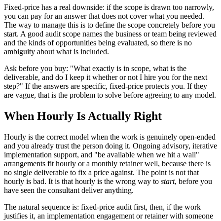
Fixed-price has a real downside: if the scope is drawn too narrowly,
you can pay for an answer that does not cover what you needed.
The way to manage this is to define the scope concretely before you
start. A good audit scope names the business or team being reviewed
and the kinds of opportunities being evaluated, so there is no
ambiguity about what is included.
Ask before you buy: "What exactly is in scope, what is the
deliverable, and do I keep it whether or not I hire you for the next
step?" If the answers are specific, fixed-price protects you. If they
are vague, that is the problem to solve before agreeing to any model.
When Hourly Is Actually Right
Hourly is the correct model when the work is genuinely open-ended
and you already trust the person doing it. Ongoing advisory, iterative
implementation support, and "be available when we hit a wall"
arrangements fit hourly or a monthly retainer well, because there is
no single deliverable to fix a price against. The point is not that
hourly is bad. It is that hourly is the wrong way to
start
, before you
have seen the consultant deliver anything.
The natural sequence is: fixed-price audit first, then, if the work
justifies it, an implementation engagement or retainer with someone