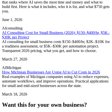
that ranks where AI saves the most time and money and what to
build first. Here is what it includes, who it is for, and what $750 gets
you.
June 1, 2026
AI
consulting
AI Consulting Cost for Small Business (2026): $150–$400/hr, $5K–
$30K per Project
AI consulting for small business costs $150–$400/hr, $2K–$10K for
a readiness assessment, or $5K–$30K per automation project.
Transparent 2026 pricing, what you get, and how to choose.
March 27, 2026
AI
Michigan
How Michigan Businesses Are Using AI to Cut Costs in 2026
Real examples of Michigan companies using AI to reduce expenses,
automate workflows, and improve operations. Practical applications
for small and mid-sized businesses across the state.
March 18, 2026
Want this for your own business?