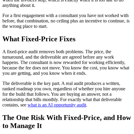
anything about it.
For a first engagement with a consultant you have not worked with
before, that combination, no ceiling plus an incentive to continue, is
the wrong place to start.
What Fixed-Price Fixes
A fixed-price audit removes both problems. The price, the
turnaround, and the deliverable are agreed before any work
happens. The consultant is now rewarded for working efficiently,
because the fee does not move. You know the cost, you know what
you are getting, and you know when it ends.
The deliverable is the key part. A real audit produces a written,
ranked roadmap you own, regardless of whether you hire anyone
for the build that follows. You are buying an answer, not a
relationship that bills monthly. For exactly what that deliverable
contains, see
what is an AI opportunity audit
.
The One Risk With Fixed-Price, and How
to Manage It