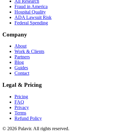
All Research
Fraud in America
Hospital Quality
ADA Lawsuit Risk
Federal Spending
Company
About
Work & Clients
Partners
Blog
Guides
Contact
Legal & Pricing
Pricing
FAQ
Privacy
Terms
Refund Policy
©
2026
Palavir. All rights reserved.