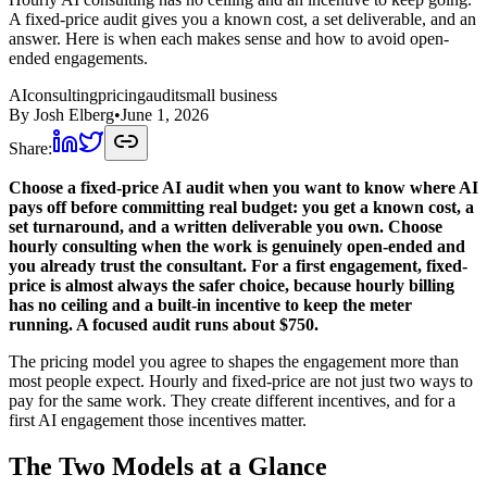
A fixed-price audit gives you a known cost, a set deliverable, and an
answer. Here is when each makes sense and how to avoid open-
ended engagements.
AI
consulting
pricing
audit
small business
By
Josh Elberg
•
June 1, 2026
Share:
Choose a fixed-price AI audit when you want to know where AI
pays off before committing real budget: you get a known cost, a
set turnaround, and a written deliverable you own. Choose
hourly consulting when the work is genuinely open-ended and
you already trust the consultant. For a first engagement, fixed-
price is almost always the safer choice, because hourly billing
has no ceiling and a built-in incentive to keep the meter
running. A focused audit runs about $750.
The pricing model you agree to shapes the engagement more than
most people expect. Hourly and fixed-price are not just two ways to
pay for the same work. They create different incentives, and for a
first AI engagement those incentives matter.
The Two Models at a Glance