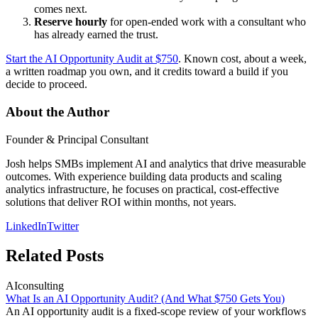
comes next.
Reserve hourly
for open-ended work with a consultant who
has already earned the trust.
Start the AI Opportunity Audit at $750
. Known cost, about a week,
a written roadmap you own, and it credits toward a build if you
decide to proceed.
About the Author
Founder & Principal Consultant
Josh helps SMBs implement AI and analytics that drive measurable
outcomes. With experience building data products and scaling
analytics infrastructure, he focuses on practical, cost-effective
solutions that deliver ROI within months, not years.
LinkedIn
Twitter
Related Posts
AI
consulting
What Is an AI Opportunity Audit? (And What $750 Gets You)
An AI opportunity audit is a fixed-scope review of your workflows