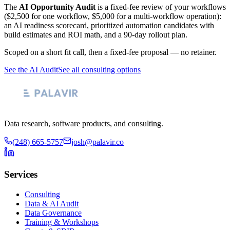
The
AI Opportunity Audit
is a fixed-fee review of your workflows
($2,500 for one workflow, $5,000 for a multi-workflow operation):
an AI readiness scorecard, prioritized automation candidates with
build estimates and ROI math, and a 90-day rollout plan.
Scoped on a short fit call, then a fixed-fee proposal — no retainer.
See the AI Audit
See all consulting options
Data research, software products, and consulting.
(248) 665-5757
josh@palavir.co
Services
Consulting
Data & AI Audit
Data Governance
Training & Workshops