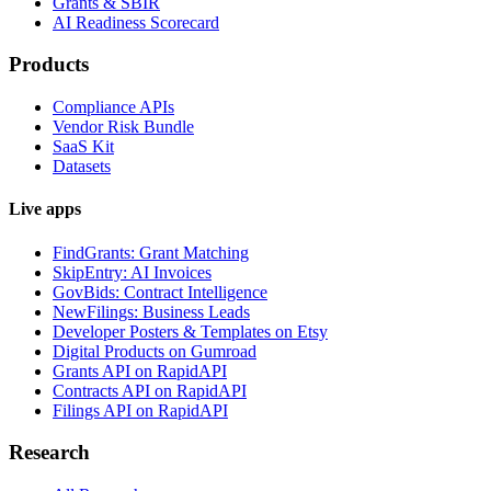
Grants & SBIR
AI Readiness Scorecard
Products
Compliance APIs
Vendor Risk Bundle
SaaS Kit
Datasets
Live apps
FindGrants: Grant Matching
SkipEntry: AI Invoices
GovBids: Contract Intelligence
NewFilings: Business Leads
Developer Posters & Templates on Etsy
Digital Products on Gumroad
Grants API on RapidAPI
Contracts API on RapidAPI
Filings API on RapidAPI
Research