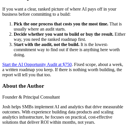
If you want a clear, ranked picture of where AI pays off in your
business before committing to a build:
Pick the one process that costs you the most time.
That is
usually where an audit starts.
Decide whether you want to build or buy the result.
Either
way, you need the ranked roadmap first.
Start with the audit, not the build.
It is the lowest-
commitment way to find out if there is anything here worth
doing.
Start the AI Opportunity Audit at $750
. Fixed scope, about a week,
a written roadmap you keep. If there is nothing worth building, the
report will tell you that too.
About the Author
Founder & Principal Consultant
Josh helps SMBs implement AI and analytics that drive measurable
outcomes. With experience building data products and scaling
analytics infrastructure, he focuses on practical, cost-effective
solutions that deliver ROI within months, not years.