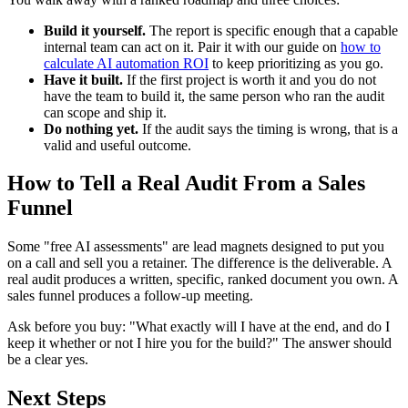
Build it yourself.
The report is specific enough that a capable
internal team can act on it. Pair it with our guide on
how to
calculate AI automation ROI
to keep prioritizing as you go.
Have it built.
If the first project is worth it and you do not
have the team to build it, the same person who ran the audit
can scope and ship it.
Do nothing yet.
If the audit says the timing is wrong, that is a
valid and useful outcome.
How to Tell a Real Audit From a Sales
Funnel
Some "free AI assessments" are lead magnets designed to put you
on a call and sell you a retainer. The difference is the deliverable. A
real audit produces a written, specific, ranked document you own. A
sales funnel produces a follow-up meeting.
Ask before you buy: "What exactly will I have at the end, and do I
keep it whether or not I hire you for the build?" The answer should
be a clear yes.
Next Steps