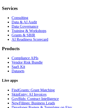
Services
Consulting
Data & AI Audit
Data Governance
Training & Workshops
Grants & SBIR
AI Readiness Scorecard
Products
Compliance APIs
Vendor Risk Bundle
SaaS Kit
Datasets
Live apps
FindGrants: Grant Matching
SkipEntry: AI Invoices
GovBids: Contract Intelligence
NewFilings: Business Leads
Developer Posters & Templates on Etsy