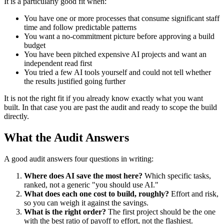
It is a particularly good fit when:
You have one or more processes that consume significant staff
time and follow predictable patterns
You want a no-commitment picture before approving a build
budget
You have been pitched expensive AI projects and want an
independent read first
You tried a few AI tools yourself and could not tell whether
the results justified going further
It is not the right fit if you already know exactly what you want
built. In that case you are past the audit and ready to scope the build
directly.
What the Audit Answers
A good audit answers four questions in writing:
Where does AI save the most here?
Which specific tasks,
ranked, not a generic "you should use AI."
What does each one cost to build, roughly?
Effort and risk,
so you can weigh it against the savings.
What is the right order?
The first project should be the one
with the best ratio of payoff to effort, not the flashiest.