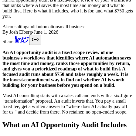
that ranks where AI saves the most time and money and what to
build first. Here is what it includes, who it is for, and what $750 gets
you.
AI
consulting
audit
automation
small business
By
Josh Elberg
•
June 1, 2026
Share:
An AI opportunity audit is a fixed-scope review of one
business's workflows that identifies where AI automation saves
the most time and money, ranks those opportunities by return,
and gives you a prioritized roadmap of what to build first. A
focused audit runs about $750 and takes roughly a week. It is
the lowest-commitment way to find out whether AI is worth
building for your business before you spend on a build.
Most AI consulting starts with a sales call and ends with a six-figure
"transformation" proposal. An audit inverts that. You pay a small
fixed fee, get a written answer to "where does AI actually pay off
for us," and decide from there. No retainer, no open-ended scope.
What an AI Opportunity Audit Includes