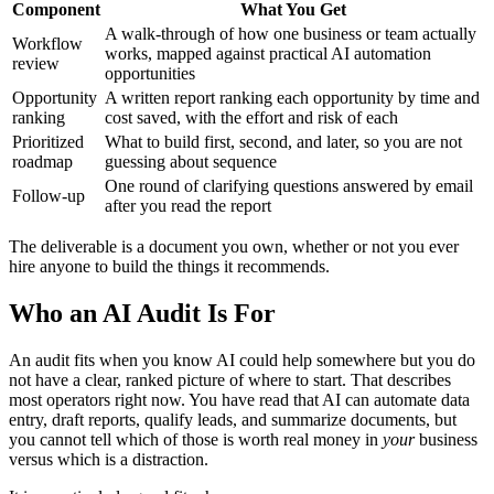
Component
What You Get
A walk-through of how one business or team actually
Workflow
works, mapped against practical AI automation
review
opportunities
Opportunity
A written report ranking each opportunity by time and
ranking
cost saved, with the effort and risk of each
Prioritized
What to build first, second, and later, so you are not
roadmap
guessing about sequence
One round of clarifying questions answered by email
Follow-up
after you read the report
The deliverable is a document you own, whether or not you ever
hire anyone to build the things it recommends.
Who an AI Audit Is For
An audit fits when you know AI could help somewhere but you do
not have a clear, ranked picture of where to start. That describes
most operators right now. You have read that AI can automate data
entry, draft reports, qualify leads, and summarize documents, but
you cannot tell which of those is worth real money in
your
business
versus which is a distraction.