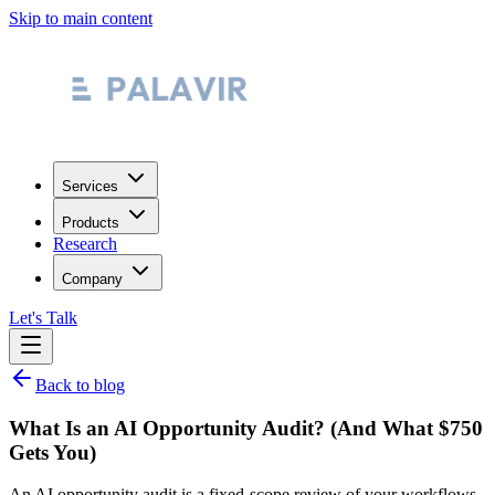
Skip to main content
Services
Products
Research
Company
Let's Talk
Back to blog
What Is an AI Opportunity Audit? (And What $750
Gets You)
An AI opportunity audit is a fixed-scope review of your workflows