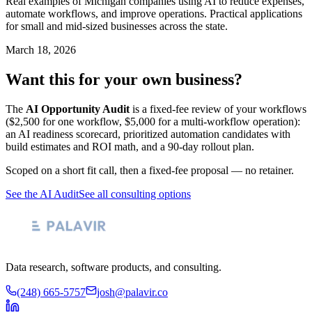
Real examples of Michigan companies using AI to reduce expenses,
automate workflows, and improve operations. Practical applications
for small and mid-sized businesses across the state.
March 18, 2026
Want this for your own business?
The
AI Opportunity Audit
is a fixed-fee review of your workflows
($2,500 for one workflow, $5,000 for a multi-workflow operation):
an AI readiness scorecard, prioritized automation candidates with
build estimates and ROI math, and a 90-day rollout plan.
Scoped on a short fit call, then a fixed-fee proposal — no retainer.
See the AI Audit
See all consulting options
Data research, software products, and consulting.
(248) 665-5757
josh@palavir.co