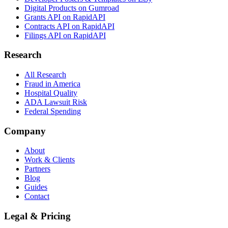
Digital Products on Gumroad
Grants API on RapidAPI
Contracts API on RapidAPI
Filings API on RapidAPI
Research
All Research
Fraud in America
Hospital Quality
ADA Lawsuit Risk
Federal Spending
Company
About
Work & Clients
Partners
Blog
Guides
Contact
Legal & Pricing