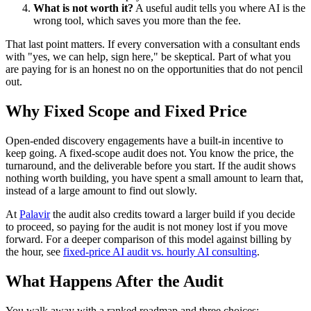
What is not worth it?
A useful audit tells you where AI is the
wrong tool, which saves you more than the fee.
That last point matters. If every conversation with a consultant ends
with "yes, we can help, sign here," be skeptical. Part of what you
are paying for is an honest no on the opportunities that do not pencil
out.
Why Fixed Scope and Fixed Price
Open-ended discovery engagements have a built-in incentive to
keep going. A fixed-scope audit does not. You know the price, the
turnaround, and the deliverable before you start. If the audit shows
nothing worth building, you have spent a small amount to learn that,
instead of a large amount to find out slowly.
At
Palavir
the audit also credits toward a larger build if you decide
to proceed, so paying for the audit is not money lost if you move
forward. For a deeper comparison of this model against billing by
the hour, see
fixed-price AI audit vs. hourly AI consulting
.
What Happens After the Audit
You walk away with a ranked roadmap and three choices: