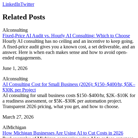
LinkedIn
Twitter
Related Posts
AI
consulting
Fixed-Price AI Audit vs. Hourly AI Consulting: Which to Choose
Hourly AI consulting has no ceiling and an incentive to keep going.
A fixed-price audit gives you a known cost, a set deliverable, and an
answer. Here is when each makes sense and how to avoid open-
ended engagements.
June 1, 2026
AI
consulting
AI Consulting Cost for Small Business (2026): $150–$400/hr, $5K–
$30K per Project
AI consulting for small business costs $150–$400/hr, $2K–$10K for
a readiness assessment, or $5K–$30K per automation project.
Transparent 2026 pricing, what you get, and how to choose.
March 27, 2026
AI
Michigan
How Michigan Businesses Are Using AI to Cut Costs in 2026