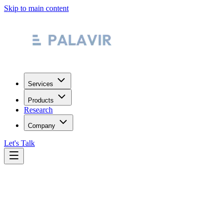
Skip to main content
Services
Products
Research
Company
Let's Talk