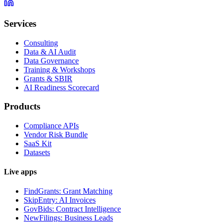
Services
Consulting
Data & AI Audit
Data Governance
Training & Workshops
Grants & SBIR
AI Readiness Scorecard
Products
Compliance APIs
Vendor Risk Bundle
SaaS Kit
Datasets
Live apps
FindGrants: Grant Matching
SkipEntry: AI Invoices
GovBids: Contract Intelligence
NewFilings: Business Leads