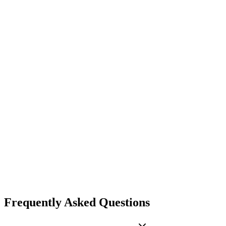
$999
/mo
Everything in Business
Daily LEIE + SAM delta webhooks
HMAC-signed payloads (SHA-256)
Filter by state, NPI, or source
3-attempt delivery with retry logs
Dedicated account manager
Custom integrations
SLA + invoicing terms
Get Enterprise Plus
Frequently Asked Questions