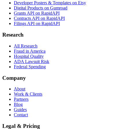
Developer Posters & Templates on Etsy
Digital Products on Gumroad
Grants API on RapidAPI
Contracts API on RapidAPI
Filings API on RapidAPI
Research
All Research
Fraud in America
Hospital Quality
ADA Lawsuit Risk
Federal Spending
Company
About
Work & Clients
Partners
Blog
Guides
Contact
Legal & Pricing