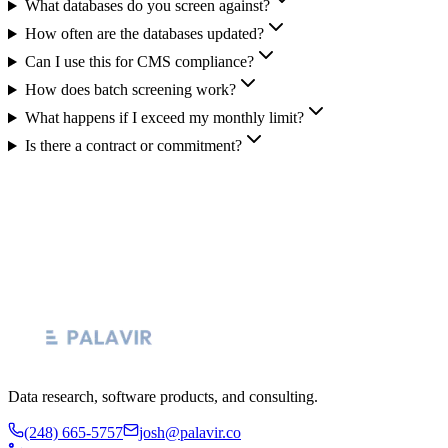
What databases do you screen against?
How often are the databases updated?
Can I use this for CMS compliance?
How does batch screening work?
What happens if I exceed my monthly limit?
Is there a contract or commitment?
Data research, software products, and consulting.
(248) 665-5757
josh@palavir.co