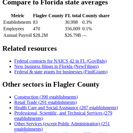
Compare to
Florida
state averages
Metric
Flagler County
FL
total
County share
Establishments
83
30,998
0.3%
Employees
470
356,009
0.1%
Annual Payroll
$28.2M
$26.79B
—
Related resources
Federal contracts for NAICS
42
in
FL
(GovBids)
New business filings in
Florida
(NewFilings)
Federal & state grants for businesses (FindGrants)
Other sectors in
Flagler County
Construction
(
390
establishments)
Retail Trade
(
291
establishments)
Health Care and Social Assistance
(
287
establishments)
Professional, Scientific, and Technical Services
(
279
establishments)
Other Services (except Public Administration)
(
251
establishments)