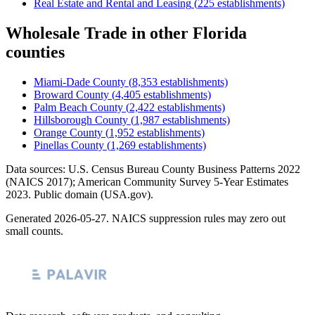
Real Estate and Rental and Leasing
(
225
establishments)
Wholesale Trade
in other
Florida
counties
Miami-Dade County
(
8,353
establishments)
Broward County
(
4,405
establishments)
Palm Beach County
(
2,422
establishments)
Hillsborough County
(
1,987
establishments)
Orange County
(
1,952
establishments)
Pinellas County
(
1,269
establishments)
Data sources: U.S. Census Bureau County Business Patterns
2022
(NAICS 2017); American Community Survey 5-Year Estimates
2023
. Public domain (USA.gov).
Generated
2026-05-27
. NAICS suppression rules may zero out
small counts.