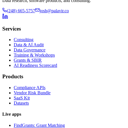
Data research, software products, and consulting.
(248) 665-5757
josh@palavir.co
Services
Consulting
Data & AI Audit
Data Governance
Training & Workshops
Grants & SBIR
AI Readiness Scorecard
Products
Compliance APIs
Vendor Risk Bundle
SaaS Kit
Datasets
Live apps
FindGrants: Grant Matching