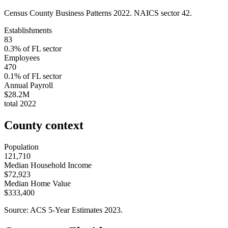
Census County Business Patterns
2022
. NAICS sector
42
.
Establishments
83
0.3
% of
FL
sector
Employees
470
0.1
% of
FL
sector
Annual Payroll
$28.2M
total
2022
County context
Population
121,710
Median Household Income
$72,923
Median Home Value
$333,400
Source: ACS 5-Year Estimates
2023
.