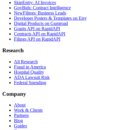
SkipEntry: AI Invoices
GovBids: Contract Intelligence
NewFilings: Business Leads
Developer Posters & Templates on Etsy
Digital Products on Gumroad
Grants API on RapidAPI
Contracts API on RapidAPI
Filings API on RapidAPI
Research
All Research
Fraud in America
Hospital Quality
ADA Lawsuit Risk
Federal Spending
Company
About
Work & Clients
Partners
Blog
Guides