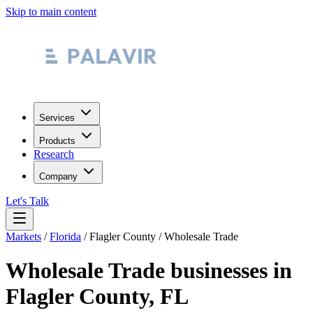
Skip to main content
Services
Products
Research
Company
Let's Talk
Markets
/
Florida
/
Flagler County
/
Wholesale Trade
Wholesale Trade
businesses in
Flagler County
,
FL