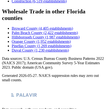
Construction
(
6,519
establishments)
Wholesale Trade
in other
Florida
counties
Broward County
(
4,405
establishments)
Palm Beach County
(
2,422
establishments)
Hillsborough County
(
1,987
establishments)
Orange County
(
1,952
establishments)
Pinellas County
(
1,269
establishments)
Duval County
(
1,230
establishments)
Data sources: U.S. Census Bureau County Business Patterns
2022
(NAICS 2017); American Community Survey 5-Year Estimates
2023
. Public domain (USA.gov).
Generated
2026-05-27
. NAICS suppression rules may zero out
small counts.