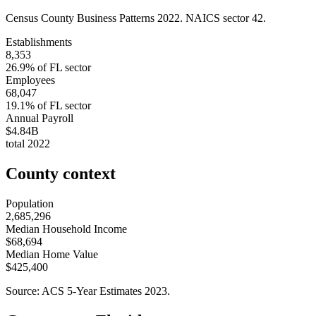
Census County Business Patterns
2022
. NAICS sector
42
.
Establishments
8,353
26.9
% of
FL
sector
Employees
68,047
19.1
% of
FL
sector
Annual Payroll
$4.84B
total
2022
County context
Population
2,685,296
Median Household Income
$68,694
Median Home Value
$425,400
Source: ACS 5-Year Estimates
2023
.