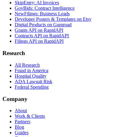
SkipEntry: AI Invoices
GovBids: Contract Intelligence
NewFilings: Business Leads
Developer Posters & Templates on Etsy
Digital Products on Gumroad
Grants API on RapidAPI
Contracts API on RapidAPI
Filings API on RapidAPI
Research
All Research
Fraud in America
Hospital Quality
ADA Lawsuit Risk
Federal Spending
Company
About
Work & Clients
Partners
Blog
Guides