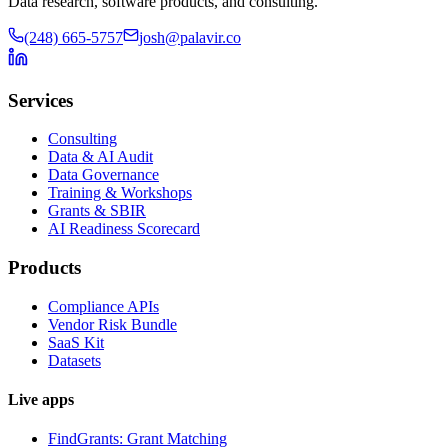
Data research, software products, and consulting.
(248) 665-5757
josh@palavir.co
Services
Consulting
Data & AI Audit
Data Governance
Training & Workshops
Grants & SBIR
AI Readiness Scorecard
Products
Compliance APIs
Vendor Risk Bundle
SaaS Kit
Datasets
Live apps
FindGrants: Grant Matching