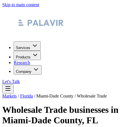
Skip to main content
Services
Products
Research
Company
Let's Talk
Markets
/
Florida
/
Miami-Dade County
/
Wholesale Trade
Wholesale Trade
businesses in
Miami-Dade County
,
FL