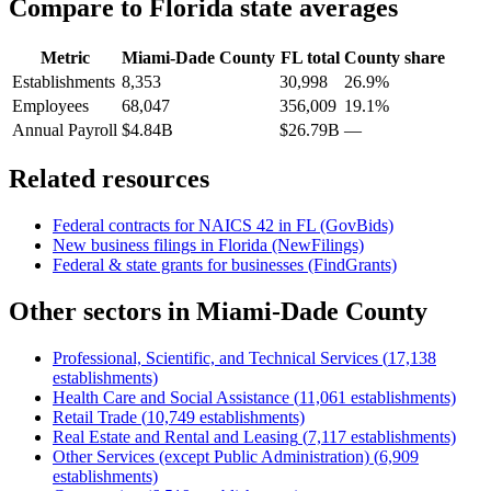
Compare to
Florida
state averages
Metric
Miami-Dade County
FL
total
County share
Establishments
8,353
30,998
26.9%
Employees
68,047
356,009
19.1%
Annual Payroll
$4.84B
$26.79B
—
Related resources
Federal contracts for NAICS
42
in
FL
(GovBids)
New business filings in
Florida
(NewFilings)
Federal & state grants for businesses (FindGrants)
Other sectors in
Miami-Dade County
Professional, Scientific, and Technical Services
(
17,138
establishments)
Health Care and Social Assistance
(
11,061
establishments)
Retail Trade
(
10,749
establishments)
Real Estate and Rental and Leasing
(
7,117
establishments)
Other Services (except Public Administration)
(
6,909
establishments)