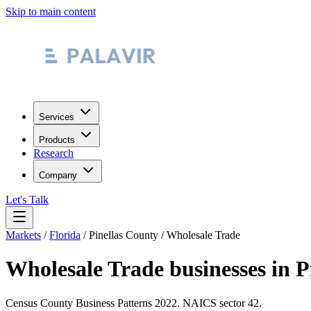
Skip to main content
Services
Products
Research
Company
Let's Talk
Markets
/
Florida
/
Pinellas County
/
Wholesale Trade
Wholesale Trade
businesses in
P
Census County Business Patterns
2022
. NAICS sector
42
.