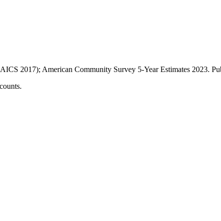
AICS 2017); American Community Survey 5-Year Estimates
2023
. P
counts.