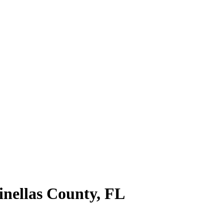
inellas County
,
FL