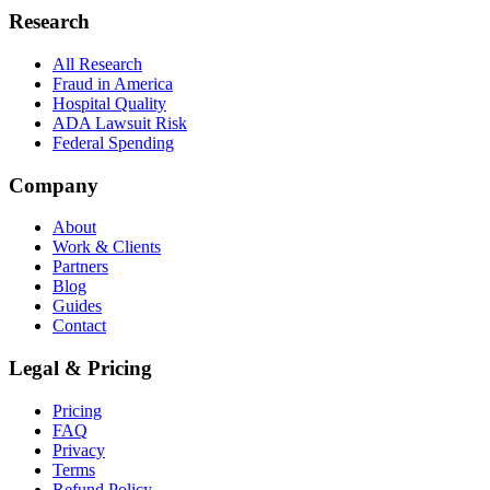
Research
All Research
Fraud in America
Hospital Quality
ADA Lawsuit Risk
Federal Spending
Company
About
Work & Clients
Partners
Blog
Guides
Contact
Legal & Pricing
Pricing
FAQ
Privacy
Terms
Refund Policy