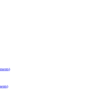
hments)
ments)