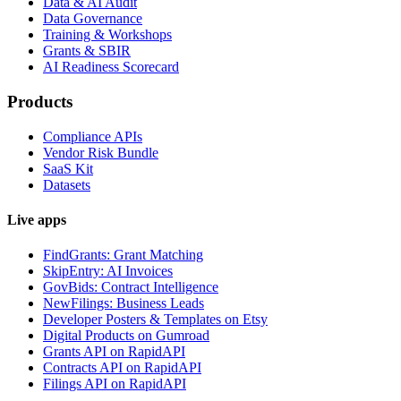
Data & AI Audit
Data Governance
Training & Workshops
Grants & SBIR
AI Readiness Scorecard
Products
Compliance APIs
Vendor Risk Bundle
SaaS Kit
Datasets
Live apps
FindGrants: Grant Matching
SkipEntry: AI Invoices
GovBids: Contract Intelligence
NewFilings: Business Leads
Developer Posters & Templates on Etsy
Digital Products on Gumroad
Grants API on RapidAPI
Contracts API on RapidAPI
Filings API on RapidAPI