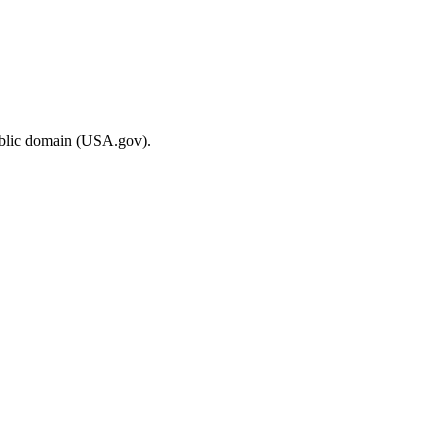
ublic domain (USA.gov).