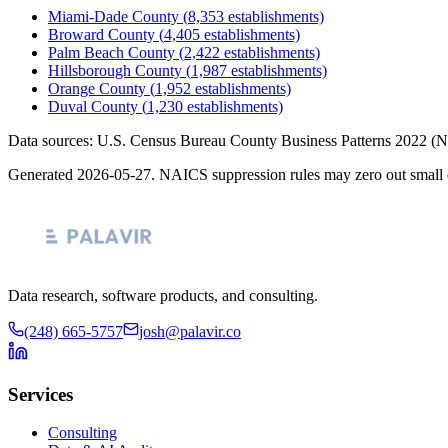
Miami-Dade County
(
8,353
establishments)
Broward County
(
4,405
establishments)
Palm Beach County
(
2,422
establishments)
Hillsborough County
(
1,987
establishments)
Orange County
(
1,952
establishments)
Duval County
(
1,230
establishments)
Data sources: U.S. Census Bureau County Business Patterns
2022
(N
Generated
2026-05-27
. NAICS suppression rules may zero out small 
Data research, software products, and consulting.
(248) 665-5757
josh@palavir.co
Services
Consulting