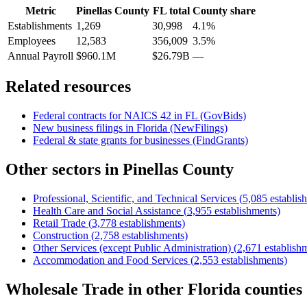
Metric
Pinellas County
FL
total
County share
Establishments
1,269
30,998
4.1%
Employees
12,583
356,009
3.5%
Annual Payroll
$960.1M
$26.79B
—
Related resources
Federal contracts for NAICS
42
in
FL
(GovBids)
New business filings in
Florida
(NewFilings)
Federal & state grants for businesses (FindGrants)
Other sectors in
Pinellas County
Professional, Scientific, and Technical Services
(
5,085
establis
Health Care and Social Assistance
(
3,955
establishments)
Retail Trade
(
3,778
establishments)
Construction
(
2,758
establishments)
Other Services (except Public Administration)
(
2,671
establish
Accommodation and Food Services
(
2,553
establishments)
Wholesale Trade
in other
Florida
counties