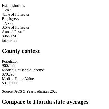
Establishments
1,269
4.1
% of
FL
sector
Employees
12,583
3.5
% of
FL
sector
Annual Payroll
$960.1M
total
2022
County context
Population
960,565
Median Household Income
$70,293
Median Home Value
$319,000
Source: ACS 5-Year Estimates
2023
.
Compare to
Florida
state averages