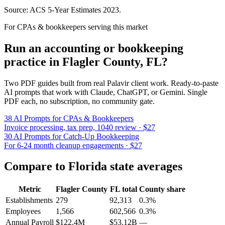
Source: ACS 5-Year Estimates
2023
.
For CPAs & bookkeepers serving this market
Run an accounting or bookkeeping
practice in
Flagler County
,
FL
?
Two PDF guides built from real Palavir client work. Ready-to-paste
AI prompts that work with Claude, ChatGPT, or Gemini. Single
PDF each, no subscription, no community gate.
38 AI Prompts for CPAs & Bookkeepers
Invoice processing, tax prep, 1040 review · $27
30 AI Prompts for Catch-Up Bookkeeping
For 6-24 month cleanup engagements · $27
Compare to
Florida
state averages
Metric
Flagler County
FL
total
County share
Establishments
279
92,313
0.3%
Employees
1,566
602,566
0.3%
Annual Payroll
$122.4M
$53.12B
—