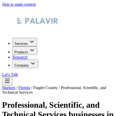
Skip to main content
Services
Products
Research
Company
Let's Talk
Markets
/
Florida
/
Flagler County
/
Professional, Scientific, and
Technical Services
Professional, Scientific, and
Technical Services
businesses in