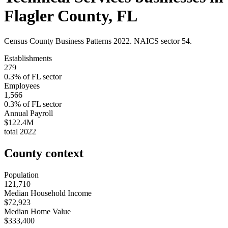
Flagler County
,
FL
Census County Business Patterns
2022
. NAICS sector
54
.
Establishments
279
0.3
% of
FL
sector
Employees
1,566
0.3
% of
FL
sector
Annual Payroll
$122.4M
total
2022
County context
Population
121,710
Median Household Income
$72,923
Median Home Value
$333,400