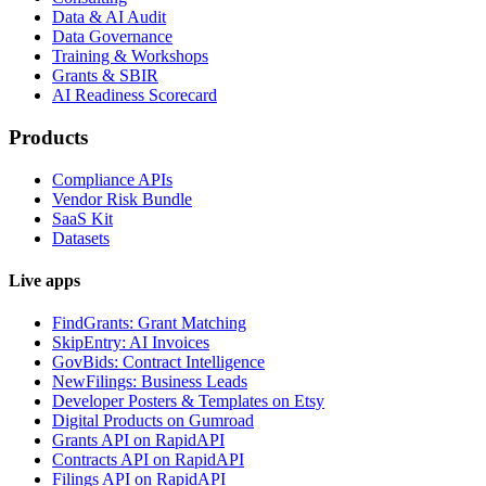
Data & AI Audit
Data Governance
Training & Workshops
Grants & SBIR
AI Readiness Scorecard
Products
Compliance APIs
Vendor Risk Bundle
SaaS Kit
Datasets
Live apps
FindGrants: Grant Matching
SkipEntry: AI Invoices
GovBids: Contract Intelligence
NewFilings: Business Leads
Developer Posters & Templates on Etsy
Digital Products on Gumroad
Grants API on RapidAPI
Contracts API on RapidAPI
Filings API on RapidAPI