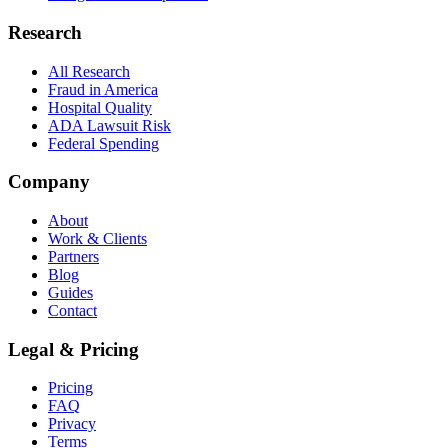
Research
All Research
Fraud in America
Hospital Quality
ADA Lawsuit Risk
Federal Spending
Company
About
Work & Clients
Partners
Blog
Guides
Contact
Legal & Pricing
Pricing
FAQ
Privacy
Terms