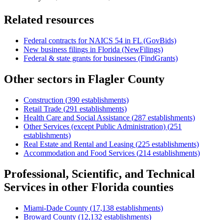
Related resources
Federal contracts for NAICS
54
in
FL
(GovBids)
New business filings in
Florida
(NewFilings)
Federal & state grants for businesses (FindGrants)
Other sectors in
Flagler County
Construction
(
390
establishments)
Retail Trade
(
291
establishments)
Health Care and Social Assistance
(
287
establishments)
Other Services (except Public Administration)
(
251
establishments)
Real Estate and Rental and Leasing
(
225
establishments)
Accommodation and Food Services
(
214
establishments)
Professional, Scientific, and Technical
Services
in other
Florida
counties
Miami-Dade County
(
17,138
establishments)
Broward County
(
12,132
establishments)