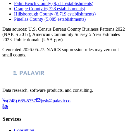
Palm Beach County
(
9,711
establishments)
Orange County
(
6,728
establishments)
Hillsborough County
(
6,719
establishments)
Pinellas County
(
5,085
establishments)
Data sources: U.S. Census Bureau County Business Patterns
2022
(NAICS 2017); American Community Survey 5-Year Estimates
2023
. Public domain (USA.gov).
Generated
2026-05-27
. NAICS suppression rules may zero out
small counts.
Data research, software products, and consulting.
(248) 665-5757
josh@palavir.co
Services
Consulting