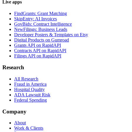
Live apps
FindGrants: Grant Matching
SkipEntry: AI Invoices
GovBids: Contract Intelligence
NewFilings: Business Leads
Developer Posters & Templates on Etsy
Digital Products on Gumroad
Grants API on RapidAPI
Contracts API on RapidAPI
Filings API on RapidAPI
Research
All Research
Fraud in America
Hospital Quality
ADA Lawsuit Risk
Federal Spending
Company
About
Work & Clients