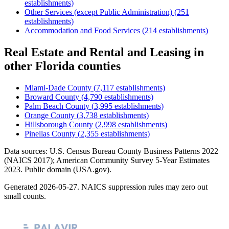
establishments)
Other Services (except Public Administration)
(
251
establishments)
Accommodation and Food Services
(
214
establishments)
Real Estate and Rental and Leasing
in
other
Florida
counties
Miami-Dade County
(
7,117
establishments)
Broward County
(
4,790
establishments)
Palm Beach County
(
3,995
establishments)
Orange County
(
3,738
establishments)
Hillsborough County
(
2,998
establishments)
Pinellas County
(
2,355
establishments)
Data sources: U.S. Census Bureau County Business Patterns
2022
(NAICS 2017); American Community Survey 5-Year Estimates
2023
. Public domain (USA.gov).
Generated
2026-05-27
. NAICS suppression rules may zero out
small counts.