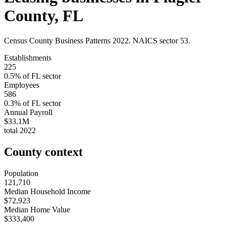
County
,
FL
Census County Business Patterns
2022
. NAICS sector
53
.
Establishments
225
0.5
% of
FL
sector
Employees
586
0.3
% of
FL
sector
Annual Payroll
$33.1M
total
2022
County context
Population
121,710
Median Household Income
$72,923
Median Home Value
$333,400