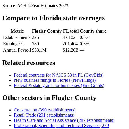
Source: ACS 5-Year Estimates
2023
.
Compare to
Florida
state averages
Metric
Flagler County
FL
total
County share
Establishments
225
47,102
0.5%
Employees
586
201,464
0.3%
Annual Payroll
$33.1M
$12.26B
—
Related resources
Federal contracts for NAICS
53
in
FL
(GovBids)
New business filings in
Florida
(NewFilings)
Federal & state grants for businesses (FindGrants)
Other sectors in
Flagler County
Construction
(
390
establishments)
Retail Trade
(
291
establishments)
Health Care and Social Assistance
(
287
establishments)
Professional, Scientific, and Technical Services
(
279