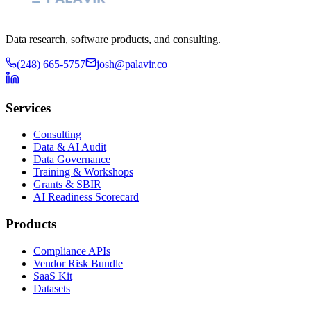
Data research, software products, and consulting.
(248) 665-5757
josh@palavir.co
Services
Consulting
Data & AI Audit
Data Governance
Training & Workshops
Grants & SBIR
AI Readiness Scorecard
Products
Compliance APIs
Vendor Risk Bundle
SaaS Kit
Datasets