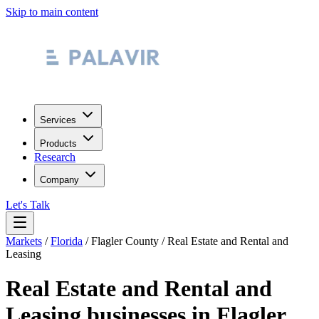
Skip to main content
Services
Products
Research
Company
Let's Talk
Markets
/
Florida
/
Flagler County
/
Real Estate and Rental and
Leasing
Real Estate and Rental and
Leasing
businesses in
Flagler