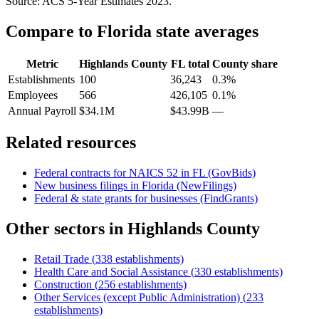
Source: ACS 5-Year Estimates
2023
.
Compare to
Florida
state averages
Metric
Highlands County
FL
total
County share
Establishments
100
36,243
0.3%
Employees
566
426,105
0.1%
Annual Payroll
$34.1M
$43.99B
—
Related resources
Federal contracts for NAICS
52
in
FL
(GovBids)
New business filings in
Florida
(NewFilings)
Federal & state grants for businesses (FindGrants)
Other sectors in
Highlands County
Retail Trade
(
338
establishments)
Health Care and Social Assistance
(
330
establishments)
Construction
(
256
establishments)
Other Services (except Public Administration)
(
233
establishments)