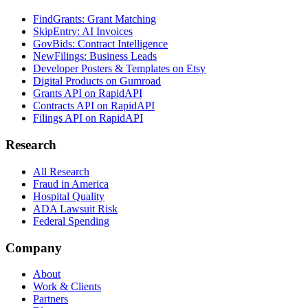
FindGrants: Grant Matching
SkipEntry: AI Invoices
GovBids: Contract Intelligence
NewFilings: Business Leads
Developer Posters & Templates on Etsy
Digital Products on Gumroad
Grants API on RapidAPI
Contracts API on RapidAPI
Filings API on RapidAPI
Research
All Research
Fraud in America
Hospital Quality
ADA Lawsuit Risk
Federal Spending
Company
About
Work & Clients
Partners