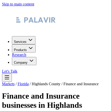
Skip to main content
Services
Products
Research
Company
Let's Talk
Markets
/
Florida
/
Highlands County
/
Finance and Insurance
Finance and Insurance
businesses in
Highlands