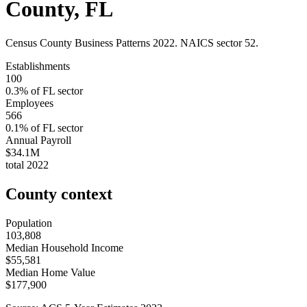
County
,
FL
Census County Business Patterns
2022
. NAICS sector
52
.
Establishments
100
0.3
% of
FL
sector
Employees
566
0.1
% of
FL
sector
Annual Payroll
$34.1M
total
2022
County context
Population
103,808
Median Household Income
$55,581
Median Home Value
$177,900