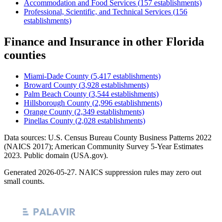
Accommodation and Food Services
(
157
establishments)
Professional, Scientific, and Technical Services
(
156
establishments)
Finance and Insurance
in other
Florida
counties
Miami-Dade County
(
5,417
establishments)
Broward County
(
3,928
establishments)
Palm Beach County
(
3,544
establishments)
Hillsborough County
(
2,996
establishments)
Orange County
(
2,349
establishments)
Pinellas County
(
2,028
establishments)
Data sources: U.S. Census Bureau County Business Patterns
2022
(NAICS 2017); American Community Survey 5-Year Estimates
2023
. Public domain (USA.gov).
Generated
2026-05-27
. NAICS suppression rules may zero out
small counts.