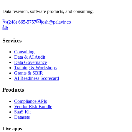
Data research, software products, and consulting.
(248) 665-5757
josh@palavir.co
Services
Consulting
Data & AI Audit
Data Governance
Training & Workshops
Grants & SBIR
AI Readiness Scorecard
Products
Compliance APIs
Vendor Risk Bundle
SaaS Kit
Datasets
Live apps