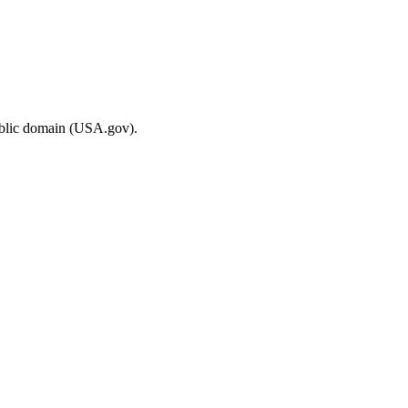
ublic domain (USA.gov).