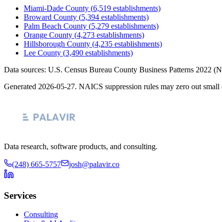
Miami-Dade County
(
6,519
establishments)
Broward County
(
5,394
establishments)
Palm Beach County
(
5,279
establishments)
Orange County
(
4,273
establishments)
Hillsborough County
(
4,235
establishments)
Lee County
(
3,490
establishments)
Data sources: U.S. Census Bureau County Business Patterns
2022
(N
Generated
2026-05-27
. NAICS suppression rules may zero out small 
Data research, software products, and consulting.
(248) 665-5757
josh@palavir.co
Services
Consulting