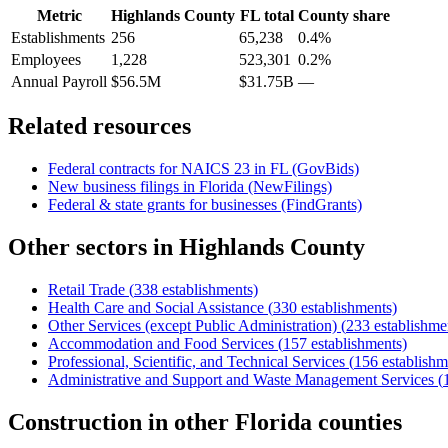
Metric
Highlands County
FL
total
County share
Establishments
256
65,238
0.4%
Employees
1,228
523,301
0.2%
Annual Payroll
$56.5M
$31.75B
—
Related resources
Federal contracts for NAICS
23
in
FL
(GovBids)
New business filings in
Florida
(NewFilings)
Federal & state grants for businesses (FindGrants)
Other sectors in
Highlands County
Retail Trade
(
338
establishments)
Health Care and Social Assistance
(
330
establishments)
Other Services (except Public Administration)
(
233
establishme
Accommodation and Food Services
(
157
establishments)
Professional, Scientific, and Technical Services
(
156
establishm
Administrative and Support and Waste Management Services
(
Construction
in other
Florida
counties