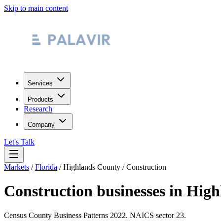
Skip to main content
Services
Products
Research
Company
Let's Talk
Markets
/
Florida
/
Highlands County
/
Construction
Construction
businesses in
High
Census County Business Patterns
2022
. NAICS sector
23
.