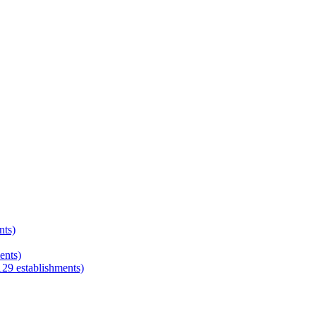
nts)
ents)
129
establishments)