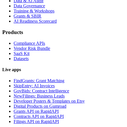
Data & AI Audit
Data Governance
Training & Workshops
Grants & SBIR
AI Readiness Scorecard
Products
Compliance APIs
Vendor Risk Bundle
SaaS Kit
Datasets
Live apps
FindGrants: Grant Matching
SkipEntry: AI Invoices
GovBids: Contract Intelligence
NewFilings: Business Leads
Developer Posters & Templates on Etsy
Digital Products on Gumroad
Grants API on RapidAPI
Contracts API on RapidAPI
Filings API on RapidAPI