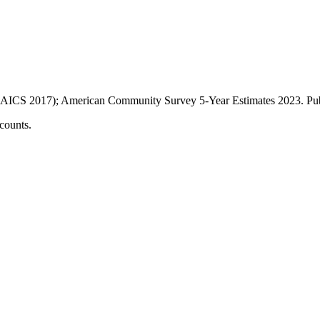
AICS 2017); American Community Survey 5-Year Estimates
2023
. P
counts.