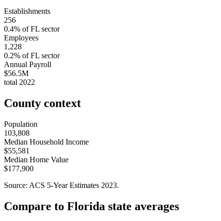
Establishments
256
0.4
% of
FL
sector
Employees
1,228
0.2
% of
FL
sector
Annual Payroll
$56.5M
total
2022
County context
Population
103,808
Median Household Income
$55,581
Median Home Value
$177,900
Source: ACS 5-Year Estimates
2023
.
Compare to
Florida
state averages