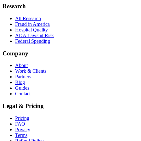
Research
All Research
Fraud in America
Hospital Quality
ADA Lawsuit Risk
Federal Spending
Company
About
Work & Clients
Partners
Blog
Guides
Contact
Legal & Pricing
Pricing
FAQ
Privacy
Terms
Refund Policy