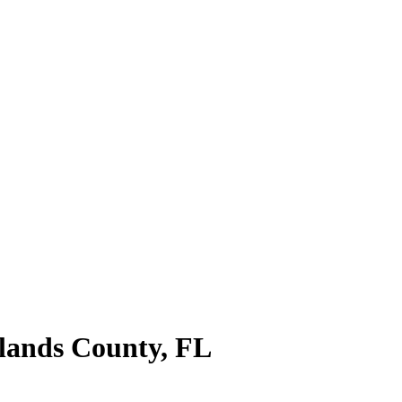
lands County
,
FL