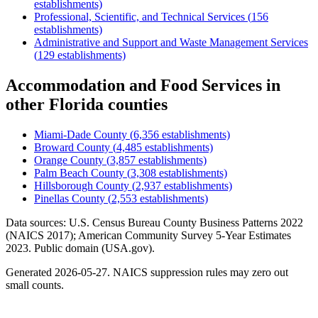
establishments)
Professional, Scientific, and Technical Services
(
156
establishments)
Administrative and Support and Waste Management Services
(
129
establishments)
Accommodation and Food Services
in
other
Florida
counties
Miami-Dade County
(
6,356
establishments)
Broward County
(
4,485
establishments)
Orange County
(
3,857
establishments)
Palm Beach County
(
3,308
establishments)
Hillsborough County
(
2,937
establishments)
Pinellas County
(
2,553
establishments)
Data sources: U.S. Census Bureau County Business Patterns
2022
(NAICS 2017); American Community Survey 5-Year Estimates
2023
. Public domain (USA.gov).
Generated
2026-05-27
. NAICS suppression rules may zero out
small counts.