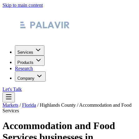
Skip to main content
Services
Products
Research
Company
Let's Talk
Markets
/
Florida
/
Highlands County
/
Accommodation and Food
Services
Accommodation and Food
Services
businesses in