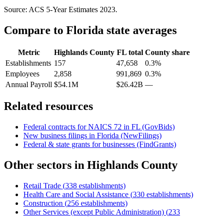
Source: ACS 5-Year Estimates
2023
.
Compare to
Florida
state averages
Metric
Highlands County
FL
total
County share
Establishments
157
47,658
0.3%
Employees
2,858
991,869
0.3%
Annual Payroll
$54.1M
$26.42B
—
Related resources
Federal contracts for NAICS
72
in
FL
(GovBids)
New business filings in
Florida
(NewFilings)
Federal & state grants for businesses (FindGrants)
Other sectors in
Highlands County
Retail Trade
(
338
establishments)
Health Care and Social Assistance
(
330
establishments)
Construction
(
256
establishments)
Other Services (except Public Administration)
(
233