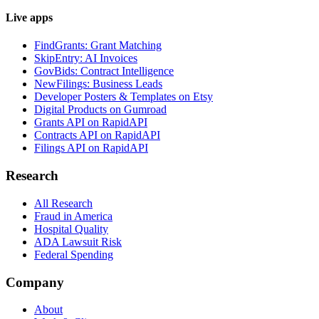
Live apps
FindGrants: Grant Matching
SkipEntry: AI Invoices
GovBids: Contract Intelligence
NewFilings: Business Leads
Developer Posters & Templates on Etsy
Digital Products on Gumroad
Grants API on RapidAPI
Contracts API on RapidAPI
Filings API on RapidAPI
Research
All Research
Fraud in America
Hospital Quality
ADA Lawsuit Risk
Federal Spending
Company
About