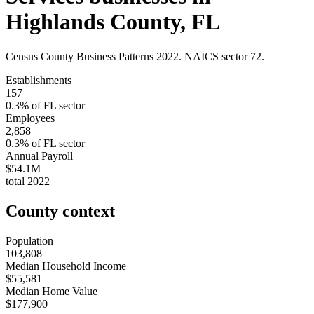
Highlands County
,
FL
Census County Business Patterns
2022
. NAICS sector
72
.
Establishments
157
0.3
% of
FL
sector
Employees
2,858
0.3
% of
FL
sector
Annual Payroll
$54.1M
total
2022
County context
Population
103,808
Median Household Income
$55,581
Median Home Value
$177,900