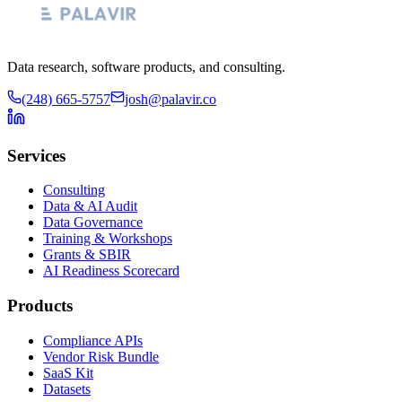
Data research, software products, and consulting.
(248) 665-5757
josh@palavir.co
Services
Consulting
Data & AI Audit
Data Governance
Training & Workshops
Grants & SBIR
AI Readiness Scorecard
Products
Compliance APIs
Vendor Risk Bundle
SaaS Kit
Datasets