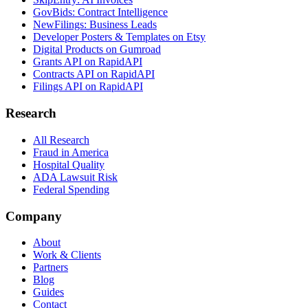
GovBids: Contract Intelligence
NewFilings: Business Leads
Developer Posters & Templates on Etsy
Digital Products on Gumroad
Grants API on RapidAPI
Contracts API on RapidAPI
Filings API on RapidAPI
Research
All Research
Fraud in America
Hospital Quality
ADA Lawsuit Risk
Federal Spending
Company
About
Work & Clients
Partners
Blog
Guides
Contact