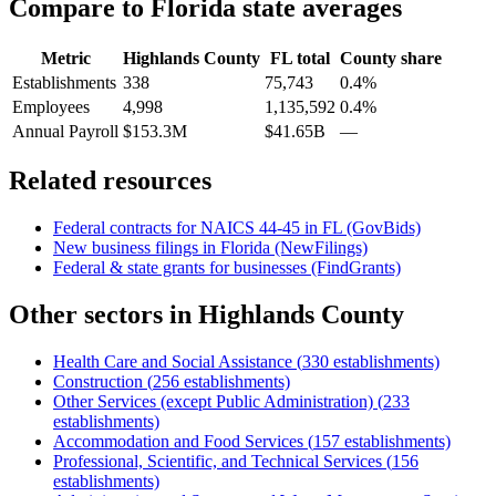
Compare to
Florida
state averages
Metric
Highlands County
FL
total
County share
Establishments
338
75,743
0.4%
Employees
4,998
1,135,592
0.4%
Annual Payroll
$153.3M
$41.65B
—
Related resources
Federal contracts for NAICS
44-45
in
FL
(GovBids)
New business filings in
Florida
(NewFilings)
Federal & state grants for businesses (FindGrants)
Other sectors in
Highlands County
Health Care and Social Assistance
(
330
establishments)
Construction
(
256
establishments)
Other Services (except Public Administration)
(
233
establishments)
Accommodation and Food Services
(
157
establishments)
Professional, Scientific, and Technical Services
(
156
establishments)