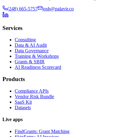
(248) 665-5757
josh@palavir.co
Services
Consulting
Data & AI Audit
Data Governance
Training & Workshops
Grants & SBIR
AI Readiness Scorecard
Products
Compliance APIs
Vendor Risk Bundle
SaaS Kit
Datasets
Live apps
FindGrants: Grant Matching
SkipEntry: AI Invoices