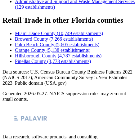
Administrative and Support and Waste Management Services
(
129
establishments)
Retail Trade
in other
Florida
counties
Miami-Dade County
(
10,749
establishments)
Broward County
(
7,266
establishments)
Palm Beach County
(
5,605
establishments)
Orange County
(
5,138
establishments)
Hillsborough County
(
4,787
establishments)
Pinellas County
(
3,778
establishments)
Data sources: U.S. Census Bureau County Business Patterns
2022
(NAICS 2017); American Community Survey 5-Year Estimates
2023
. Public domain (USA.gov).
Generated
2026-05-27
. NAICS suppression rules may zero out
small counts.
Data research, software products, and consulting.