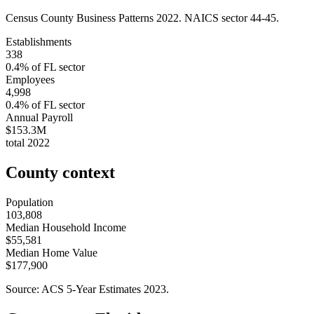
Census County Business Patterns
2022
. NAICS sector
44-45
.
Establishments
338
0.4
% of
FL
sector
Employees
4,998
0.4
% of
FL
sector
Annual Payroll
$153.3M
total
2022
County context
Population
103,808
Median Household Income
$55,581
Median Home Value
$177,900
Source: ACS 5-Year Estimates
2023
.