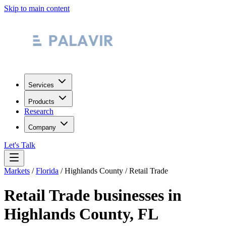
Skip to main content
Services
Products
Research
Company
Let's Talk
Markets
/
Florida
/
Highlands County
/
Retail Trade
Retail Trade
businesses in
Highlands County
,
FL