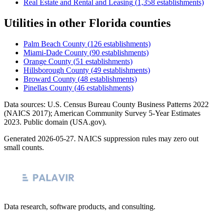
Real Estate and Rental and Leasing
(
1,358
establishments)
Utilities
in other
Florida
counties
Palm Beach County
(
126
establishments)
Miami-Dade County
(
90
establishments)
Orange County
(
51
establishments)
Hillsborough County
(
49
establishments)
Broward County
(
48
establishments)
Pinellas County
(
46
establishments)
Data sources: U.S. Census Bureau County Business Patterns
2022
(NAICS 2017); American Community Survey 5-Year Estimates
2023
. Public domain (USA.gov).
Generated
2026-05-27
. NAICS suppression rules may zero out
small counts.
Data research, software products, and consulting.