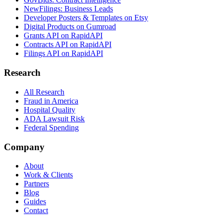
NewFilings: Business Leads
Developer Posters & Templates on Etsy
Digital Products on Gumroad
Grants API on RapidAPI
Contracts API on RapidAPI
Filings API on RapidAPI
Research
All Research
Fraud in America
Hospital Quality
ADA Lawsuit Risk
Federal Spending
Company
About
Work & Clients
Partners
Blog
Guides
Contact