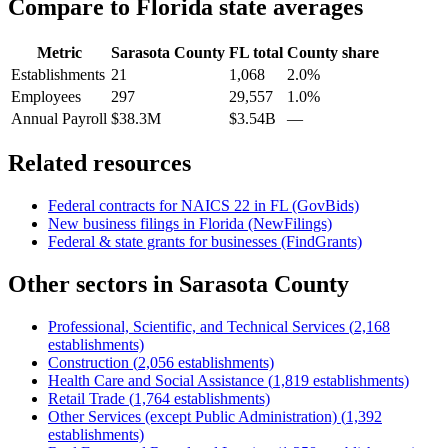
Compare to
Florida
state averages
Metric
Sarasota County
FL
total
County share
Establishments
21
1,068
2.0%
Employees
297
29,557
1.0%
Annual Payroll
$38.3M
$3.54B
—
Related resources
Federal contracts for NAICS
22
in
FL
(GovBids)
New business filings in
Florida
(NewFilings)
Federal & state grants for businesses (FindGrants)
Other sectors in
Sarasota County
Professional, Scientific, and Technical Services
(
2,168
establishments)
Construction
(
2,056
establishments)
Health Care and Social Assistance
(
1,819
establishments)
Retail Trade
(
1,764
establishments)
Other Services (except Public Administration)
(
1,392
establishments)