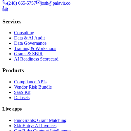
(248) 665-5757
josh@palavir.co
Services
Consulting
Data & AI Audit
Data Governance
Training & Workshops
Grants & SBIR
AI Readiness Scorecard
Products
Compliance APIs
Vendor Risk Bundle
SaaS Kit
Datasets
Live apps
FindGrants: Grant Matching
SkipEntry: AI Invoices
GovBids: Contract Intelligence