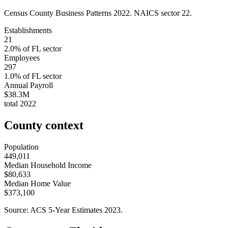
Census County Business Patterns
2022
. NAICS sector
22
.
Establishments
21
2.0
% of
FL
sector
Employees
297
1.0
% of
FL
sector
Annual Payroll
$38.3M
total
2022
County context
Population
449,011
Median Household Income
$80,633
Median Home Value
$373,100
Source: ACS 5-Year Estimates
2023
.