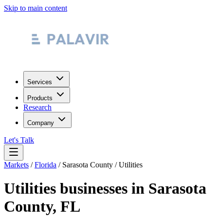
Skip to main content
Services
Products
Research
Company
Let's Talk
Markets
/
Florida
/
Sarasota County
/
Utilities
Utilities
businesses in
Sarasota
County
,
FL