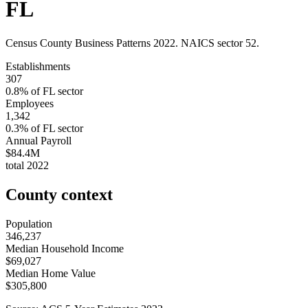
FL
Census County Business Patterns
2022
. NAICS sector
52
.
Establishments
307
0.8
% of
FL
sector
Employees
1,342
0.3
% of
FL
sector
Annual Payroll
$84.4M
total
2022
County context
Population
346,237
Median Household Income
$69,027
Median Home Value
$305,800