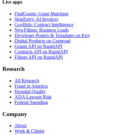
Live apps
FindGrants: Grant Matching
SkipEntry: AI Invoices
GovBids: Contract Intelligence
NewFilings: Business Leads
Developer Posters & Templates on Etsy
Digital Products on Gumroad
Grants API on RapidAPI
Contracts API on RapidAPI
Filings API on RapidAPI
Research
All Research
Fraud in America
Hospital Quality
ADA Lawsuit Risk
Federal Spending
Company
About
Work & Clients