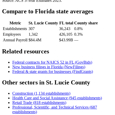
Source: ACS 5-Year Estimates
2023
.
Compare to
Florida
state averages
Metric
St. Lucie County
FL
total
County share
Establishments
307
36,243
0.8%
Employees
1,342
426,105
0.3%
Annual Payroll
$84.4M
$43.99B
—
Related resources
Federal contracts for NAICS
52
in
FL
(GovBids)
New business filings in
Florida
(NewFilings)
Federal & state grants for businesses (FindGrants)
Other sectors in
St. Lucie County
Construction
(
1,134
establishments)
Health Care and Social Assistance
(
945
establishments)
Retail Trade
(
818
establishments)
Professional, Scientific, and Technical Services
(
687
establishments)