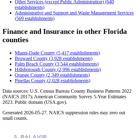
Other Services (except Public Administration)
(
640
establishments)
Administrative and Support and Waste Management Services
(
569
establishments)
Finance and Insurance
in other
Florida
counties
Miami-Dade County
(
5,417
establishments)
Broward County
(
3,928
establishments)
Palm Beach County
(
3,544
establishments)
Hillsborough County
(
2,996
establishments)
Orange County
(
2,349
establishments)
Pinellas County
(
2,028
establishments)
Data sources: U.S. Census Bureau County Business Patterns
2022
(NAICS 2017); American Community Survey 5-Year Estimates
2023
. Public domain (USA.gov).
Generated
2026-05-27
. NAICS suppression rules may zero out
small counts.