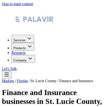
Skip to main content
Services
Products
Research
Company
Let's Talk
Markets
/
Florida
/
St. Lucie County
/
Finance and Insurance
Finance and Insurance
businesses in
St. Lucie County
,