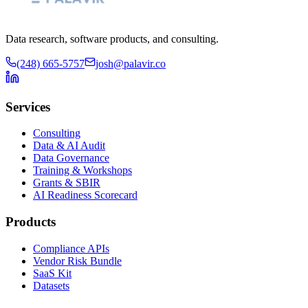
Data research, software products, and consulting.
(248) 665-5757
josh@palavir.co
Services
Consulting
Data & AI Audit
Data Governance
Training & Workshops
Grants & SBIR
AI Readiness Scorecard
Products
Compliance APIs
Vendor Risk Bundle
SaaS Kit
Datasets