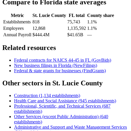
Compare to
Florida
state averages
Metric
St. Lucie County
FL
total
County share
Establishments
818
75,743
1.1%
Employees
12,868
1,135,592
1.1%
Annual Payroll
$444.4M
$41.65B
—
Related resources
Federal contracts for NAICS
44-45
in
FL
(GovBids)
New business filings in
Florida
(NewFilings)
Federal & state grants for businesses (FindGrants)
Other sectors in
St. Lucie County
Construction
(
1,134
establishments)
Health Care and Social Assistance
(
945
establishments)
Professional, Scientific, and Technical Services
(
687
establishments)
Other Services (except Public Administration)
(
640
establishments)
Administrative and Support and Waste Management Services