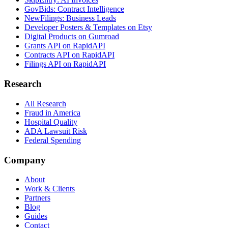
GovBids: Contract Intelligence
NewFilings: Business Leads
Developer Posters & Templates on Etsy
Digital Products on Gumroad
Grants API on RapidAPI
Contracts API on RapidAPI
Filings API on RapidAPI
Research
All Research
Fraud in America
Hospital Quality
ADA Lawsuit Risk
Federal Spending
Company
About
Work & Clients
Partners
Blog
Guides
Contact