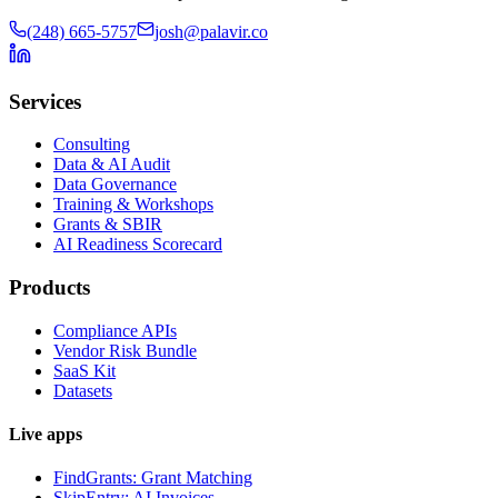
(248) 665-5757
josh@palavir.co
Services
Consulting
Data & AI Audit
Data Governance
Training & Workshops
Grants & SBIR
AI Readiness Scorecard
Products
Compliance APIs
Vendor Risk Bundle
SaaS Kit
Datasets
Live apps
FindGrants: Grant Matching
SkipEntry: AI Invoices