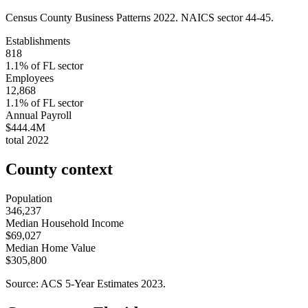
Census County Business Patterns
2022
. NAICS sector
44-45
.
Establishments
818
1.1
% of
FL
sector
Employees
12,868
1.1
% of
FL
sector
Annual Payroll
$444.4M
total
2022
County context
Population
346,237
Median Household Income
$69,027
Median Home Value
$305,800
Source: ACS 5-Year Estimates
2023
.