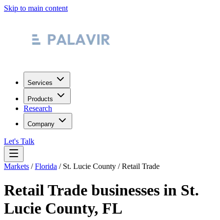
Skip to main content
Services
Products
Research
Company
Let's Talk
Markets
/
Florida
/
St. Lucie County
/
Retail Trade
Retail Trade
businesses in
St.
Lucie County
,
FL