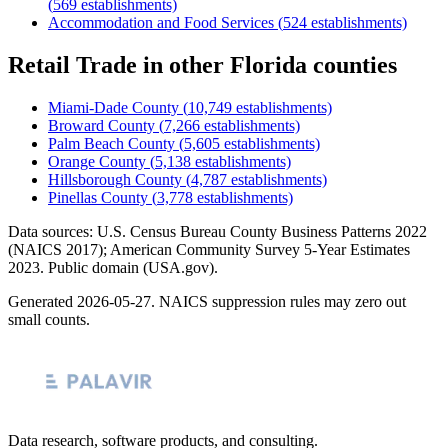
(
569
establishments)
Accommodation and Food Services
(
524
establishments)
Retail Trade
in other
Florida
counties
Miami-Dade County
(
10,749
establishments)
Broward County
(
7,266
establishments)
Palm Beach County
(
5,605
establishments)
Orange County
(
5,138
establishments)
Hillsborough County
(
4,787
establishments)
Pinellas County
(
3,778
establishments)
Data sources: U.S. Census Bureau County Business Patterns
2022
(NAICS 2017); American Community Survey 5-Year Estimates
2023
. Public domain (USA.gov).
Generated
2026-05-27
. NAICS suppression rules may zero out
small counts.
Data research, software products, and consulting.