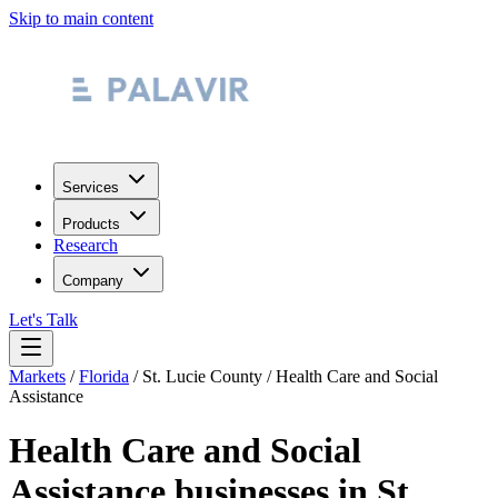
Skip to main content
Services
Products
Research
Company
Let's Talk
Markets
/
Florida
/
St. Lucie County
/
Health Care and Social
Assistance
Health Care and Social
Assistance
businesses in
St.