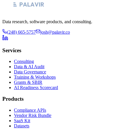
Data research, software products, and consulting.
(248) 665-5757
josh@palavir.co
Services
Consulting
Data & AI Audit
Data Governance
Training & Workshops
Grants & SBIR
AI Readiness Scorecard
Products
Compliance APIs
Vendor Risk Bundle
SaaS Kit
Datasets