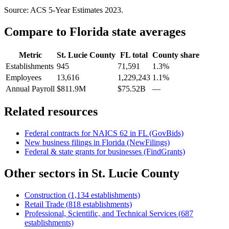
Source: ACS 5-Year Estimates
2023
.
Compare to
Florida
state averages
Metric
St. Lucie County
FL
total
County share
Establishments
945
71,591
1.3%
Employees
13,616
1,229,243
1.1%
Annual Payroll
$811.9M
$75.52B
—
Related resources
Federal contracts for NAICS
62
in
FL
(GovBids)
New business filings in
Florida
(NewFilings)
Federal & state grants for businesses (FindGrants)
Other sectors in
St. Lucie County
Construction
(
1,134
establishments)
Retail Trade
(
818
establishments)
Professional, Scientific, and Technical Services
(
687
establishments)