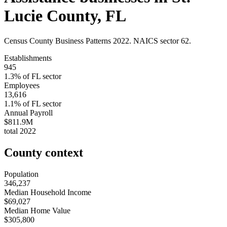
Lucie County
,
FL
Census County Business Patterns
2022
. NAICS sector
62
.
Establishments
945
1.3
% of
FL
sector
Employees
13,616
1.1
% of
FL
sector
Annual Payroll
$811.9M
total
2022
County context
Population
346,237
Median Household Income
$69,027
Median Home Value
$305,800