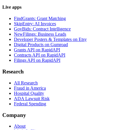
Live apps
FindGrants: Grant Matching
SkipEntry: AI Invoices
GovBids: Contract Intelligence
NewFilings: Business Leads
Developer Posters & Templates on Etsy
Digital Products on Gumroad
Grants API on RapidAPI
Contracts API on RapidAPI
Filings API on RapidAPI
Research
All Research
Fraud in America
Hospital Quality
ADA Lawsuit Risk
Federal Spending
Company
About