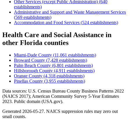
Other Services (except Public Administration)
(
640
establishments)
Administrative and Support and Waste Management Services
(
569
establishments)
Accommodation and Food Services
(
524
establishments)
Health Care and Social Assistance
in
other
Florida
counties
Miami-Dade County
(
11,061
establishments)
Broward County
(
7,428
establishments)
Palm Beach County
(
6,801
establishments)
Hillsborough County
(
4,911
establishments)
Orange County
(
4,318
establishments)
Pinellas County
(
3,955
establishments)
Data sources: U.S. Census Bureau County Business Patterns
2022
(NAICS 2017); American Community Survey 5-Year Estimates
2023
. Public domain (USA.gov).
Generated
2026-05-27
. NAICS suppression rules may zero out
small counts.