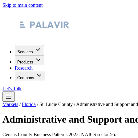
Skip to main content
Services
Products
Research
Company
Let's Talk
Markets
/
Florida
/
St. Lucie County
/
Administrative and Support an
Administrative and Support an
Census County Business Patterns
2022
. NAICS sector
56
.