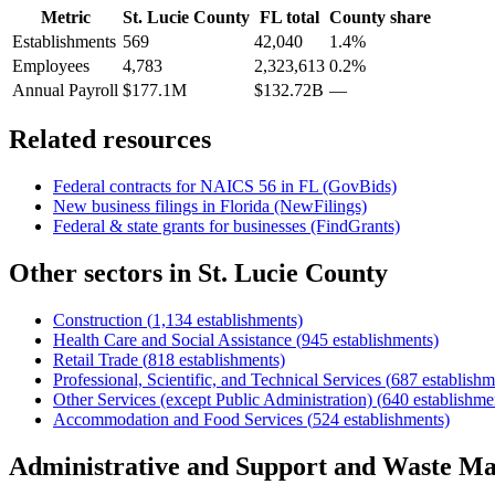
Metric
St. Lucie County
FL
total
County share
Establishments
569
42,040
1.4%
Employees
4,783
2,323,613
0.2%
Annual Payroll
$177.1M
$132.72B
—
Related resources
Federal contracts for NAICS
56
in
FL
(GovBids)
New business filings in
Florida
(NewFilings)
Federal & state grants for businesses (FindGrants)
Other sectors in
St. Lucie County
Construction
(
1,134
establishments)
Health Care and Social Assistance
(
945
establishments)
Retail Trade
(
818
establishments)
Professional, Scientific, and Technical Services
(
687
establishm
Other Services (except Public Administration)
(
640
establishme
Accommodation and Food Services
(
524
establishments)
Administrative and Support and Waste M