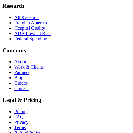
Research
All Research
Fraud in America
Hospital Quality
ADA Lawsuit Risk
Federal Spending
Company
About
Work & Clients
Partners
Blog
Guides
Contact
Legal & Pricing
Pricing
FAQ
Privacy
Terms
Refund Policy