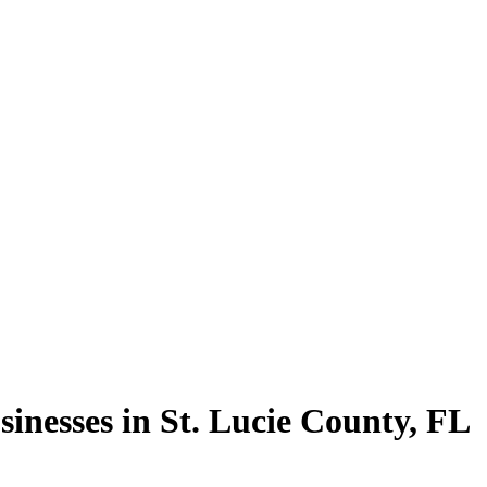
sinesses in
St. Lucie County
,
FL