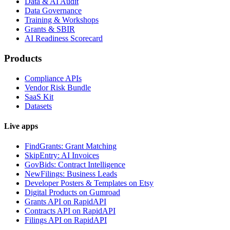
Data & AI Audit
Data Governance
Training & Workshops
Grants & SBIR
AI Readiness Scorecard
Products
Compliance APIs
Vendor Risk Bundle
SaaS Kit
Datasets
Live apps
FindGrants: Grant Matching
SkipEntry: AI Invoices
GovBids: Contract Intelligence
NewFilings: Business Leads
Developer Posters & Templates on Etsy
Digital Products on Gumroad
Grants API on RapidAPI
Contracts API on RapidAPI
Filings API on RapidAPI