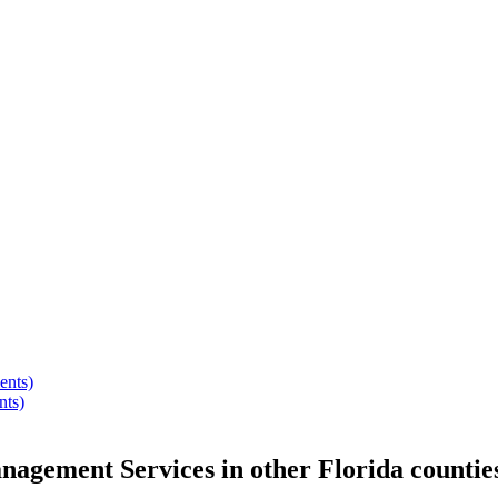
ents)
nts)
anagement Services
in other
Florida
countie