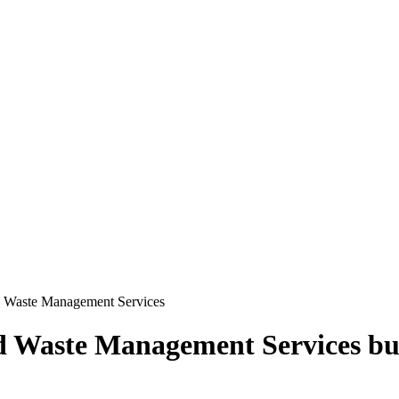
d Waste Management Services
d Waste Management Services
bu