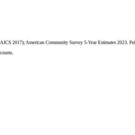
AICS 2017); American Community Survey 5-Year Estimates
2023
. P
counts.