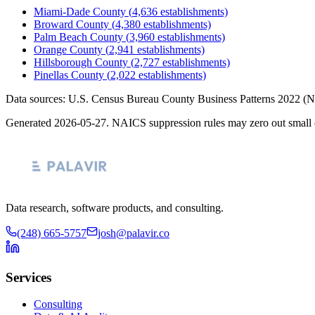
Miami-Dade County
(
4,636
establishments)
Broward County
(
4,380
establishments)
Palm Beach County
(
3,960
establishments)
Orange County
(
2,941
establishments)
Hillsborough County
(
2,727
establishments)
Pinellas County
(
2,022
establishments)
Data sources: U.S. Census Bureau County Business Patterns
2022
(N
Generated
2026-05-27
. NAICS suppression rules may zero out small 
Data research, software products, and consulting.
(248) 665-5757
josh@palavir.co
Services
Consulting