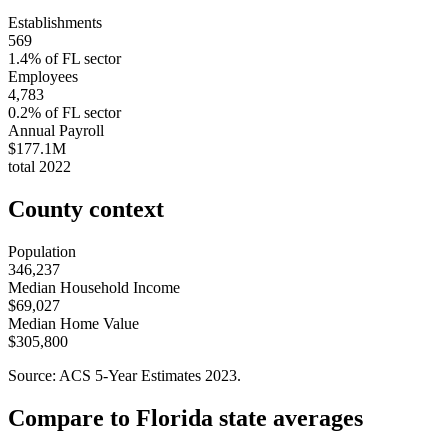
Establishments
569
1.4
% of
FL
sector
Employees
4,783
0.2
% of
FL
sector
Annual Payroll
$177.1M
total
2022
County context
Population
346,237
Median Household Income
$69,027
Median Home Value
$305,800
Source: ACS 5-Year Estimates
2023
.
Compare to
Florida
state averages