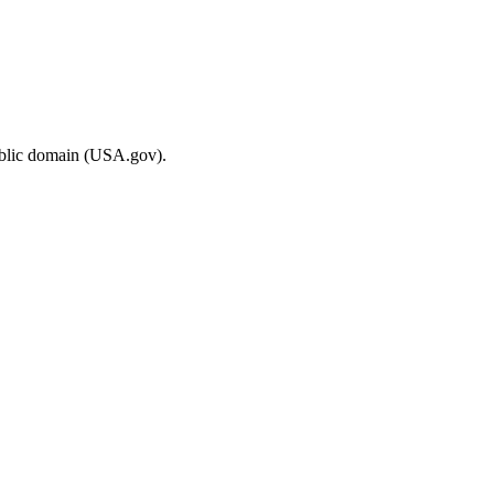
ublic domain (USA.gov).