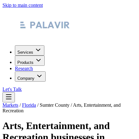
Skip to main content
Services
Products
Research
Company
Let's Talk
Markets
/
Florida
/
Sumter County
/
Arts, Entertainment, and
Recreation
Arts, Entertainment, and
Recreation
businesses in