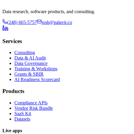
Data research, software products, and consulting.
(248) 665-5757
josh@palavir.co
Services
Consulting
Data & AI Audit
Data Governance
Training & Workshops
Grants & SBIR
AI Readiness Scorecard
Products
Compliance APIs
Vendor Risk Bundle
SaaS Kit
Datasets
Live apps