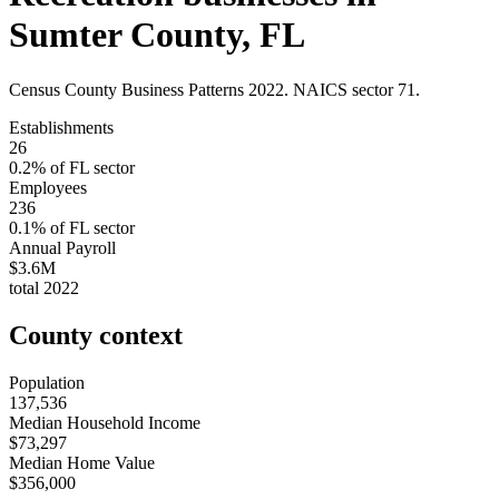
Sumter County
,
FL
Census County Business Patterns
2022
. NAICS sector
71
.
Establishments
26
0.2
% of
FL
sector
Employees
236
0.1
% of
FL
sector
Annual Payroll
$3.6M
total
2022
County context
Population
137,536
Median Household Income
$73,297
Median Home Value
$356,000