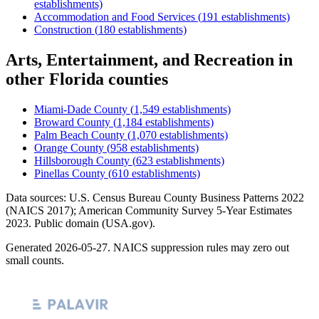
establishments)
Accommodation and Food Services
(
191
establishments)
Construction
(
180
establishments)
Arts, Entertainment, and Recreation
in
other
Florida
counties
Miami-Dade County
(
1,549
establishments)
Broward County
(
1,184
establishments)
Palm Beach County
(
1,070
establishments)
Orange County
(
958
establishments)
Hillsborough County
(
623
establishments)
Pinellas County
(
610
establishments)
Data sources: U.S. Census Bureau County Business Patterns
2022
(NAICS 2017); American Community Survey 5-Year Estimates
2023
. Public domain (USA.gov).
Generated
2026-05-27
. NAICS suppression rules may zero out
small counts.