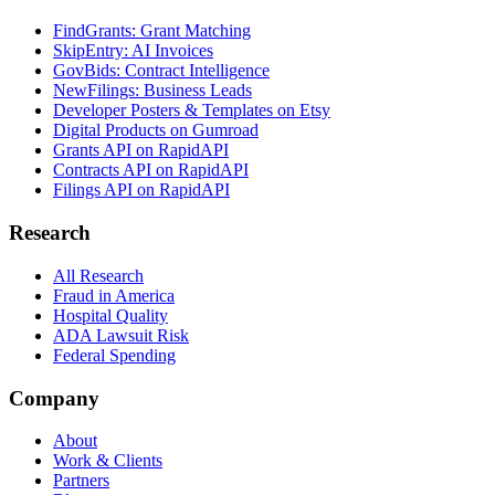
FindGrants: Grant Matching
SkipEntry: AI Invoices
GovBids: Contract Intelligence
NewFilings: Business Leads
Developer Posters & Templates on Etsy
Digital Products on Gumroad
Grants API on RapidAPI
Contracts API on RapidAPI
Filings API on RapidAPI
Research
All Research
Fraud in America
Hospital Quality
ADA Lawsuit Risk
Federal Spending
Company
About
Work & Clients
Partners