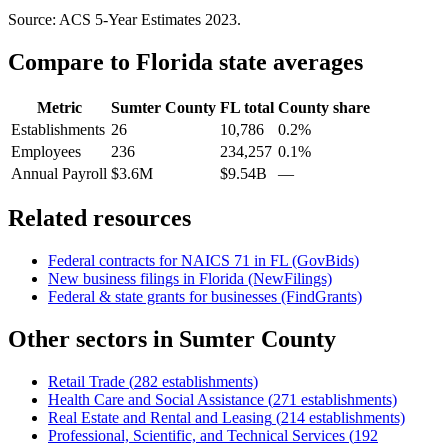
Source: ACS 5-Year Estimates
2023
.
Compare to
Florida
state averages
Metric
Sumter County
FL
total
County share
Establishments
26
10,786
0.2%
Employees
236
234,257
0.1%
Annual Payroll
$3.6M
$9.54B
—
Related resources
Federal contracts for NAICS
71
in
FL
(GovBids)
New business filings in
Florida
(NewFilings)
Federal & state grants for businesses (FindGrants)
Other sectors in
Sumter County
Retail Trade
(
282
establishments)
Health Care and Social Assistance
(
271
establishments)
Real Estate and Rental and Leasing
(
214
establishments)
Professional, Scientific, and Technical Services
(
192