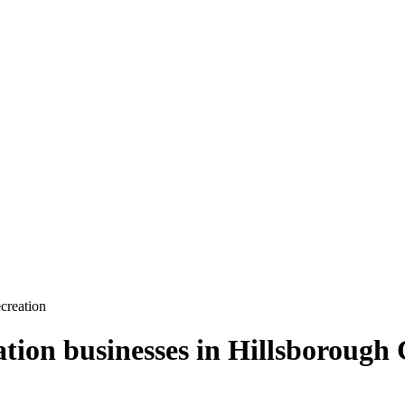
creation
ation
businesses in
Hillsborough