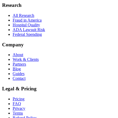
Research
All Research
Fraud in America
Hospital Quality
ADA Lawsuit Risk
Federal Spending
Company
About
Work & Clients
Partners
Blog
Guides
Contact
Legal & Pricing
Pricing
FAQ
Privacy
Terms
Refund Policy