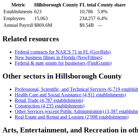
Metric
Hillsborough County
FL
total
County share
Establishments
623
10,786
5.8%
Employees
15,063
234,257
6.4%
Annual Payroll
$869.6M
$9.54B
—
Related resources
Federal contracts for NAICS
71
in
FL
(GovBids)
New business filings in
Florida
(NewFilings)
Federal & state grants for businesses (FindGrants)
Other sectors in
Hillsborough County
Professional, Scientific, and Technical Services
(
6,719
establis
Health Care and Social Assistance
(
4,911
establishments)
Retail Trade
(
4,787
establishments)
Construction
(
4,235
establishments)
Other Services (except Public Administration)
(
3,397
establish
Real Estate and Rental and Leasing
(
2,998
establishments)
Arts, Entertainment, and Recreation
in ot