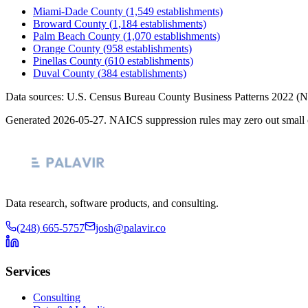
Miami-Dade County
(
1,549
establishments)
Broward County
(
1,184
establishments)
Palm Beach County
(
1,070
establishments)
Orange County
(
958
establishments)
Pinellas County
(
610
establishments)
Duval County
(
384
establishments)
Data sources: U.S. Census Bureau County Business Patterns
2022
(N
Generated
2026-05-27
. NAICS suppression rules may zero out small 
Data research, software products, and consulting.
(248) 665-5757
josh@palavir.co
Services
Consulting