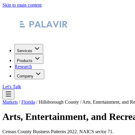
Skip to main content
Services
Products
Research
Company
Let's Talk
Markets
/
Florida
/
Hillsborough County
/
Arts, Entertainment, and Re
Arts, Entertainment, and Recre
Census County Business Patterns
2022
. NAICS sector
71
.