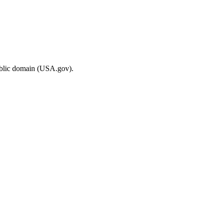
ublic domain (USA.gov).