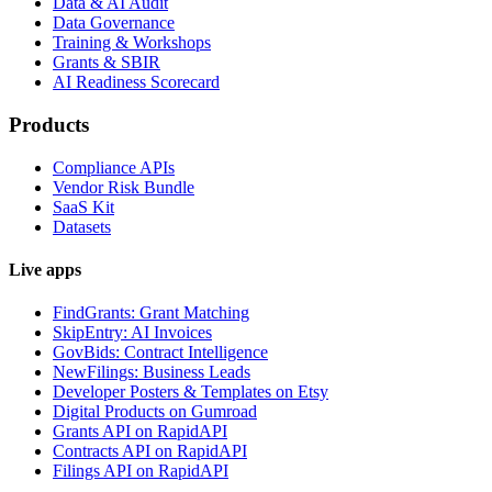
Data & AI Audit
Data Governance
Training & Workshops
Grants & SBIR
AI Readiness Scorecard
Products
Compliance APIs
Vendor Risk Bundle
SaaS Kit
Datasets
Live apps
FindGrants: Grant Matching
SkipEntry: AI Invoices
GovBids: Contract Intelligence
NewFilings: Business Leads
Developer Posters & Templates on Etsy
Digital Products on Gumroad
Grants API on RapidAPI
Contracts API on RapidAPI
Filings API on RapidAPI