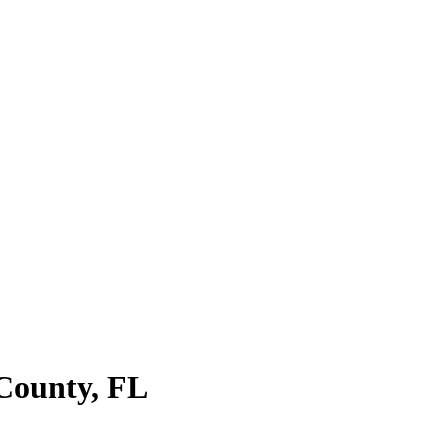
 County
,
FL