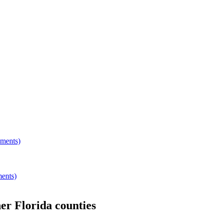
hments)
ments)
her
Florida
counties