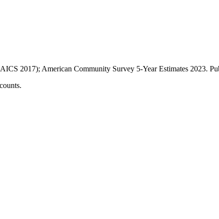
AICS 2017); American Community Survey 5-Year Estimates
2023
. P
counts.