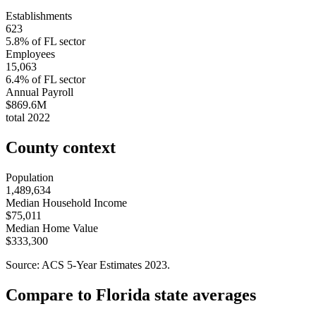
Establishments
623
5.8
% of
FL
sector
Employees
15,063
6.4
% of
FL
sector
Annual Payroll
$869.6M
total
2022
County context
Population
1,489,634
Median Household Income
$75,011
Median Home Value
$333,300
Source: ACS 5-Year Estimates
2023
.
Compare to
Florida
state averages