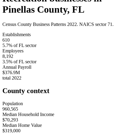
Pinellas County
,
FL
Census County Business Patterns
2022
. NAICS sector
71
.
Establishments
610
5.7
% of
FL
sector
Employees
8,192
3.5
% of
FL
sector
Annual Payroll
$376.9M
total
2022
County context
Population
960,565
Median Household Income
$70,293
Median Home Value
$319,000