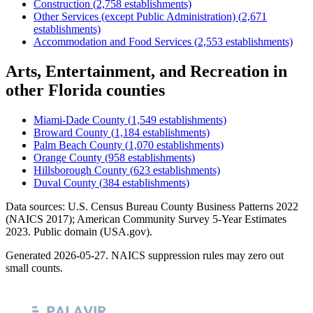
Construction
(
2,758
establishments)
Other Services (except Public Administration)
(
2,671
establishments)
Accommodation and Food Services
(
2,553
establishments)
Arts, Entertainment, and Recreation
in
other
Florida
counties
Miami-Dade County
(
1,549
establishments)
Broward County
(
1,184
establishments)
Palm Beach County
(
1,070
establishments)
Orange County
(
958
establishments)
Hillsborough County
(
623
establishments)
Duval County
(
384
establishments)
Data sources: U.S. Census Bureau County Business Patterns
2022
(NAICS 2017); American Community Survey 5-Year Estimates
2023
. Public domain (USA.gov).
Generated
2026-05-27
. NAICS suppression rules may zero out
small counts.