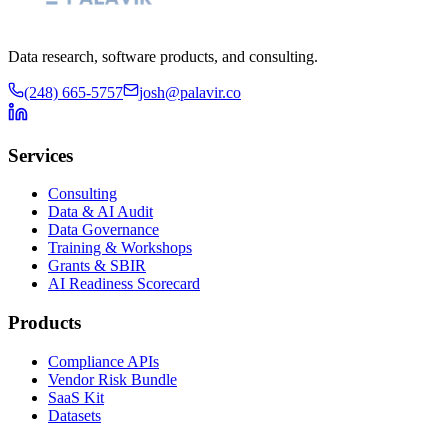
Data research, software products, and consulting.
(248) 665-5757
josh@palavir.co
Services
Consulting
Data & AI Audit
Data Governance
Training & Workshops
Grants & SBIR
AI Readiness Scorecard
Products
Compliance APIs
Vendor Risk Bundle
SaaS Kit
Datasets