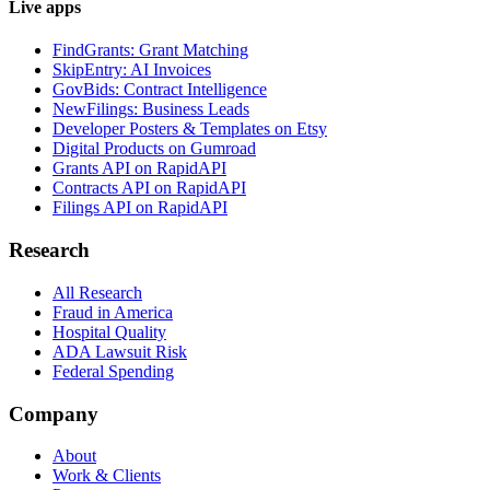
Live apps
FindGrants: Grant Matching
SkipEntry: AI Invoices
GovBids: Contract Intelligence
NewFilings: Business Leads
Developer Posters & Templates on Etsy
Digital Products on Gumroad
Grants API on RapidAPI
Contracts API on RapidAPI
Filings API on RapidAPI
Research
All Research
Fraud in America
Hospital Quality
ADA Lawsuit Risk
Federal Spending
Company
About
Work & Clients