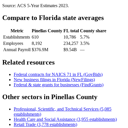
Source: ACS 5-Year Estimates
2023
.
Compare to
Florida
state averages
Metric
Pinellas County
FL
total
County share
Establishments
610
10,786
5.7%
Employees
8,192
234,257
3.5%
Annual Payroll
$376.9M
$9.54B
—
Related resources
Federal contracts for NAICS
71
in
FL
(GovBids)
New business filings in
Florida
(NewFilings)
Federal & state grants for businesses (FindGrants)
Other sectors in
Pinellas County
Professional, Scientific, and Technical Services
(
5,085
establishments)
Health Care and Social Assistance
(
3,955
establishments)
Retail Trade
(
3,778
establishments)