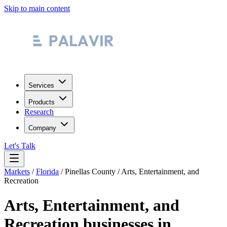
Skip to main content
Services
Products
Research
Company
Let's Talk
Markets
/
Florida
/
Pinellas County
/
Arts, Entertainment, and
Recreation
Arts, Entertainment, and
Recreation
businesses in