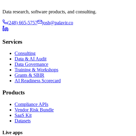
Data research, software products, and consulting.
(248) 665-5757
josh@palavir.co
Services
Consulting
Data & AI Audit
Data Governance
Training & Workshops
Grants & SBIR
AI Readiness Scorecard
Products
Compliance APIs
Vendor Risk Bundle
SaaS Kit
Datasets
Live apps