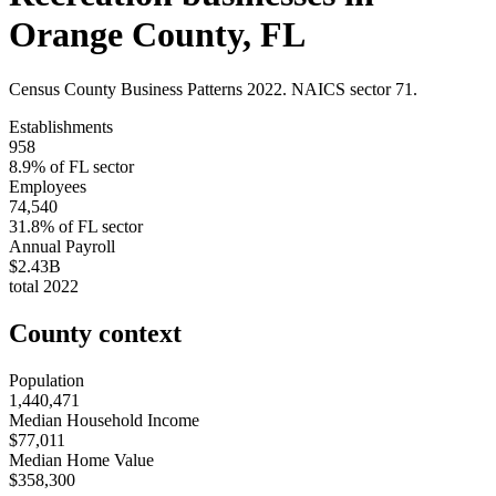
Orange County
,
FL
Census County Business Patterns
2022
. NAICS sector
71
.
Establishments
958
8.9
% of
FL
sector
Employees
74,540
31.8
% of
FL
sector
Annual Payroll
$2.43B
total
2022
County context
Population
1,440,471
Median Household Income
$77,011
Median Home Value
$358,300