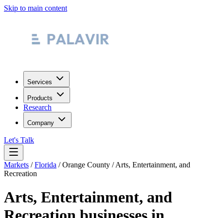
Skip to main content
Services
Products
Research
Company
Let's Talk
Markets
/
Florida
/
Orange County
/
Arts, Entertainment, and
Recreation
Arts, Entertainment, and
Recreation
businesses in