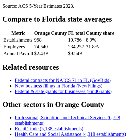
Source: ACS 5-Year Estimates
2023
.
Compare to
Florida
state averages
Metric
Orange County
FL
total
County share
Establishments
958
10,786
8.9%
Employees
74,540
234,257
31.8%
Annual Payroll
$2.43B
$9.54B
—
Related resources
Federal contracts for NAICS
71
in
FL
(GovBids)
New business filings in
Florida
(NewFilings)
Federal & state grants for businesses (FindGrants)
Other sectors in
Orange County
Professional, Scientific, and Technical Services
(
6,728
establishments)
Retail Trade
(
5,138
establishments)
Health Care and Social Assistance
(
4,318
establishments)