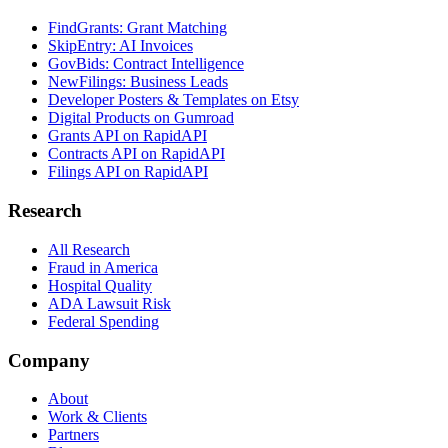
FindGrants: Grant Matching
SkipEntry: AI Invoices
GovBids: Contract Intelligence
NewFilings: Business Leads
Developer Posters & Templates on Etsy
Digital Products on Gumroad
Grants API on RapidAPI
Contracts API on RapidAPI
Filings API on RapidAPI
Research
All Research
Fraud in America
Hospital Quality
ADA Lawsuit Risk
Federal Spending
Company
About
Work & Clients
Partners