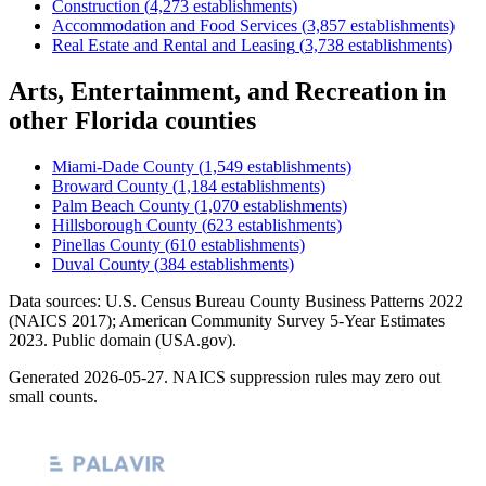
Construction
(
4,273
establishments)
Accommodation and Food Services
(
3,857
establishments)
Real Estate and Rental and Leasing
(
3,738
establishments)
Arts, Entertainment, and Recreation
in
other
Florida
counties
Miami-Dade County
(
1,549
establishments)
Broward County
(
1,184
establishments)
Palm Beach County
(
1,070
establishments)
Hillsborough County
(
623
establishments)
Pinellas County
(
610
establishments)
Duval County
(
384
establishments)
Data sources: U.S. Census Bureau County Business Patterns
2022
(NAICS 2017); American Community Survey 5-Year Estimates
2023
. Public domain (USA.gov).
Generated
2026-05-27
. NAICS suppression rules may zero out
small counts.