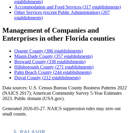
establishments)
Accommodation and Food Services
(
317
establishments)
Other Services (except Public Administration)
(
207
establishments)
Management of Companies and
Enterprises
in other
Florida
counties
Orange County
(
386
establishments)
Miami-Dade County
(
357
establishments)
Broward County
(
338
establishments)
Hillsborough County
(
271
establishments)
Palm Beach County
(
244
establishments)
Duval County
(
212
establishments)
Data sources: U.S. Census Bureau County Business Patterns
2022
(NAICS 2017); American Community Survey 5-Year Estimates
2023
. Public domain (USA.gov).
Generated
2026-05-27
. NAICS suppression rules may zero out
small counts.