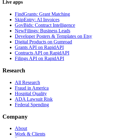
Live apps
FindGrants: Grant Matching
SkipEntry: AI Invoices
GovBids: Contract Intelligence
NewFilings: Business Leads
Developer Posters & Templates on Etsy
Digital Products on Gumroad
Grants API on RapidAPI
Contracts API on RapidAPI
Filings API on RapidAPI
Research
All Research
Fraud in America
Hospital Quality
ADA Lawsuit Risk
Federal Spending
Company
About
Work & Clients