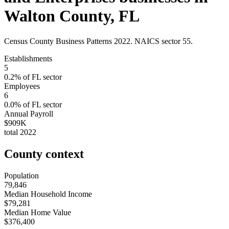
Walton County
,
FL
Census County Business Patterns
2022
. NAICS sector
55
.
Establishments
5
0.2
% of
FL
sector
Employees
6
0.0
% of
FL
sector
Annual Payroll
$909K
total
2022
County context
Population
79,846
Median Household Income
$79,281
Median Home Value
$376,400