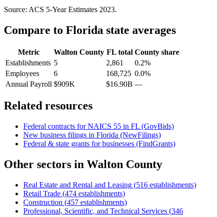
Source: ACS 5-Year Estimates
2023
.
Compare to
Florida
state averages
Metric
Walton County
FL
total
County share
Establishments
5
2,861
0.2%
Employees
6
168,725
0.0%
Annual Payroll
$909K
$16.90B
—
Related resources
Federal contracts for NAICS
55
in
FL
(GovBids)
New business filings in
Florida
(NewFilings)
Federal & state grants for businesses (FindGrants)
Other sectors in
Walton County
Real Estate and Rental and Leasing
(
516
establishments)
Retail Trade
(
474
establishments)
Construction
(
457
establishments)
Professional, Scientific, and Technical Services
(
346