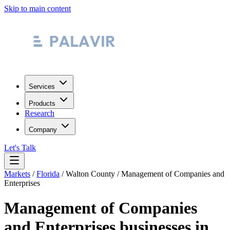
Skip to main content
Services
Products
Research
Company
Let's Talk
Markets
/
Florida
/
Walton County
/
Management of Companies and
Enterprises
Management of Companies
and Enterprises
businesses in