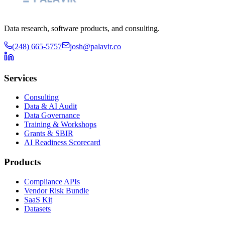
Data research, software products, and consulting.
(248) 665-5757
josh@palavir.co
Services
Consulting
Data & AI Audit
Data Governance
Training & Workshops
Grants & SBIR
AI Readiness Scorecard
Products
Compliance APIs
Vendor Risk Bundle
SaaS Kit
Datasets