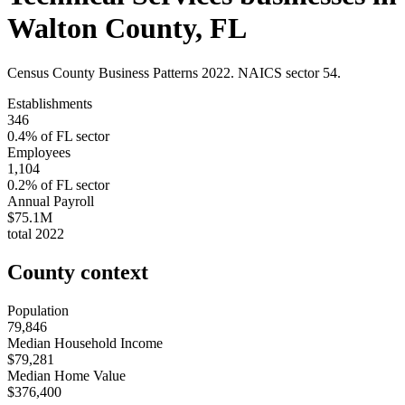
Walton County
,
FL
Census County Business Patterns
2022
. NAICS sector
54
.
Establishments
346
0.4
% of
FL
sector
Employees
1,104
0.2
% of
FL
sector
Annual Payroll
$75.1M
total
2022
County context
Population
79,846
Median Household Income
$79,281
Median Home Value
$376,400