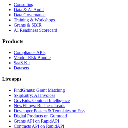
Consulting
Data & AI Audit
Data Governance
Training & Workshops
Grants & SBIR
AI Readiness Scorecard
Products
Compliance APIs
Vendor Risk Bundle
SaaS Kit
Datasets
Live apps
FindGrants: Grant Matching
SkipEntry: AI Invoices
GovBids: Contract Intelligence
NewFilings: Business Leads
Developer Posters & Templates on Etsy
Digital Products on Gumroad
Grants API on RapidAPI
Contracts API on RapidAPI