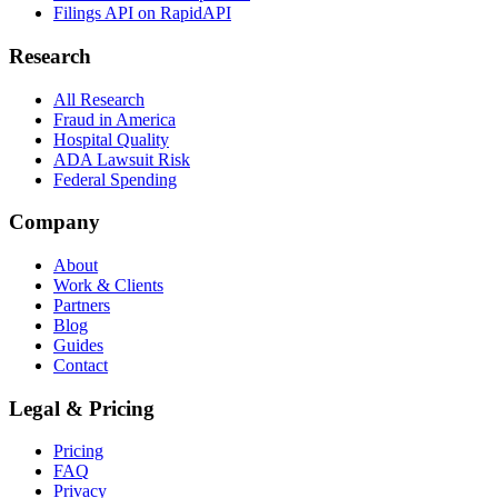
Filings API on RapidAPI
Research
All Research
Fraud in America
Hospital Quality
ADA Lawsuit Risk
Federal Spending
Company
About
Work & Clients
Partners
Blog
Guides
Contact
Legal & Pricing
Pricing
FAQ
Privacy