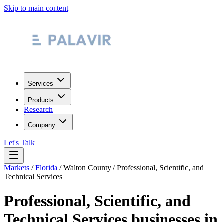
Skip to main content
Services
Products
Research
Company
Let's Talk
Markets
/
Florida
/
Walton County
/
Professional, Scientific, and
Technical Services
Professional, Scientific, and
Technical Services
businesses in