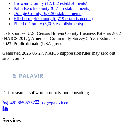
Broward County
(
12,132
establishments)
Palm Beach County
(
9,711
establishments)
Orange County
(
6,728
establishments)
Hillsborough County
(
6,719
establishments)
Pinellas County
(
5,085
establishments)
Data sources: U.S. Census Bureau County Business Patterns
2022
(NAICS 2017); American Community Survey 5-Year Estimates
2023
. Public domain (USA.gov).
Generated
2026-05-27
. NAICS suppression rules may zero out
small counts.
Data research, software products, and consulting.
(248) 665-5757
josh@palavir.co
Services