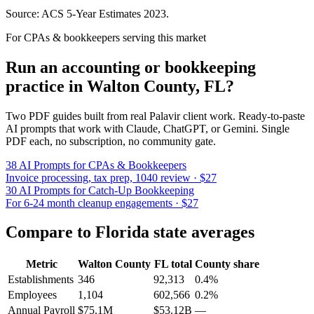
Source: ACS 5-Year Estimates
2023
.
For CPAs & bookkeepers serving this market
Run an accounting or bookkeeping
practice in
Walton County
,
FL
?
Two PDF guides built from real Palavir client work. Ready-to-paste
AI prompts that work with Claude, ChatGPT, or Gemini. Single
PDF each, no subscription, no community gate.
38 AI Prompts for CPAs & Bookkeepers
Invoice processing, tax prep, 1040 review · $27
30 AI Prompts for Catch-Up Bookkeeping
For 6-24 month cleanup engagements · $27
Compare to
Florida
state averages
Metric
Walton County
FL
total
County share
Establishments
346
92,313
0.4%
Employees
1,104
602,566
0.2%
Annual Payroll
$75.1M
$53.12B
—