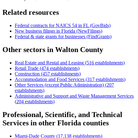
Related resources
Federal contracts for NAICS
54
in
FL
(GovBids)
New business filings in
Florida
(NewFilings)
Federal & state grants for businesses (FindGrants)
Other sectors in
Walton County
Real Estate and Rental and Leasing
(
516
establishments)
Retail Trade
(
474
establishments)
Construction
(
457
establishments)
Accommodation and Food Services
(
317
establishments)
Other Services (except Public Administration)
(
207
establishments)
Administrative and Support and Waste Management Services
(
204
establishments)
Professional, Scientific, and Technical
Services
in other
Florida
counties
Miami-Dade County
(
17,138
establishments)