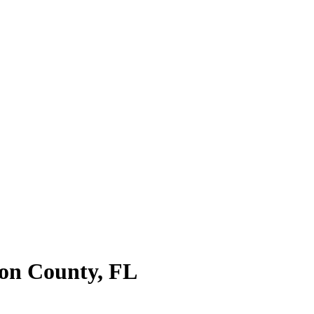
on County
,
FL