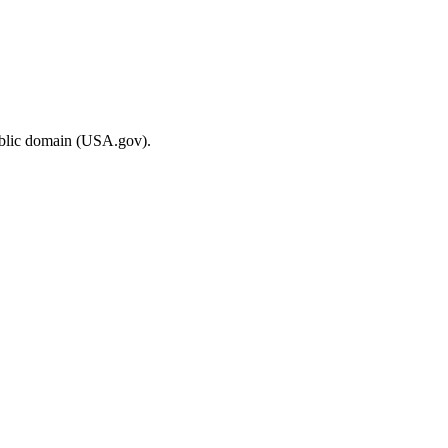
ublic domain (USA.gov).