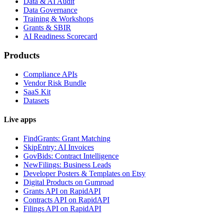
Data & AI Audit
Data Governance
Training & Workshops
Grants & SBIR
AI Readiness Scorecard
Products
Compliance APIs
Vendor Risk Bundle
SaaS Kit
Datasets
Live apps
FindGrants: Grant Matching
SkipEntry: AI Invoices
GovBids: Contract Intelligence
NewFilings: Business Leads
Developer Posters & Templates on Etsy
Digital Products on Gumroad
Grants API on RapidAPI
Contracts API on RapidAPI
Filings API on RapidAPI