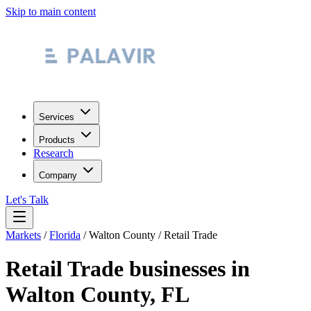
Skip to main content
Services
Products
Research
Company
Let's Talk
Markets
/
Florida
/
Walton County
/
Retail Trade
Retail Trade
businesses in
Walton County
,
FL