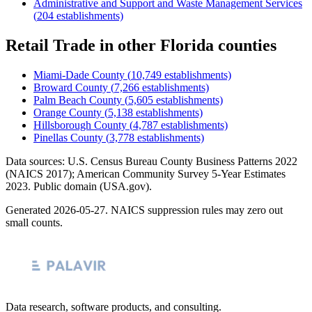
Administrative and Support and Waste Management Services
(
204
establishments)
Retail Trade
in other
Florida
counties
Miami-Dade County
(
10,749
establishments)
Broward County
(
7,266
establishments)
Palm Beach County
(
5,605
establishments)
Orange County
(
5,138
establishments)
Hillsborough County
(
4,787
establishments)
Pinellas County
(
3,778
establishments)
Data sources: U.S. Census Bureau County Business Patterns
2022
(NAICS 2017); American Community Survey 5-Year Estimates
2023
. Public domain (USA.gov).
Generated
2026-05-27
. NAICS suppression rules may zero out
small counts.
Data research, software products, and consulting.