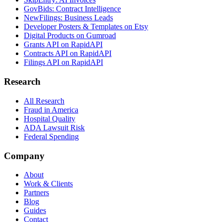
GovBids: Contract Intelligence
NewFilings: Business Leads
Developer Posters & Templates on Etsy
Digital Products on Gumroad
Grants API on RapidAPI
Contracts API on RapidAPI
Filings API on RapidAPI
Research
All Research
Fraud in America
Hospital Quality
ADA Lawsuit Risk
Federal Spending
Company
About
Work & Clients
Partners
Blog
Guides
Contact