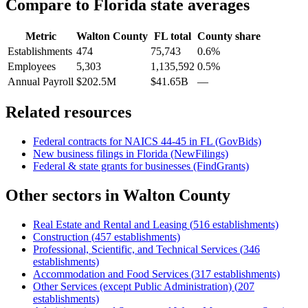
Compare to
Florida
state averages
Metric
Walton County
FL
total
County share
Establishments
474
75,743
0.6%
Employees
5,303
1,135,592
0.5%
Annual Payroll
$202.5M
$41.65B
—
Related resources
Federal contracts for NAICS
44-45
in
FL
(GovBids)
New business filings in
Florida
(NewFilings)
Federal & state grants for businesses (FindGrants)
Other sectors in
Walton County
Real Estate and Rental and Leasing
(
516
establishments)
Construction
(
457
establishments)
Professional, Scientific, and Technical Services
(
346
establishments)
Accommodation and Food Services
(
317
establishments)
Other Services (except Public Administration)
(
207
establishments)