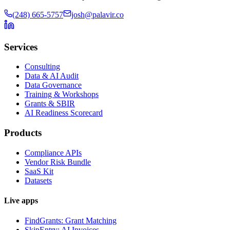
(248) 665-5757
josh@palavir.co
Services
Consulting
Data & AI Audit
Data Governance
Training & Workshops
Grants & SBIR
AI Readiness Scorecard
Products
Compliance APIs
Vendor Risk Bundle
SaaS Kit
Datasets
Live apps
FindGrants: Grant Matching
SkipEntry: AI Invoices