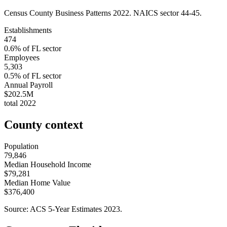
Census County Business Patterns
2022
. NAICS sector
44-45
.
Establishments
474
0.6
% of
FL
sector
Employees
5,303
0.5
% of
FL
sector
Annual Payroll
$202.5M
total
2022
County context
Population
79,846
Median Household Income
$79,281
Median Home Value
$376,400
Source: ACS 5-Year Estimates
2023
.