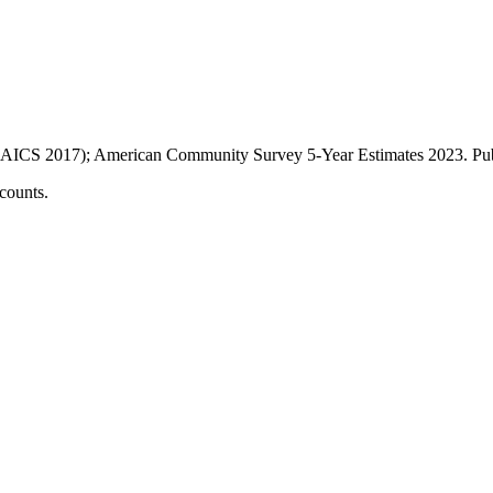
AICS 2017); American Community Survey 5-Year Estimates
2023
. P
counts.