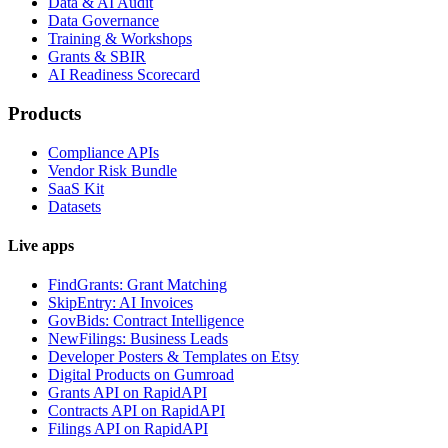
Data & AI Audit
Data Governance
Training & Workshops
Grants & SBIR
AI Readiness Scorecard
Products
Compliance APIs
Vendor Risk Bundle
SaaS Kit
Datasets
Live apps
FindGrants: Grant Matching
SkipEntry: AI Invoices
GovBids: Contract Intelligence
NewFilings: Business Leads
Developer Posters & Templates on Etsy
Digital Products on Gumroad
Grants API on RapidAPI
Contracts API on RapidAPI
Filings API on RapidAPI