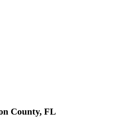
on County
,
FL