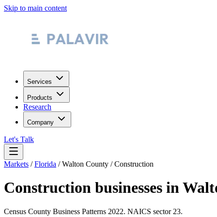
Skip to main content
Services
Products
Research
Company
Let's Talk
Markets
/
Florida
/
Walton County
/
Construction
Construction
businesses in
Walt
Census County Business Patterns
2022
. NAICS sector
23
.