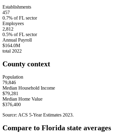
Establishments
457
0.7
% of
FL
sector
Employees
2,812
0.5
% of
FL
sector
Annual Payroll
$164.0M
total
2022
County context
Population
79,846
Median Household Income
$79,281
Median Home Value
$376,400
Source: ACS 5-Year Estimates
2023
.
Compare to
Florida
state averages