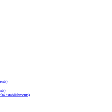
ents)
nts)
204
establishments)