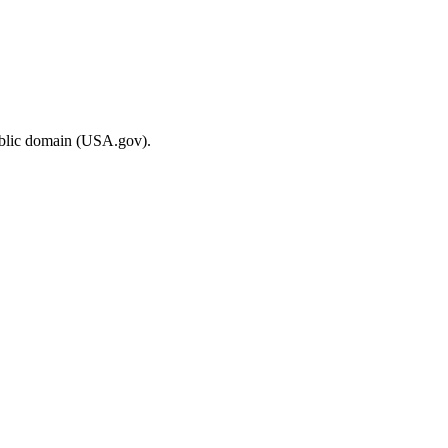
ublic domain (USA.gov).