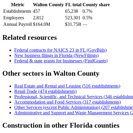
Metric
Walton County
FL
total
County share
Establishments
457
65,238
0.7%
Employees
2,812
523,301
0.5%
Annual Payroll
$164.0M
$31.75B
—
Related resources
Federal contracts for NAICS
23
in
FL
(GovBids)
New business filings in
Florida
(NewFilings)
Federal & state grants for businesses (FindGrants)
Other sectors in
Walton County
Real Estate and Rental and Leasing
(
516
establishments)
Retail Trade
(
474
establishments)
Professional, Scientific, and Technical Services
(
346
establishm
Accommodation and Food Services
(
317
establishments)
Other Services (except Public Administration)
(
207
establishme
Administrative and Support and Waste Management Services
(
Construction
in other
Florida
counties