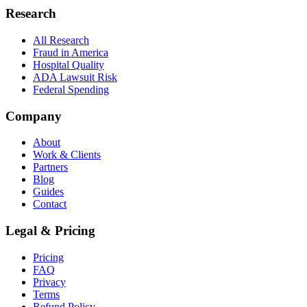
Research
All Research
Fraud in America
Hospital Quality
ADA Lawsuit Risk
Federal Spending
Company
About
Work & Clients
Partners
Blog
Guides
Contact
Legal & Pricing
Pricing
FAQ
Privacy
Terms
Refund Policy