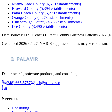
Miami-Dade County
(
6,519
establishments)
Broward County
(
5,394
establishments)
Palm Beach County
(
5,279
establishments)
Orange County
(
4,273
establishments)
Hillsborough County
(
4,235
establishments)
Lee County
(
3,490
establishments)
Data sources: U.S. Census Bureau County Business Patterns
2022
(N
Generated
2026-05-27
. NAICS suppression rules may zero out small 
Data research, software products, and consulting.
(248) 665-5757
josh@palavir.co
Services
Consulting