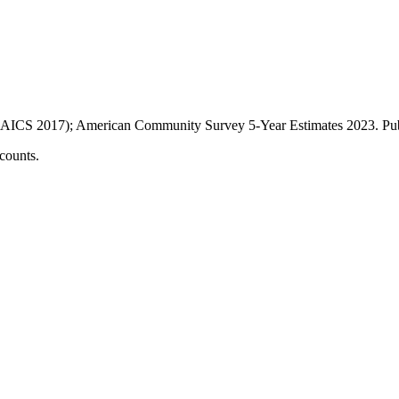
AICS 2017); American Community Survey 5-Year Estimates
2023
. P
counts.