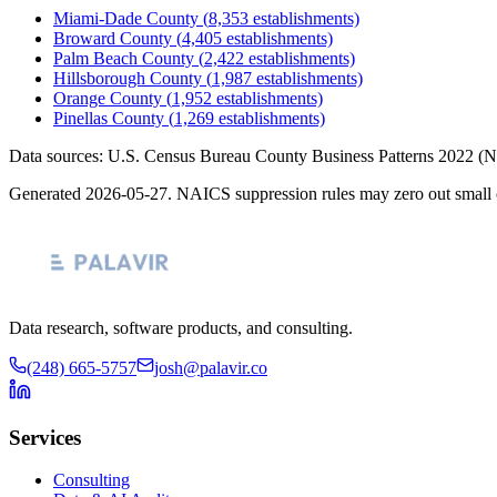
Miami-Dade County
(
8,353
establishments)
Broward County
(
4,405
establishments)
Palm Beach County
(
2,422
establishments)
Hillsborough County
(
1,987
establishments)
Orange County
(
1,952
establishments)
Pinellas County
(
1,269
establishments)
Data sources: U.S. Census Bureau County Business Patterns
2022
(N
Generated
2026-05-27
. NAICS suppression rules may zero out small 
Data research, software products, and consulting.
(248) 665-5757
josh@palavir.co
Services
Consulting