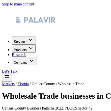
Skip to main content
Services
Products
Research
Company
Let's Talk
Markets
/
Florida
/
Collier County
/
Wholesale Trade
Wholesale Trade
businesses in
C
Census County Business Patterns
2022
. NAICS sector
42
.