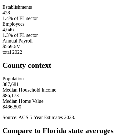
Establishments
428
1.4
% of
FL
sector
Employees
4,646
1.3
% of
FL
sector
Annual Payroll
$569.6M
total
2022
County context
Population
387,681
Median Household Income
$86,173
Median Home Value
$486,800
Source: ACS 5-Year Estimates
2023
.
Compare to
Florida
state averages