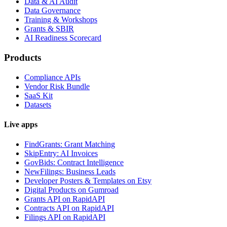
Data & AI Audit
Data Governance
Training & Workshops
Grants & SBIR
AI Readiness Scorecard
Products
Compliance APIs
Vendor Risk Bundle
SaaS Kit
Datasets
Live apps
FindGrants: Grant Matching
SkipEntry: AI Invoices
GovBids: Contract Intelligence
NewFilings: Business Leads
Developer Posters & Templates on Etsy
Digital Products on Gumroad
Grants API on RapidAPI
Contracts API on RapidAPI
Filings API on RapidAPI