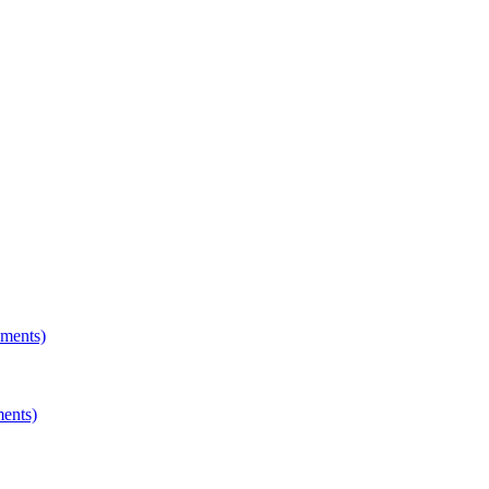
hments)
ments)