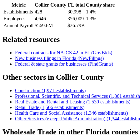
Metric
Collier County
FL
total
County share
Establishments
428
30,998
1.4%
Employees
4,646
356,009
1.3%
Annual Payroll
$569.6M
$26.79B
—
Related resources
Federal contracts for NAICS
42
in
FL
(GovBids)
New business filings in
Florida
(NewFilings)
Federal & state grants for businesses (FindGrants)
Other sectors in
Collier County
Construction
(
1,971
establishments)
Professional, Scientific, and Technical Services
(
1,861
establis
Real Estate and Rental and Leasing
(
1,539
establishments)
Retail Trade
(
1,506
establishments)
Health Care and Social Assistance
(
1,346
establishments)
Other Services (except Public Administration)
(
1,344
establish
Wholesale Trade
in other
Florida
counties