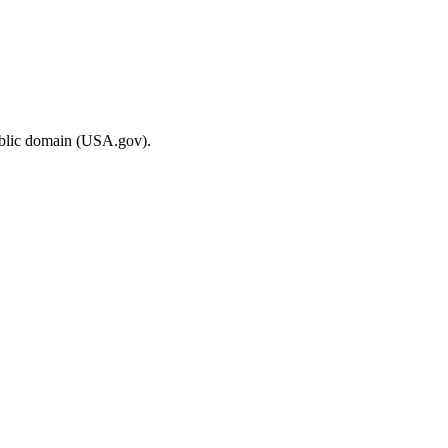
ublic domain (USA.gov).