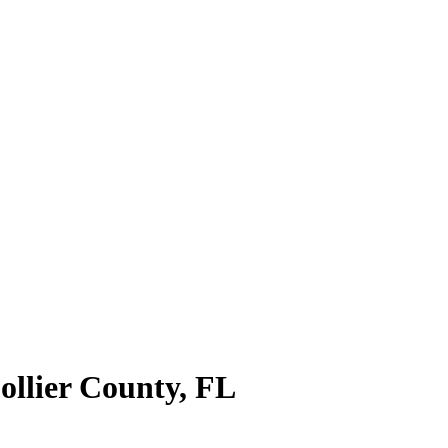
ollier County
,
FL