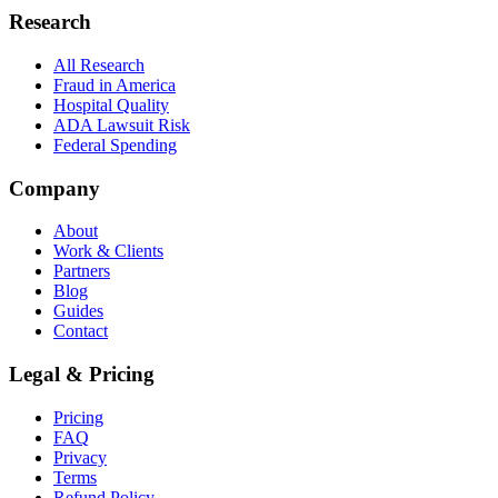
Research
All Research
Fraud in America
Hospital Quality
ADA Lawsuit Risk
Federal Spending
Company
About
Work & Clients
Partners
Blog
Guides
Contact
Legal & Pricing
Pricing
FAQ
Privacy
Terms
Refund Policy