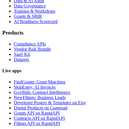
Data & AI Audit
Data Governance
Training & Workshops
Grants & SBIR
AI Readiness Scorecard
Products
Compliance APIs
Vendor Risk Bundle
SaaS Kit
Datasets
Live apps
FindGrants: Grant Matching
SkipEntry: AI Invoices
GovBids: Contract Intelligence
NewFilings: Business Leads
Developer Posters & Templates on Etsy
Digital Products on Gumroad
Grants API on RapidAPI
Contracts API on RapidAPI
Filings API on RapidAPI