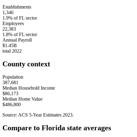
Establishments
1,346
1.9
% of
FL
sector
Employees
22,383
1.8
% of
FL
sector
Annual Payroll
$1.45B
total
2022
County context
Population
387,681
Median Household Income
$86,173
Median Home Value
$486,800
Source: ACS 5-Year Estimates
2023
.
Compare to
Florida
state averages