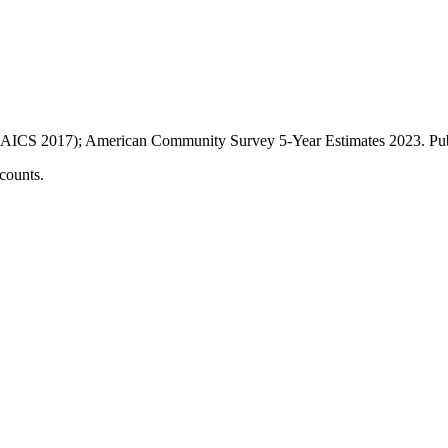
AICS 2017); American Community Survey 5-Year Estimates
2023
. P
counts.