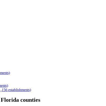
hments)
ments)
1,156
establishments)
r
Florida
counties