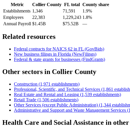
Metric
Collier County
FL
total
County share
Establishments
1,346
71,591
1.9%
Employees
22,383
1,229,243
1.8%
Annual Payroll
$1.45B
$75.52B
—
Related resources
Federal contracts for NAICS
62
in
FL
(GovBids)
New business filings in
Florida
(NewFilings)
Federal & state grants for businesses (FindGrants)
Other sectors in
Collier County
Construction
(
1,971
establishments)
Professional, Scientific, and Technical Services
(
1,861
establis
Real Estate and Rental and Leasing
(
1,539
establishments)
Retail Trade
(
1,506
establishments)
Other Services (except Public Administration)
(
1,344
establish
Administrative and Support and Waste Management Services
(
Health Care and Social Assistance
in othe