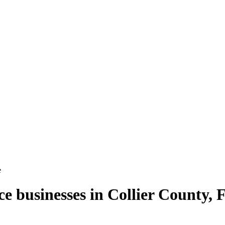
e
ce
businesses in
Collier County
,