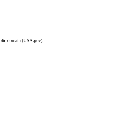
ublic domain (USA.gov).