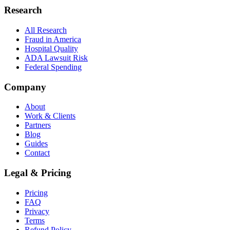
Research
All Research
Fraud in America
Hospital Quality
ADA Lawsuit Risk
Federal Spending
Company
About
Work & Clients
Partners
Blog
Guides
Contact
Legal & Pricing
Pricing
FAQ
Privacy
Terms
Refund Policy