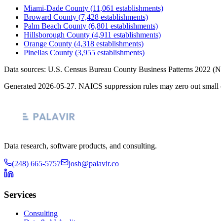
Miami-Dade County
(
11,061
establishments)
Broward County
(
7,428
establishments)
Palm Beach County
(
6,801
establishments)
Hillsborough County
(
4,911
establishments)
Orange County
(
4,318
establishments)
Pinellas County
(
3,955
establishments)
Data sources: U.S. Census Bureau County Business Patterns
2022
(N
Generated
2026-05-27
. NAICS suppression rules may zero out small 
Data research, software products, and consulting.
(248) 665-5757
josh@palavir.co
Services
Consulting