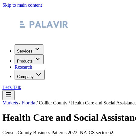
Skip to main content
Services
Products
Research
Company
Let's Talk
Markets
/
Florida
/
Collier County
/
Health Care and Social Assistanc
Health Care and Social Assistan
Census County Business Patterns
2022
. NAICS sector
62
.