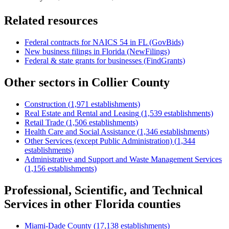
Related resources
Federal contracts for NAICS
54
in
FL
(GovBids)
New business filings in
Florida
(NewFilings)
Federal & state grants for businesses (FindGrants)
Other sectors in
Collier County
Construction
(
1,971
establishments)
Real Estate and Rental and Leasing
(
1,539
establishments)
Retail Trade
(
1,506
establishments)
Health Care and Social Assistance
(
1,346
establishments)
Other Services (except Public Administration)
(
1,344
establishments)
Administrative and Support and Waste Management Services
(
1,156
establishments)
Professional, Scientific, and Technical
Services
in other
Florida
counties
Miami-Dade County
(
17,138
establishments)