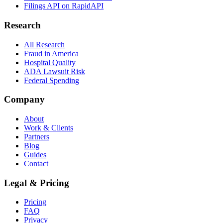
Filings API on RapidAPI
Research
All Research
Fraud in America
Hospital Quality
ADA Lawsuit Risk
Federal Spending
Company
About
Work & Clients
Partners
Blog
Guides
Contact
Legal & Pricing
Pricing
FAQ
Privacy