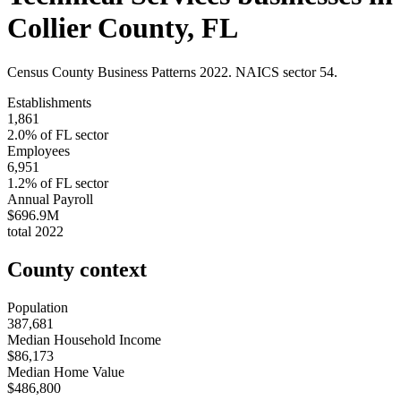
Collier County
,
FL
Census County Business Patterns
2022
. NAICS sector
54
.
Establishments
1,861
2.0
% of
FL
sector
Employees
6,951
1.2
% of
FL
sector
Annual Payroll
$696.9M
total
2022
County context
Population
387,681
Median Household Income
$86,173
Median Home Value
$486,800