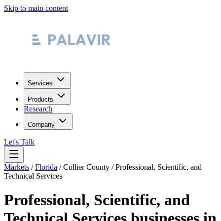
Skip to main content
Services
Products
Research
Company
Let's Talk
Markets
/
Florida
/
Collier County
/
Professional, Scientific, and
Technical Services
Professional, Scientific, and
Technical Services
businesses in