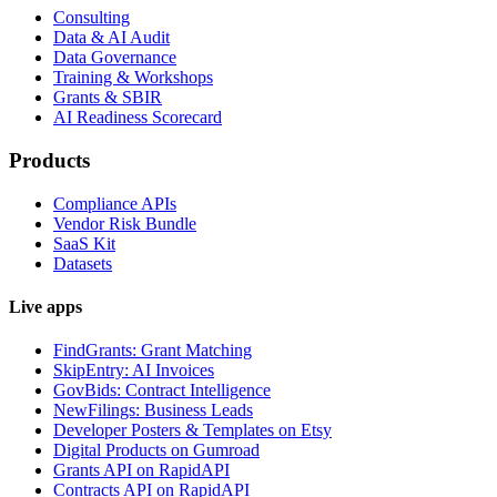
Consulting
Data & AI Audit
Data Governance
Training & Workshops
Grants & SBIR
AI Readiness Scorecard
Products
Compliance APIs
Vendor Risk Bundle
SaaS Kit
Datasets
Live apps
FindGrants: Grant Matching
SkipEntry: AI Invoices
GovBids: Contract Intelligence
NewFilings: Business Leads
Developer Posters & Templates on Etsy
Digital Products on Gumroad
Grants API on RapidAPI
Contracts API on RapidAPI