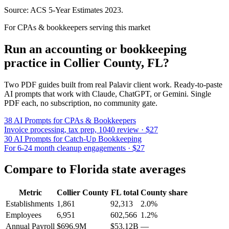
Source: ACS 5-Year Estimates
2023
.
For CPAs & bookkeepers serving this market
Run an accounting or bookkeeping
practice in
Collier County
,
FL
?
Two PDF guides built from real Palavir client work. Ready-to-paste
AI prompts that work with Claude, ChatGPT, or Gemini. Single
PDF each, no subscription, no community gate.
38 AI Prompts for CPAs & Bookkeepers
Invoice processing, tax prep, 1040 review · $27
30 AI Prompts for Catch-Up Bookkeeping
For 6-24 month cleanup engagements · $27
Compare to
Florida
state averages
Metric
Collier County
FL
total
County share
Establishments
1,861
92,313
2.0%
Employees
6,951
602,566
1.2%
Annual Payroll
$696.9M
$53.12B
—