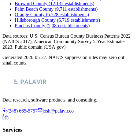
Broward County
(
12,132
establishments)
Palm Beach County
(
9,711
establishments)
Orange County
(
6,728
establishments)
Hillsborough County
(
6,719
establishments)
Pinellas County
(
5,085
establishments)
Data sources: U.S. Census Bureau County Business Patterns
2022
(NAICS 2017); American Community Survey 5-Year Estimates
2023
. Public domain (USA.gov).
Generated
2026-05-27
. NAICS suppression rules may zero out
small counts.
Data research, software products, and consulting.
(248) 665-5757
josh@palavir.co
Services