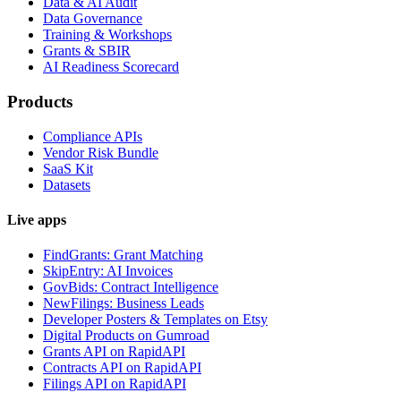
Data & AI Audit
Data Governance
Training & Workshops
Grants & SBIR
AI Readiness Scorecard
Products
Compliance APIs
Vendor Risk Bundle
SaaS Kit
Datasets
Live apps
FindGrants: Grant Matching
SkipEntry: AI Invoices
GovBids: Contract Intelligence
NewFilings: Business Leads
Developer Posters & Templates on Etsy
Digital Products on Gumroad
Grants API on RapidAPI
Contracts API on RapidAPI
Filings API on RapidAPI