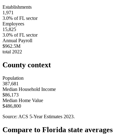
Establishments
1,971
3.0
% of
FL
sector
Employees
15,825
3.0
% of
FL
sector
Annual Payroll
$962.5M
total
2022
County context
Population
387,681
Median Household Income
$86,173
Median Home Value
$486,800
Source: ACS 5-Year Estimates
2023
.
Compare to
Florida
state averages