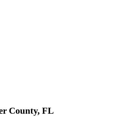
ier County
,
FL