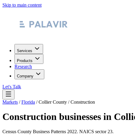
Skip to main content
Services
Products
Research
Company
Let's Talk
Markets
/
Florida
/
Collier County
/
Construction
Construction
businesses in
Coll
Census County Business Patterns
2022
. NAICS sector
23
.