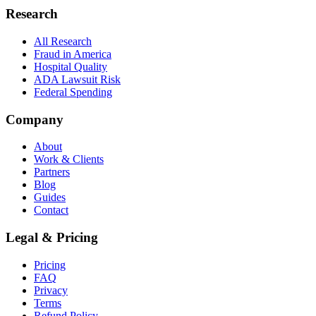
Research
All Research
Fraud in America
Hospital Quality
ADA Lawsuit Risk
Federal Spending
Company
About
Work & Clients
Partners
Blog
Guides
Contact
Legal & Pricing
Pricing
FAQ
Privacy
Terms
Refund Policy