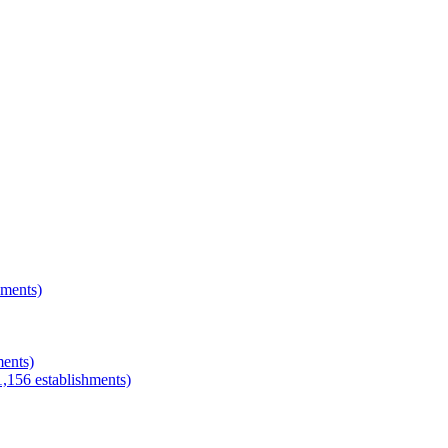
hments)
ments)
1,156
establishments)