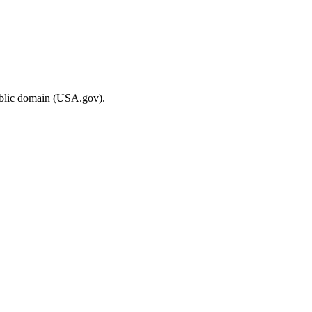
ublic domain (USA.gov).