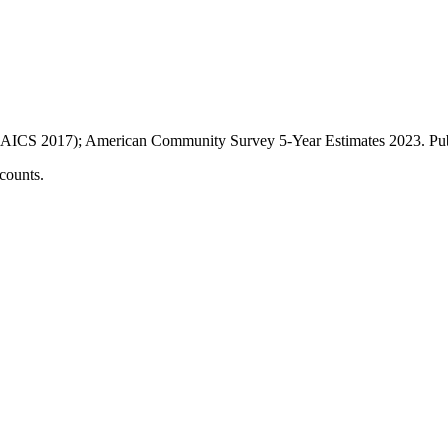
AICS 2017); American Community Survey 5-Year Estimates
2023
. P
counts.