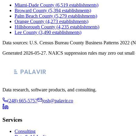
Miami-Dade County
(
6,519
establishments)
Broward County
(
5,394
establishments)
Palm Beach County
(
5,279
establishments)
Orange County
(
4,273
establishments)
Hillsborough County
(
4,235
establishments)
Lee County
(
3,490
establishments)
Data sources: U.S. Census Bureau County Business Patterns
2022
(N
Generated
2026-05-27
. NAICS suppression rules may zero out small 
Data research, software products, and consulting.
(248) 665-5757
josh@palavir.co
Services
Consulting