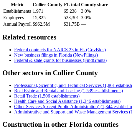
Metric
Collier County
FL
total
County share
Establishments
1,971
65,238
3.0%
Employees
15,825
523,301
3.0%
Annual Payroll
$962.5M
$31.75B
—
Related resources
Federal contracts for NAICS
23
in
FL
(GovBids)
New business filings in
Florida
(NewFilings)
Federal & state grants for businesses (FindGrants)
Other sectors in
Collier County
Professional, Scientific, and Technical Services
(
1,861
establis
Real Estate and Rental and Leasing
(
1,539
establishments)
Retail Trade
(
1,506
establishments)
Health Care and Social Assistance
(
1,346
establishments)
Other Services (except Public Administration)
(
1,344
establish
Administrative and Support and Waste Management Services
(
Construction
in other
Florida
counties