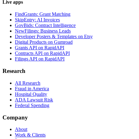
Live apps
FindGrants: Grant Matching
SkipEntry: AI Invoices
GovBids: Contract Intelligence
NewFilings: Business Leads
Developer Posters & Templates on Etsy
Digital Products on Gumroad
Grants API on RapidAPI
Contracts API on RapidAPI
Filings API on RapidAPI
Research
All Research
Fraud in America
Hospital Quality
ADA Lawsuit Risk
Federal Spending
Company
About
Work & Clients