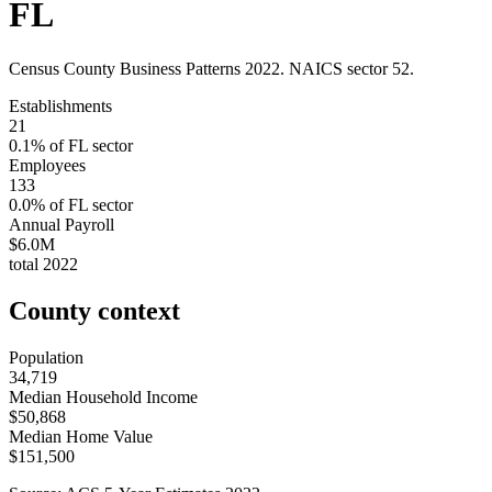
FL
Census County Business Patterns
2022
. NAICS sector
52
.
Establishments
21
0.1
% of
FL
sector
Employees
133
0.0
% of
FL
sector
Annual Payroll
$6.0M
total
2022
County context
Population
34,719
Median Household Income
$50,868
Median Home Value
$151,500