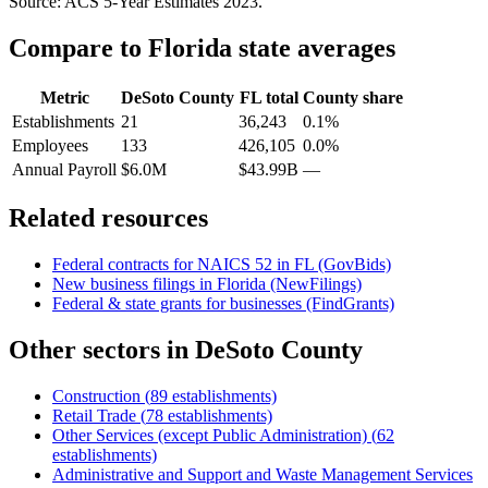
Source: ACS 5-Year Estimates
2023
.
Compare to
Florida
state averages
Metric
DeSoto County
FL
total
County share
Establishments
21
36,243
0.1%
Employees
133
426,105
0.0%
Annual Payroll
$6.0M
$43.99B
—
Related resources
Federal contracts for NAICS
52
in
FL
(GovBids)
New business filings in
Florida
(NewFilings)
Federal & state grants for businesses (FindGrants)
Other sectors in
DeSoto County
Construction
(
89
establishments)
Retail Trade
(
78
establishments)
Other Services (except Public Administration)
(
62
establishments)
Administrative and Support and Waste Management Services