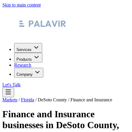
Skip to main content
Services
Products
Research
Company
Let's Talk
Markets
/
Florida
/
DeSoto County
/
Finance and Insurance
Finance and Insurance
businesses in
DeSoto County
,