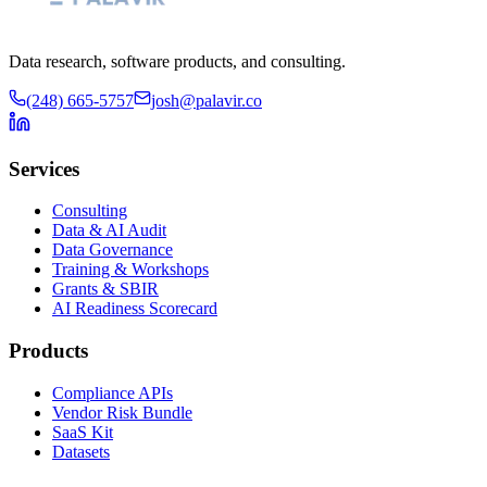
Data research, software products, and consulting.
(248) 665-5757
josh@palavir.co
Services
Consulting
Data & AI Audit
Data Governance
Training & Workshops
Grants & SBIR
AI Readiness Scorecard
Products
Compliance APIs
Vendor Risk Bundle
SaaS Kit
Datasets