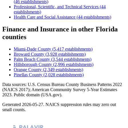
(
46
establishments)
Professional, Scientific, and Technical Services
(
44
establishments)
Health Care and Social Assistance
(
44
establishments)
Finance and Insurance
in other
Florida
counties
Miami-Dade County
(
5,417
establishments)
Broward County
(
3,928
establishments)
Palm Beach County
(
3,544
establishments)
Hillsborough County
(
2,996
establishments)
Orange County
(
2,349
establishments)
Pinellas County
(
2,028
establishments)
Data sources: U.S. Census Bureau County Business Patterns
2022
(NAICS 2017); American Community Survey 5-Year Estimates
2023
. Public domain (USA.gov).
Generated
2026-05-27
. NAICS suppression rules may zero out
small counts.