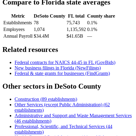
Compare to
Florida
state averages
Metric
DeSoto County
FL
total
County share
Establishments
78
75,743
0.1%
Employees
1,074
1,135,592
0.1%
Annual Payroll
$34.4M
$41.65B
—
Related resources
Federal contracts for NAICS
44-45
in
FL
(GovBids)
New business filings in
Florida
(NewFilings)
Federal & state grants for businesses (FindGrants)
Other sectors in
DeSoto County
Construction
(
89
establishments)
Other Services (except Public Administration)
(
62
establishments)
Administrative and Support and Waste Management Services
(
46
establishments)
Professional, Scientific, and Technical Services
(
44
establishments)