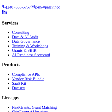
(248) 665-5757
josh@palavir.co
Services
Consulting
Data & AI Audit
Data Governance
Training & Workshops
Grants & SBIR
AI Readiness Scorecard
Products
Compliance APIs
Vendor Risk Bundle
SaaS Kit
Datasets
Live apps
FindGrants: Grant Matching
SkipEntry: AI Invoices