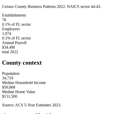
Census County Business Patterns
2022
. NAICS sector
44-45
.
Establishments
78
0.1
% of
FL
sector
Employees
1,074
0.1
% of
FL
sector
Annual Payroll
$34.4M
total
2022
County context
Population
34,719
Median Household Income
$50,868
Median Home Value
$151,500
Source: ACS 5-Year Estimates
2023
.