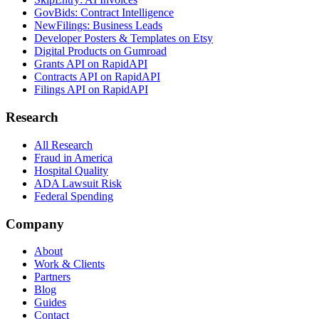
GovBids: Contract Intelligence
NewFilings: Business Leads
Developer Posters & Templates on Etsy
Digital Products on Gumroad
Grants API on RapidAPI
Contracts API on RapidAPI
Filings API on RapidAPI
Research
All Research
Fraud in America
Hospital Quality
ADA Lawsuit Risk
Federal Spending
Company
About
Work & Clients
Partners
Blog
Guides
Contact