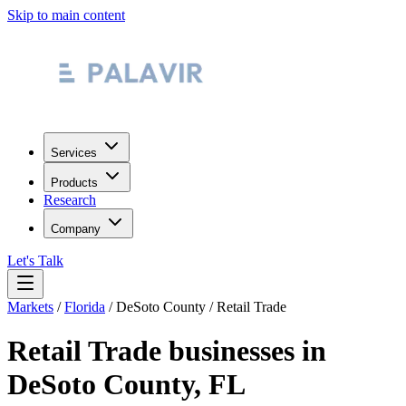
Skip to main content
Services
Products
Research
Company
Let's Talk
Markets
/
Florida
/
DeSoto County
/
Retail Trade
Retail Trade
businesses in
DeSoto County
,
FL