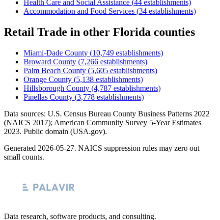
Health Care and Social Assistance
(
44
establishments)
Accommodation and Food Services
(
34
establishments)
Retail Trade
in other
Florida
counties
Miami-Dade County
(
10,749
establishments)
Broward County
(
7,266
establishments)
Palm Beach County
(
5,605
establishments)
Orange County
(
5,138
establishments)
Hillsborough County
(
4,787
establishments)
Pinellas County
(
3,778
establishments)
Data sources: U.S. Census Bureau County Business Patterns
2022
(NAICS 2017); American Community Survey 5-Year Estimates
2023
. Public domain (USA.gov).
Generated
2026-05-27
. NAICS suppression rules may zero out
small counts.
Data research, software products, and consulting.