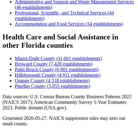
Administrative and Support and Waste Management Services
(
46
establishments)
Professional, Scientific, and Technical Services
(
44
establishments)
Accommodation and Food Services
(
34
establishments)
Health Care and Social Assistance
in
other
Florida
counties
Miami-Dade County
(
11,061
establishments)
Broward County
(
7,428
establishments)
Palm Beach County
(
6,801
establishments)
Hillsborough County
(
4,911
establishments)
Orange County
(
4,318
establishments)
Pinellas County
(
3,955
establishments)
Data sources: U.S. Census Bureau County Business Patterns
2022
(NAICS 2017); American Community Survey 5-Year Estimates
2023
. Public domain (USA.gov).
Generated
2026-05-27
. NAICS suppression rules may zero out
small counts.