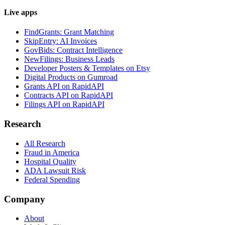
Live apps
FindGrants: Grant Matching
SkipEntry: AI Invoices
GovBids: Contract Intelligence
NewFilings: Business Leads
Developer Posters & Templates on Etsy
Digital Products on Gumroad
Grants API on RapidAPI
Contracts API on RapidAPI
Filings API on RapidAPI
Research
All Research
Fraud in America
Hospital Quality
ADA Lawsuit Risk
Federal Spending
Company
About