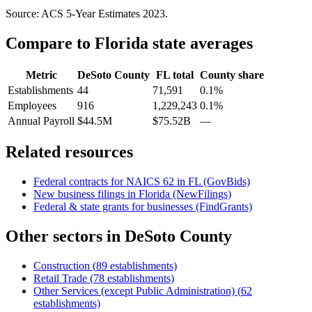
Source: ACS 5-Year Estimates
2023
.
Compare to
Florida
state averages
Metric
DeSoto County
FL
total
County share
Establishments
44
71,591
0.1%
Employees
916
1,229,243
0.1%
Annual Payroll
$44.5M
$75.52B
—
Related resources
Federal contracts for NAICS
62
in
FL
(GovBids)
New business filings in
Florida
(NewFilings)
Federal & state grants for businesses (FindGrants)
Other sectors in
DeSoto County
Construction
(
89
establishments)
Retail Trade
(
78
establishments)
Other Services (except Public Administration)
(
62
establishments)