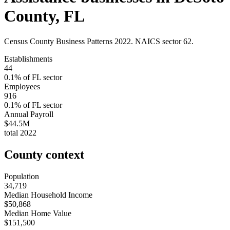
County
,
FL
Census County Business Patterns
2022
. NAICS sector
62
.
Establishments
44
0.1
% of
FL
sector
Employees
916
0.1
% of
FL
sector
Annual Payroll
$44.5M
total
2022
County context
Population
34,719
Median Household Income
$50,868
Median Home Value
$151,500