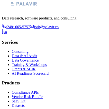
Data research, software products, and consulting.
(248) 665-5757
josh@palavir.co
Services
Consulting
Data & AI Audit
Data Governance
Training & Workshops
Grants & SBIR
AI Readiness Scorecard
Products
Compliance APIs
Vendor Risk Bundle
SaaS Kit
Datasets