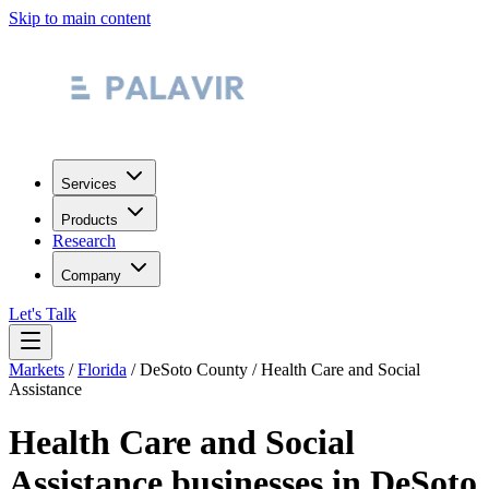
Skip to main content
Services
Products
Research
Company
Let's Talk
Markets
/
Florida
/
DeSoto County
/
Health Care and Social
Assistance
Health Care and Social
Assistance
businesses in
DeSoto