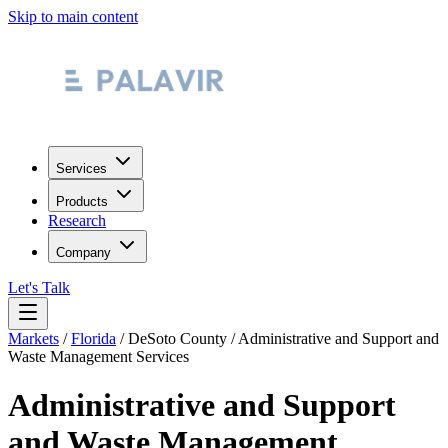
Skip to main content
Services
Products
Research
Company
Let's Talk
Markets
/
Florida
/
DeSoto County
/
Administrative and Support and
Waste Management Services
Administrative and Support
and Waste Management