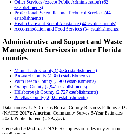
Other Services (except Public Administration)
(
62
establishments)
Professional, Scientific, and Technical Services
(
44
establishments)
Health Care and Social Assistance
(
44
establishments)
Accommodation and Food Services
(
34
establishments)
Administrative and Support and Waste
Management Services
in other
Florida
counties
Miami-Dade County
(
4,636
establishments)
Broward County
(
4,380
establishments)
Palm Beach County
(
3,960
establishments)
Orange County
(
2,941
establishments)
Hillsborough County
(
2,727
establishments)
Pinellas County
(
2,022
establishments)
Data sources: U.S. Census Bureau County Business Patterns
2022
(NAICS 2017); American Community Survey 5-Year Estimates
2023
. Public domain (USA.gov).
Generated
2026-05-27
. NAICS suppression rules may zero out
small counts.