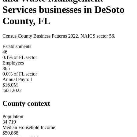
Services
businesses in
DeSoto
County
,
FL
Census County Business Patterns
2022
. NAICS sector
56
.
Establishments
46
0.1
% of
FL
sector
Employees
365
0.0
% of
FL
sector
Annual Payroll
$16.0M
total
2022
County context
Population
34,719
Median Household Income
$50,868