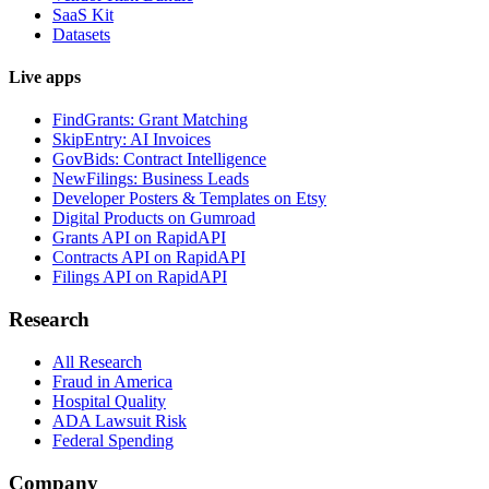
SaaS Kit
Datasets
Live apps
FindGrants: Grant Matching
SkipEntry: AI Invoices
GovBids: Contract Intelligence
NewFilings: Business Leads
Developer Posters & Templates on Etsy
Digital Products on Gumroad
Grants API on RapidAPI
Contracts API on RapidAPI
Filings API on RapidAPI
Research
All Research
Fraud in America
Hospital Quality
ADA Lawsuit Risk
Federal Spending
Company