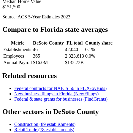
Median Home Value
$151,500
Source: ACS 5-Year Estimates
2023
.
Compare to
Florida
state averages
Metric
DeSoto County
FL
total
County share
Establishments
46
42,040
0.1%
Employees
365
2,323,613
0.0%
Annual Payroll
$16.0M
$132.72B
—
Related resources
Federal contracts for NAICS
56
in
FL
(GovBids)
New business filings in
Florida
(NewFilings)
Federal & state grants for businesses (FindGrants)
Other sectors in
DeSoto County
Construction
(
89
establishments)
Retail Trade
(
78
establishments)