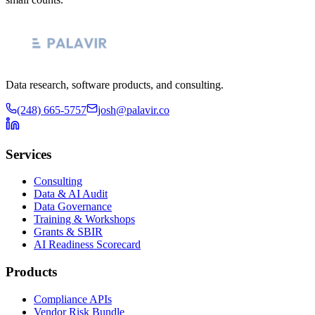
Data research, software products, and consulting.
(248) 665-5757
josh@palavir.co
Services
Consulting
Data & AI Audit
Data Governance
Training & Workshops
Grants & SBIR
AI Readiness Scorecard
Products
Compliance APIs
Vendor Risk Bundle