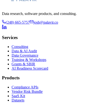
Data research, software products, and consulting.
(248) 665-5757
josh@palavir.co
Services
Consulting
Data & AI Audit
Data Governance
Training & Workshops
Grants & SBIR
AI Readiness Scorecard
Products
Compliance APIs
Vendor Risk Bundle
SaaS Kit
Datasets