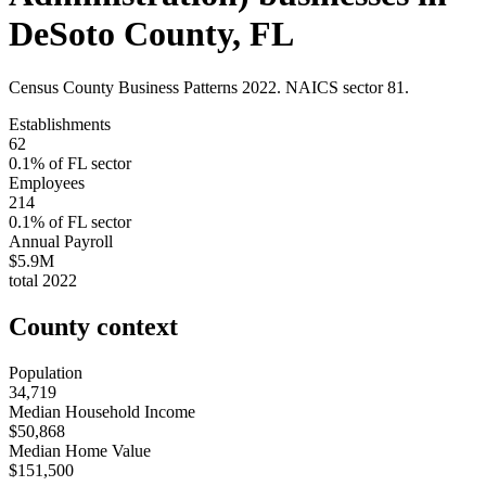
DeSoto County
,
FL
Census County Business Patterns
2022
. NAICS sector
81
.
Establishments
62
0.1
% of
FL
sector
Employees
214
0.1
% of
FL
sector
Annual Payroll
$5.9M
total
2022
County context
Population
34,719
Median Household Income
$50,868
Median Home Value
$151,500