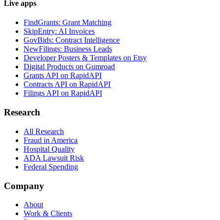
Live apps
FindGrants: Grant Matching
SkipEntry: AI Invoices
GovBids: Contract Intelligence
NewFilings: Business Leads
Developer Posters & Templates on Etsy
Digital Products on Gumroad
Grants API on RapidAPI
Contracts API on RapidAPI
Filings API on RapidAPI
Research
All Research
Fraud in America
Hospital Quality
ADA Lawsuit Risk
Federal Spending
Company
About
Work & Clients