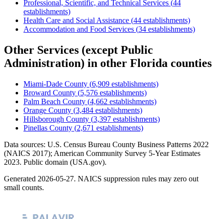
Professional, Scientific, and Technical Services
(
44
establishments)
Health Care and Social Assistance
(
44
establishments)
Accommodation and Food Services
(
34
establishments)
Other Services (except Public
Administration)
in other
Florida
counties
Miami-Dade County
(
6,909
establishments)
Broward County
(
5,576
establishments)
Palm Beach County
(
4,662
establishments)
Orange County
(
3,484
establishments)
Hillsborough County
(
3,397
establishments)
Pinellas County
(
2,671
establishments)
Data sources: U.S. Census Bureau County Business Patterns
2022
(NAICS 2017); American Community Survey 5-Year Estimates
2023
. Public domain (USA.gov).
Generated
2026-05-27
. NAICS suppression rules may zero out
small counts.