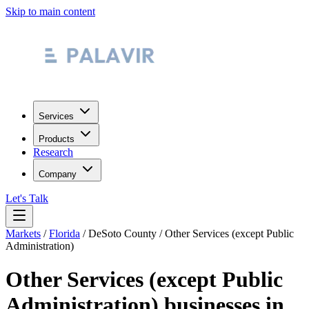
Skip to main content
Services
Products
Research
Company
Let's Talk
Markets
/
Florida
/
DeSoto County
/
Other Services (except Public
Administration)
Other Services (except Public
Administration)
businesses in