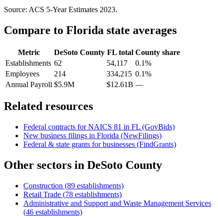
Source: ACS 5-Year Estimates
2023
.
Compare to
Florida
state averages
Metric
DeSoto County
FL
total
County share
Establishments
62
54,117
0.1%
Employees
214
334,215
0.1%
Annual Payroll
$5.9M
$12.61B
—
Related resources
Federal contracts for NAICS
81
in
FL
(GovBids)
New business filings in
Florida
(NewFilings)
Federal & state grants for businesses (FindGrants)
Other sectors in
DeSoto County
Construction
(
89
establishments)
Retail Trade
(
78
establishments)
Administrative and Support and Waste Management Services
(
46
establishments)