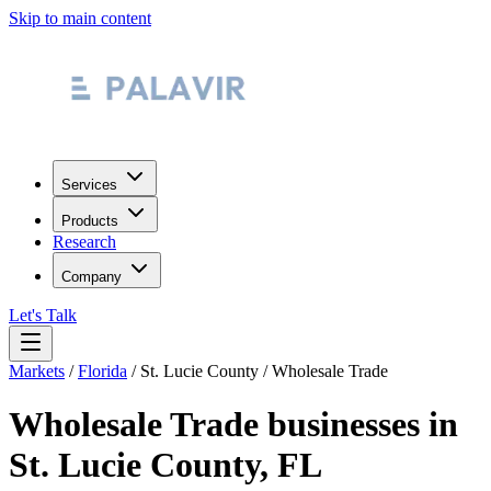
Skip to main content
Services
Products
Research
Company
Let's Talk
Markets
/
Florida
/
St. Lucie County
/
Wholesale Trade
Wholesale Trade
businesses in
St. Lucie County
,
FL