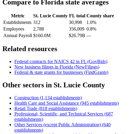
Compare to
Florida
state averages
Metric
St. Lucie County
FL
total
County share
Establishments
312
30,998
1.0%
Employees
2,788
356,009
0.8%
Annual Payroll
$160.0M
$26.79B
—
Related resources
Federal contracts for NAICS
42
in
FL
(GovBids)
New business filings in
Florida
(NewFilings)
Federal & state grants for businesses (FindGrants)
Other sectors in
St. Lucie County
Construction
(
1,134
establishments)
Health Care and Social Assistance
(
945
establishments)
Retail Trade
(
818
establishments)
Professional, Scientific, and Technical Services
(
687
establishments)
Other Services (except Public Administration)
(
640
establishments)