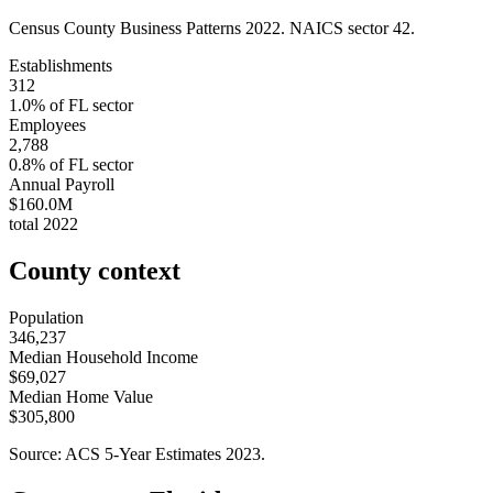
Census County Business Patterns
2022
. NAICS sector
42
.
Establishments
312
1.0
% of
FL
sector
Employees
2,788
0.8
% of
FL
sector
Annual Payroll
$160.0M
total
2022
County context
Population
346,237
Median Household Income
$69,027
Median Home Value
$305,800
Source: ACS 5-Year Estimates
2023
.