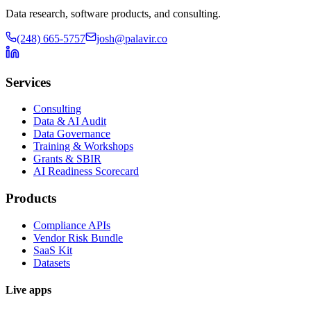
Data research, software products, and consulting.
(248) 665-5757
josh@palavir.co
Services
Consulting
Data & AI Audit
Data Governance
Training & Workshops
Grants & SBIR
AI Readiness Scorecard
Products
Compliance APIs
Vendor Risk Bundle
SaaS Kit
Datasets
Live apps