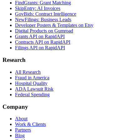
FindGrants: Grant Matching
SkipEntry: AI Invoices
GovBids: Contract Intelligence
NewFilings: Business Leads
Developer Posters & Templates on Etsy
Digital Products on Gumroad
Grants API on RapidAPI
Contracts API on RapidAPI
Filings API on RapidAPI
Research
All Research
Fraud in America
Hospital Quality
ADA Lawsuit Risk
Federal Spending
Company
About
Work & Clients
Partners
Blog