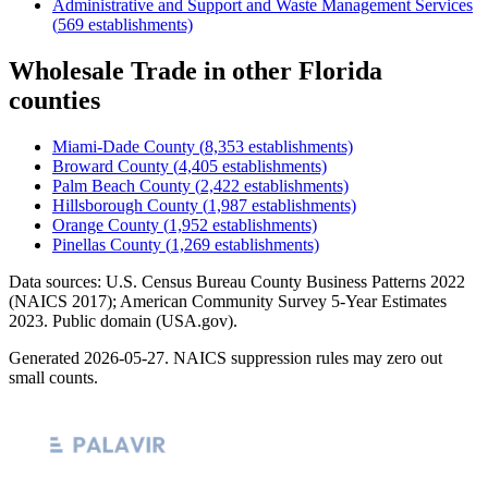
Administrative and Support and Waste Management Services
(
569
establishments)
Wholesale Trade
in other
Florida
counties
Miami-Dade County
(
8,353
establishments)
Broward County
(
4,405
establishments)
Palm Beach County
(
2,422
establishments)
Hillsborough County
(
1,987
establishments)
Orange County
(
1,952
establishments)
Pinellas County
(
1,269
establishments)
Data sources: U.S. Census Bureau County Business Patterns
2022
(NAICS 2017); American Community Survey 5-Year Estimates
2023
. Public domain (USA.gov).
Generated
2026-05-27
. NAICS suppression rules may zero out
small counts.