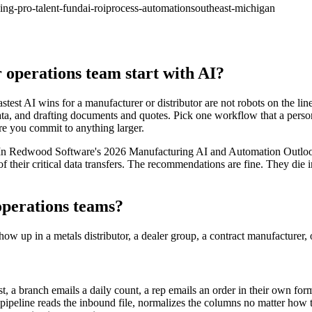
ing-pro-talent-fund
ai-roi
process-automation
southeast-michigan
operations team start with AI?
astest AI wins for a manufacturer or distributor are not robots on the lin
a, and drafting documents and quotes. Pick one workflow that a person t
e you commit to anything larger.
. In Redwood Software's 2026 Manufacturing AI and Automation Outlook
 of their critical data transfers. The recommendations are fine. They die 
operations teams?
how up in a metals distributor, a dealer group, a contract manufacturer, 
t, a branch emails a daily count, a rep emails an order in their own for
 pipeline reads the inbound file, normalizes the columns no matter how t