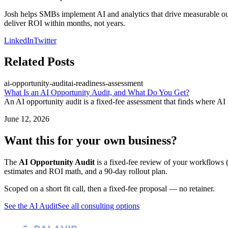
Josh helps SMBs implement AI and analytics that drive measurable outco
deliver ROI within months, not years.
LinkedIn
Twitter
Related Posts
ai-opportunity-audit
ai-readiness-assessment
What Is an AI Opportunity Audit, and What Do You Get?
An AI opportunity audit is a fixed-fee assessment that finds where AI
June 12, 2026
Want this for your own business?
The
AI Opportunity Audit
is a fixed-fee review of your workflows (
estimates and ROI math, and a 90-day rollout plan.
Scoped on a short fit call, then a fixed-fee proposal — no retainer.
See the AI Audit
See all consulting options