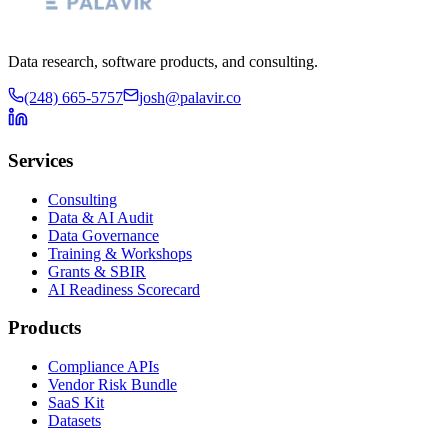
Data research, software products, and consulting.
(248) 665-5757
josh@palavir.co
Services
Consulting
Data & AI Audit
Data Governance
Training & Workshops
Grants & SBIR
AI Readiness Scorecard
Products
Compliance APIs
Vendor Risk Bundle
SaaS Kit
Datasets