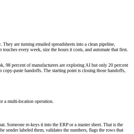
e. They are turning emailed spreadsheets into a clean pipeline,
ouches every week, size the hours it costs, and automate that first.
, 98 percent of manufacturers are exploring AI but only 20 percent
in copy-paste handoffs. The starting point is closing those handoffs,
or a multi-location operation.
mat. Someone re-keys it into the ERP or a master sheet. That is the
he sender labeled them, validates the numbers, flags the rows that