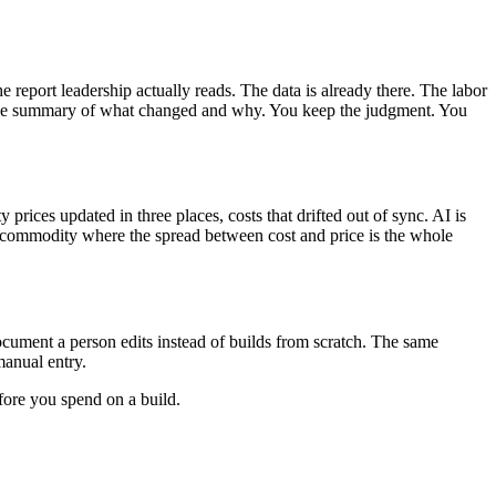
report leadership actually reads. The data is already there. The labor
anguage summary of what changed and why. You keep the judgment. You
ices updated in three places, costs that drifted out of sync. AI is
 a commodity where the spread between cost and price is the whole
document a person edits instead of builds from scratch. The same
manual entry.
fore you spend on a build.