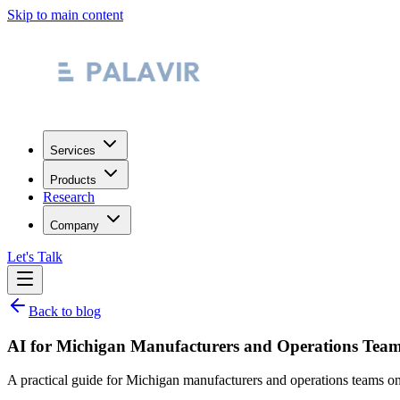
Skip to main content
Services
Products
Research
Company
Let's Talk
Back to blog
AI for Michigan Manufacturers and Operations Team
A practical guide for Michigan manufacturers and operations teams on