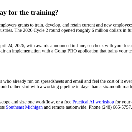
y for the training?
ployers grants to train, develop, and retain current and new employees 
ndustries. The 2026 Cycle 2 round opened roughly 6 million dollars in 
ril 24, 2026, with awards announced in June, so check with your local
o pair an implementation with a Going PRO application that trains your te
ers who already run on spreadsheets and email and feel the cost of it e
d rather start with a working pipeline in days than a six-month roadmap
scope and size one workflow, or a free
Practical AI workshop
for your 
ross
Southeast Michigan
and remote nationwide. Phone (248) 665-5757