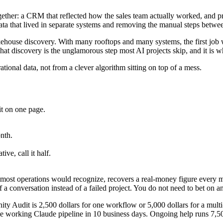
together: a CRM that reflected how the sales team actually worked, and 
ta that lived in separate systems and removing the manual steps betwe
akehouse discovery. With many rooftops and many systems, the first job 
at discovery is the unglamorous step most AI projects skip, and it is wh
ional data, not from a clever algorithm sitting on top of a mess.
?
it on one page.
nth.
ve, call it half.
most operations would recognize, recovers a real-money figure every mon
 of a conversation instead of a failed project. You do not need to bet o
ty Audit is 2,500 dollars for one workflow or 5,000 dollars for a multi
 working Claude pipeline in 10 business days. Ongoing help runs 7,500 