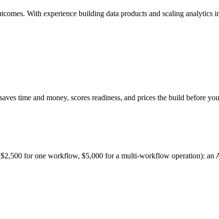
mes. With experience building data products and scaling analytics infra
 saves time and money, scores readiness, and prices the build before yo
$2,500 for one workflow, $5,000 for a multi-workflow operation): an AI