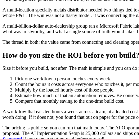
A multi-location specialty metals distributor needed two things tied 
whole P&L. The win was not a flashy model. It was connecting the da
A multi-billion-dollar auto-dealership group ran a Microsoft Fabric l
what was trustworthy, and what a single source of truth would take. Th
The thread in both: the value came from connecting and cleaning operat
How do you size the ROI before you build
Size it before you build, not after. The math is simple and you can do 
Pick one workflow a person touches every week.
Count the hours it costs across everyone who touches it, per mo
Multiply by the loaded hourly cost of those people.
Estimate how much of that an automation removes. Be conservati
Compare that monthly saving to the one-time build cost.
A workflow that eats ten hours a week across a team, at a loaded cost 
worth doing. If it does not, you found that out on paper for the price
The pricing is public so you can run that math today. The AI Opportuni
proposal. The AI Implementation Setup is 25,000 dollars and ships one
Scorecard
if you want a starting read before any call.