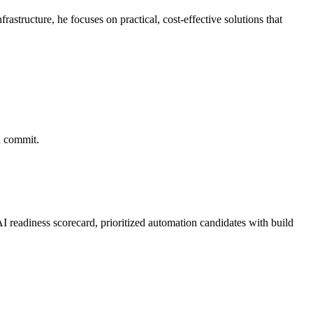
structure, he focuses on practical, cost-effective solutions that
u commit.
 readiness scorecard, prioritized automation candidates with build