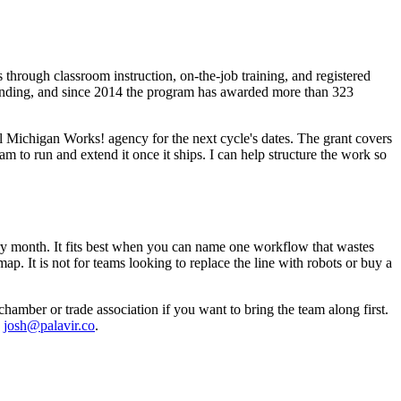
through classroom instruction, on-the-job training, and registered
funding, and since 2014 the program has awarded more than 323
 Michigan Works! agency for the next cycle's dates. The grant covers
am to run and extend it once it ships. I can help structure the work so
very month. It fits best when you can name one workflow that wastes
. It is not for teams looking to replace the line with robots or buy a
chamber or trade association if you want to bring the team along first.
,
josh@palavir.co
.