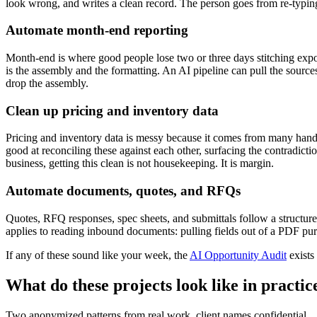
look wrong, and writes a clean record. The person goes from re-typin
Automate month-end reporting
Month-end is where good people lose two or three days stitching expor
is the assembly and the formatting. An AI pipeline can pull the sour
drop the assembly.
Clean up pricing and inventory data
Pricing and inventory data is messy because it comes from many hands 
good at reconciling these against each other, surfacing the contradic
business, getting this clean is not housekeeping. It is margin.
Automate documents, quotes, and RFQs
Quotes, RFQ responses, spec sheets, and submittals follow a structure.
applies to reading inbound documents: pulling fields out of a PDF purc
If any of these sound like your week, the
AI Opportunity Audit
exists
What do these projects look like in practic
Two anonymized patterns from real work, client names confidential.