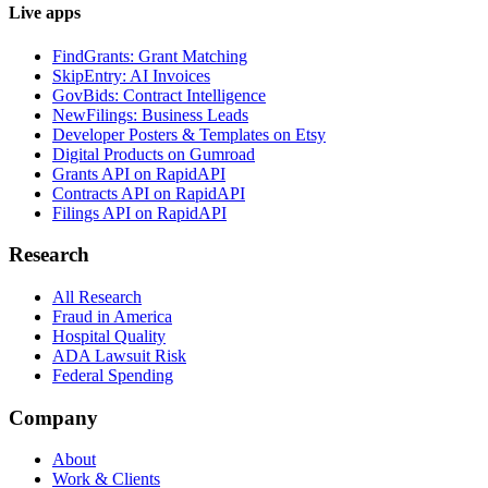
Live apps
FindGrants: Grant Matching
SkipEntry: AI Invoices
GovBids: Contract Intelligence
NewFilings: Business Leads
Developer Posters & Templates on Etsy
Digital Products on Gumroad
Grants API on RapidAPI
Contracts API on RapidAPI
Filings API on RapidAPI
Research
All Research
Fraud in America
Hospital Quality
ADA Lawsuit Risk
Federal Spending
Company
About
Work & Clients