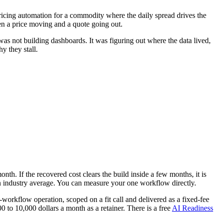
pricing automation for a commodity where the daily spread drives the
en a price moving and a quote going out.
was not building dashboards. It was figuring out where the data lived,
y they stall.
th. If the recovered cost clears the build inside a few months, it is
n an industry average. You can measure your one workflow directly.
-workflow operation, scoped on a fit call and delivered as a fixed-fee
to 10,000 dollars a month as a retainer. There is a free
AI Readiness