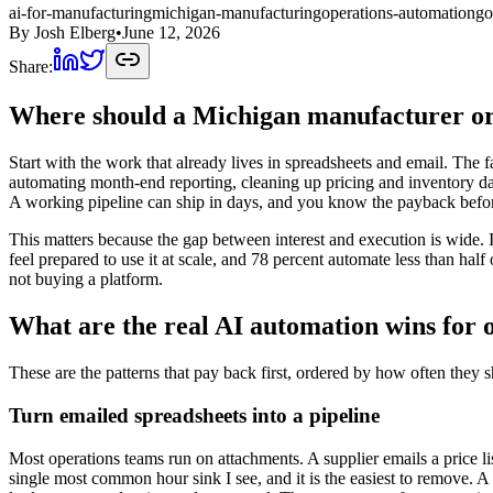
ai-for-manufacturing
michigan-manufacturing
operations-automation
go
By
Josh Elberg
•
June 12, 2026
Share:
Where should a Michigan manufacturer or 
Start with the work that already lives in spreadsheets and email. The f
automating month-end reporting, cleaning up pricing and inventory dat
A working pipeline can ship in days, and you know the payback befor
This matters because the gap between interest and execution is wide
feel prepared to use it at scale, and 78 percent automate less than half
not buying a platform.
What are the real AI automation wins for 
These are the patterns that pay back first, ordered by how often they s
Turn emailed spreadsheets into a pipeline
Most operations teams run on attachments. A supplier emails a price lis
single most common hour sink I see, and it is the easiest to remove. A