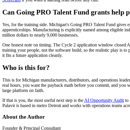
Can Going PRO Talent Fund grants help pa
Yes, for the training side. Michigan's Going PRO Talent Fund gives em
apprenticeships. Manufacturing is explicitly named among eligible i
million dollars to nearly 9,000 businesses.
One honest note on timing. The Cycle 2 application window closed Ap
training your people, not the software build, so the realistic play is t
it fits a future application cleanly.
Who is this for?
This is for Michigan manufacturers, distributors, and operations lead
real hours, you want the payback math before you commit, and you woul
large platform on faith.
If that is you, the most useful next step is the
AI Opportunity Audit
to 
Palavir is based in metro Detroit and works with operations teams ac
About the Author
Founder & Principal Consultant