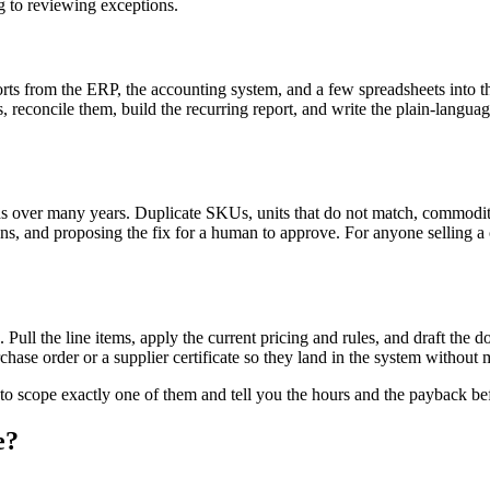
g to reviewing exceptions.
ts from the ERP, the accounting system, and a few spreadsheets into the 
ces, reconcile them, build the recurring report, and write the plain-l
over many years. Duplicate SKUs, units that do not match, commodity pr
tions, and proposing the fix for a human to approve. For anyone selling
 Pull the line items, apply the current pricing and rules, and draft the 
hase order or a supplier certificate so they land in the system without 
 to scope exactly one of them and tell you the hours and the payback be
e?