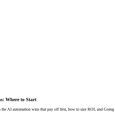
s: Where to Start
 the AI automation wins that pay off first, how to size ROI, and Goin