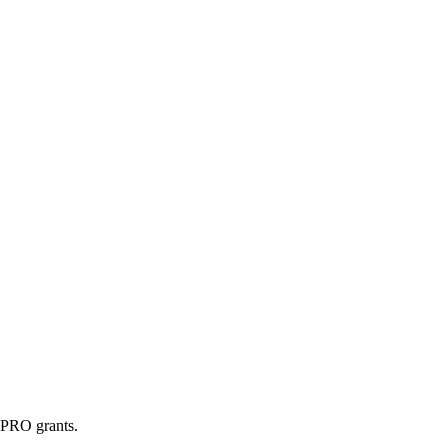
g PRO grants.