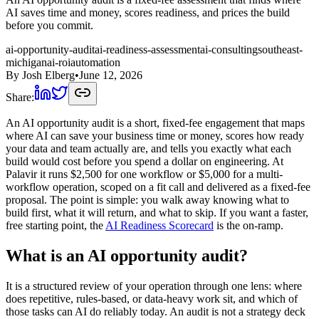
AI saves time and money, scores readiness, and prices the build
before you commit.
ai-opportunity-audit
ai-readiness-assessment
ai-consulting
southeast-
michigan
ai-roi
automation
By
Josh Elberg
•
June 12, 2026
Share:
An AI opportunity audit is a short, fixed-fee engagement that maps
where AI can save your business time or money, scores how ready
your data and team actually are, and tells you exactly what each
build would cost before you spend a dollar on engineering. At
Palavir it runs $2,500 for one workflow or $5,000 for a multi-
workflow operation, scoped on a fit call and delivered as a fixed-fee
proposal. The point is simple: you walk away knowing what to
build first, what it will return, and what to skip. If you want a faster,
free starting point, the
AI Readiness Scorecard
is the on-ramp.
What is an AI opportunity audit?
It is a structured review of your operation through one lens: where
does repetitive, rules-based, or data-heavy work sit, and which of
those tasks can AI do reliably today. An audit is not a strategy deck