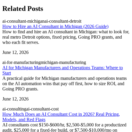
Related Posts
ai-consultant-michigan
ai-consultant-detroit
How to Hire an AI Consultant in Michigan (2026 Guide)
How to find and hire an AI consultant in Michigan: what to look for,
real metro Detroit options, fixed pricing, Going PRO grants, and
who each fit serves.
June 12, 2026
ai-for-manufacturing
michigan-manufacturing
AI for Michigan Manufacturers and Operations Teams: Where to
Start
A practical guide for Michigan manufacturers and operations teams
on the AI automation wins that pay off first, how to size ROI, and
Going PRO grants.
June 12, 2026
ai-consulting
ai-consultant-cost
How Much Does an AI Consultant Cost in 2026? Real Pricing,
Models, and Red Flags
AI consultants cost $150-$600/hr, $2,500-$5,000 for a productized
audit, $25,000 for a fixed-fee build, or $7,500-$10,000/mo on