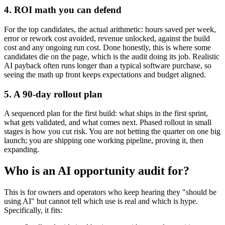
4. ROI math you can defend
For the top candidates, the actual arithmetic: hours saved per week,
error or rework cost avoided, revenue unlocked, against the build
cost and any ongoing run cost. Done honestly, this is where some
candidates die on the page, which is the audit doing its job. Realistic
AI payback often runs longer than a typical software purchase, so
seeing the math up front keeps expectations and budget aligned.
5. A 90-day rollout plan
A sequenced plan for the first build: what ships in the first sprint,
what gets validated, and what comes next. Phased rollout in small
stages is how you cut risk. You are not betting the quarter on one big
launch; you are shipping one working pipeline, proving it, then
expanding.
Who is an AI opportunity audit for?
This is for owners and operators who keep hearing they "should be
using AI" but cannot tell which use is real and which is hype.
Specifically, it fits: