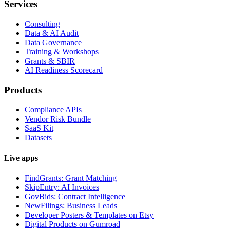
Services
Consulting
Data & AI Audit
Data Governance
Training & Workshops
Grants & SBIR
AI Readiness Scorecard
Products
Compliance APIs
Vendor Risk Bundle
SaaS Kit
Datasets
Live apps
FindGrants: Grant Matching
SkipEntry: AI Invoices
GovBids: Contract Intelligence
NewFilings: Business Leads
Developer Posters & Templates on Etsy
Digital Products on Gumroad