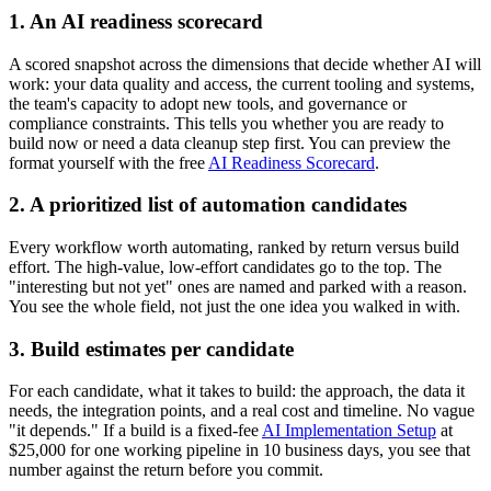
1. An AI readiness scorecard
A scored snapshot across the dimensions that decide whether AI will
work: your data quality and access, the current tooling and systems,
the team's capacity to adopt new tools, and governance or
compliance constraints. This tells you whether you are ready to
build now or need a data cleanup step first. You can preview the
format yourself with the free
AI Readiness Scorecard
.
2. A prioritized list of automation candidates
Every workflow worth automating, ranked by return versus build
effort. The high-value, low-effort candidates go to the top. The
"interesting but not yet" ones are named and parked with a reason.
You see the whole field, not just the one idea you walked in with.
3. Build estimates per candidate
For each candidate, what it takes to build: the approach, the data it
needs, the integration points, and a real cost and timeline. No vague
"it depends." If a build is a fixed-fee
AI Implementation Setup
at
$25,000 for one working pipeline in 10 business days, you see that
number against the return before you commit.