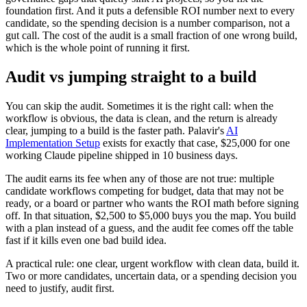
foundation first. And it puts a defensible ROI number next to every
candidate, so the spending decision is a number comparison, not a
gut call. The cost of the audit is a small fraction of one wrong build,
which is the whole point of running it first.
Audit vs jumping straight to a build
You can skip the audit. Sometimes it is the right call: when the
workflow is obvious, the data is clean, and the return is already
clear, jumping to a build is the faster path. Palavir's
AI
Implementation Setup
exists for exactly that case, $25,000 for one
working Claude pipeline shipped in 10 business days.
The audit earns its fee when any of those are not true: multiple
candidate workflows competing for budget, data that may not be
ready, or a board or partner who wants the ROI math before signing
off. In that situation, $2,500 to $5,000 buys you the map. You build
with a plan instead of a guess, and the audit fee comes off the table
fast if it kills even one bad build idea.
A practical rule: one clear, urgent workflow with clean data, build it.
Two or more candidates, uncertain data, or a spending decision you
need to justify, audit first.