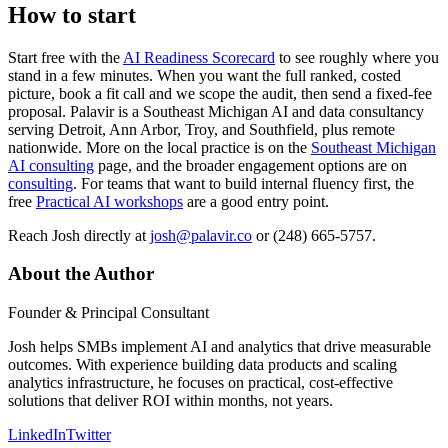
How to start
Start free with the
AI Readiness Scorecard
to see roughly where you
stand in a few minutes. When you want the full ranked, costed
picture, book a fit call and we scope the audit, then send a fixed-fee
proposal. Palavir is a Southeast Michigan AI and data consultancy
serving Detroit, Ann Arbor, Troy, and Southfield, plus remote
nationwide. More on the local practice is on the
Southeast Michigan
AI consulting
page, and the broader engagement options are on
consulting
. For teams that want to build internal fluency first, the
free
Practical AI workshops
are a good entry point.
Reach Josh directly at
josh@palavir.co
or (248) 665-5757.
About the Author
Founder & Principal Consultant
Josh helps SMBs implement AI and analytics that drive measurable
outcomes. With experience building data products and scaling
analytics infrastructure, he focuses on practical, cost-effective
solutions that deliver ROI within months, not years.
LinkedIn
Twitter