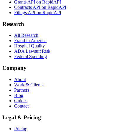
Grants API on RapidAPI
Contracts API on RapidAPI
Filings API on RapidAPI
Research
All Research
Fraud in America
Hospital Quality
ADA Lawsuit Risk
Federal Spending
Company
About
Work & Clients
Partners
Blog
Guides
Contact
Legal & Pricing
Pricing