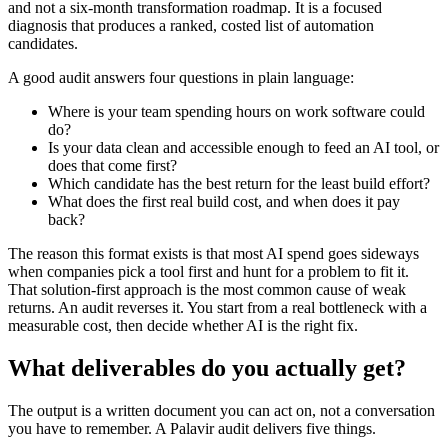
and not a six-month transformation roadmap. It is a focused
diagnosis that produces a ranked, costed list of automation
candidates.
A good audit answers four questions in plain language:
Where is your team spending hours on work software could
do?
Is your data clean and accessible enough to feed an AI tool, or
does that come first?
Which candidate has the best return for the least build effort?
What does the first real build cost, and when does it pay
back?
The reason this format exists is that most AI spend goes sideways
when companies pick a tool first and hunt for a problem to fit it.
That solution-first approach is the most common cause of weak
returns. An audit reverses it. You start from a real bottleneck with a
measurable cost, then decide whether AI is the right fix.
What deliverables do you actually get?
The output is a written document you can act on, not a conversation
you have to remember. A Palavir audit delivers five things.