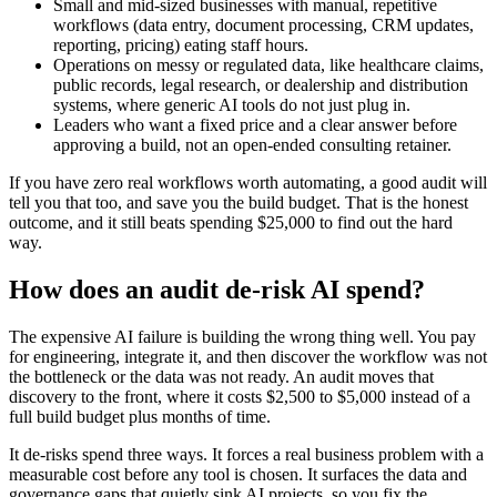
Small and mid-sized businesses with manual, repetitive
workflows (data entry, document processing, CRM updates,
reporting, pricing) eating staff hours.
Operations on messy or regulated data, like healthcare claims,
public records, legal research, or dealership and distribution
systems, where generic AI tools do not just plug in.
Leaders who want a fixed price and a clear answer before
approving a build, not an open-ended consulting retainer.
If you have zero real workflows worth automating, a good audit will
tell you that too, and save you the build budget. That is the honest
outcome, and it still beats spending $25,000 to find out the hard
way.
How does an audit de-risk AI spend?
The expensive AI failure is building the wrong thing well. You pay
for engineering, integrate it, and then discover the workflow was not
the bottleneck or the data was not ready. An audit moves that
discovery to the front, where it costs $2,500 to $5,000 instead of a
full build budget plus months of time.
It de-risks spend three ways. It forces a real business problem with a
measurable cost before any tool is chosen. It surfaces the data and
governance gaps that quietly sink AI projects, so you fix the