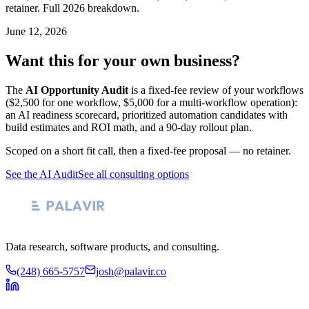
retainer. Full 2026 breakdown.
June 12, 2026
Want this for your own business?
The
AI Opportunity Audit
is a fixed-fee review of your workflows
($2,500 for one workflow, $5,000 for a multi-workflow operation):
an AI readiness scorecard, prioritized automation candidates with
build estimates and ROI math, and a 90-day rollout plan.
Scoped on a short fit call, then a fixed-fee proposal — no retainer.
See the AI Audit
See all consulting options
Data research, software products, and consulting.
(248) 665-5757
josh@palavir.co