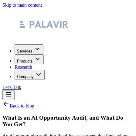
Skip to main content
Services
Products
Research
Company
Let's Talk
Back to blog
What Is an AI Opportunity Audit, and What Do
You Get?
An AI opportunity audit is a fixed-fee assessment that finds where