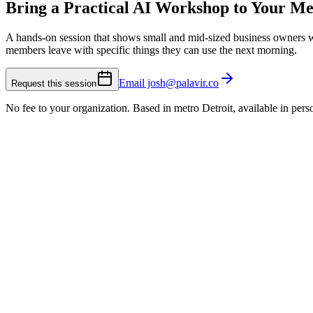
Bring a Practical AI Workshop to Your M
A hands-on session that shows small and mid-sized business owners w
members leave with specific things they can use the next morning.
Email josh@palavir.co
Request this session
No fee to your organization. Based in metro Detroit, available in pe