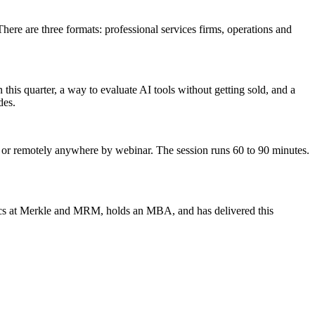
re are three formats: professional services firms, operations and
 this quarter, a way to evaluate AI tools without getting sold, and a
des.
d, or remotely anywhere by webinar. The session runs 60 to 90 minutes.
lytics at Merkle and MRM, holds an MBA, and has delivered this