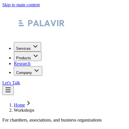
Skip to main content
Services
Products
Research
Company
Let's Talk
Home
Workshops
For chambers, associations, and business organizations