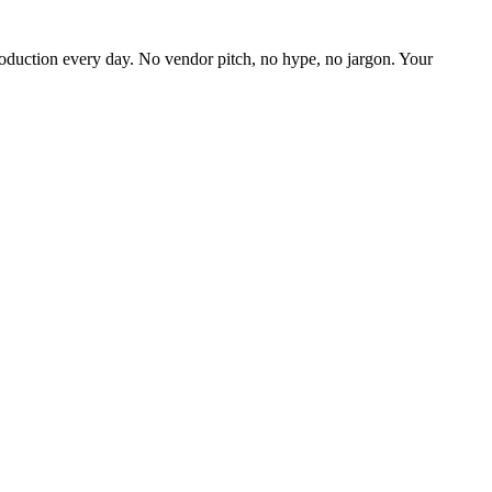
oduction every day. No vendor pitch, no hype, no jargon. Your