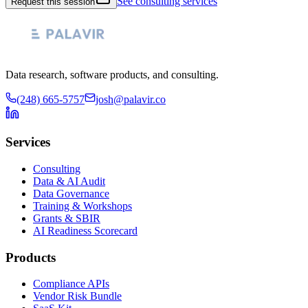
See consulting services
Request this session
Data research, software products, and consulting.
(248) 665-5757
josh@palavir.co
Services
Consulting
Data & AI Audit
Data Governance
Training & Workshops
Grants & SBIR
AI Readiness Scorecard
Products
Compliance APIs
Vendor Risk Bundle