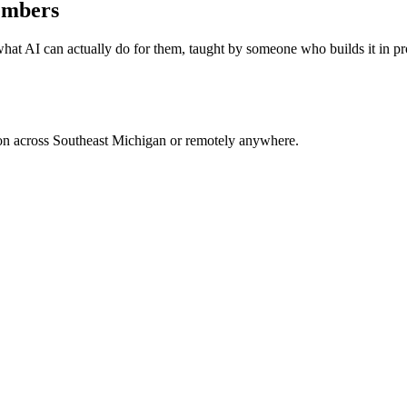
embers
hat AI can actually do for them, taught by someone who builds it in pr
rson across Southeast Michigan or remotely anywhere.