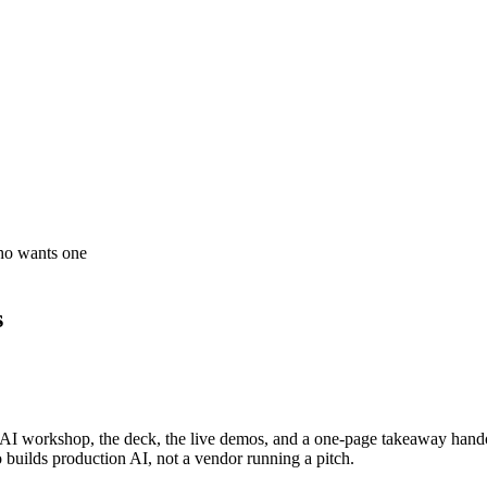
who wants one
s
cal AI workshop, the deck, the live demos, and a one-page takeaway hando
 builds production AI, not a vendor running a pitch.