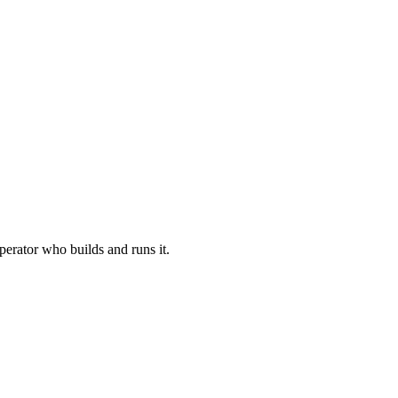
perator who builds and runs it.