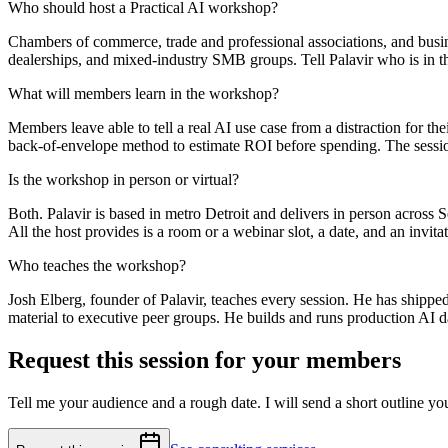
Who should host a Practical AI workshop?
Chambers of commerce, trade and professional associations, and busin
dealerships, and mixed-industry SMB groups. Tell Palavir who is in t
What will members learn in the workshop?
Members leave able to tell a real AI use case from a distraction for th
back-of-envelope method to estimate ROI before spending. The session
Is the workshop in person or virtual?
Both. Palavir is based in metro Detroit and delivers in person across
All the host provides is a room or a webinar slot, a date, and an invit
Who teaches the workshop?
Josh Elberg, founder of Palavir, teaches every session. He has shippe
material to executive peer groups. He builds and runs production AI d
Request this session for your members
Tell me your audience and a rough date. I will send a short outline yo