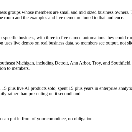
ess groups whose members are small and mid-sized business owners. The
he room and the examples and live demo are tuned to that audience.
eir specific business, with three to five named automations they could run
 uses live demos on real business data, so members see output, not sli
 Southeast Michigan, including Detroit, Ann Arbor, Troy, and Southfiel
ation to members.
d 15-plus live AI products solo, spent 15-plus years in enterprise ana
aily rather than presenting on it secondhand.
u can put in front of your committee, no obligation.