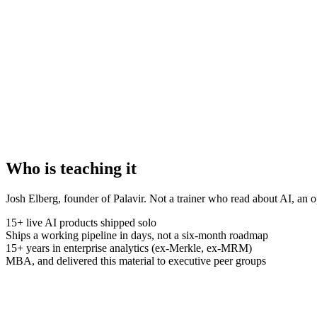
Who is teaching it
Josh Elberg, founder of Palavir. Not a trainer who read about AI, an o
15+ live AI products shipped solo
Ships a working pipeline in days, not a six-month roadmap
15+ years in enterprise analytics (ex-Merkle, ex-MRM)
MBA, and delivered this material to executive peer groups