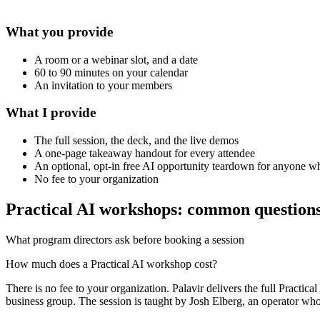
What you provide
A room or a webinar slot, and a date
60 to 90 minutes on your calendar
An invitation to your members
What I provide
The full session, the deck, and the live demos
A one-page takeaway handout for every attendee
An optional, opt-in free AI opportunity teardown for anyone 
No fee to your organization
Practical AI workshops: common question
What program directors ask before booking a session
How much does a Practical AI workshop cost?
There is no fee to your organization. Palavir delivers the full Practi
business group. The session is taught by Josh Elberg, an operator who