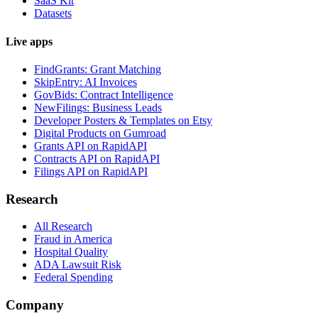
SaaS Kit
Datasets
Live apps
FindGrants: Grant Matching
SkipEntry: AI Invoices
GovBids: Contract Intelligence
NewFilings: Business Leads
Developer Posters & Templates on Etsy
Digital Products on Gumroad
Grants API on RapidAPI
Contracts API on RapidAPI
Filings API on RapidAPI
Research
All Research
Fraud in America
Hospital Quality
ADA Lawsuit Risk
Federal Spending
Company