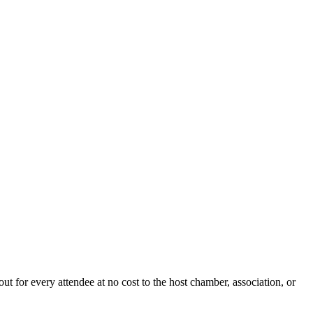
ut for every attendee at no cost to the host chamber, association, or