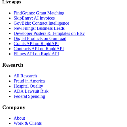
Live apps
FindGrants: Grant Matching
SkipEntry: AI Invoices
GovBids: Contract Intelligence
NewFilings: Business Leads
Developer Posters & Templates on Etsy
Digital Products on Gumroad
Grants API on RapidAPI
Contracts API on RapidAPI
Filings API on RapidAPI
Research
All Research
Fraud in America
Hospital Quality
ADA Lawsuit Risk
Federal Spending
Company
About
Work & Clients