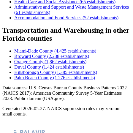
Health Care and Social Assistance
(
65
establishments)
Administrative and Support and Waste Management Services
(
61
establishments)
Accommodation and Food Services
(
52
establishments)
Transportation and Warehousing
in other
Florida
counties
Miami-Dade County
(
4,425
establishments)
Broward County
(
2,238
establishments)
Orange County
(
1,862
establishments)
Duval County
(
1,424
establishments)
Hillsborough County
(
1,385
establishments)
Palm Beach County
(
1,276
establishments)
Data sources: U.S. Census Bureau County Business Patterns
2022
(NAICS 2017); American Community Survey 5-Year Estimates
2023
. Public domain (USA.gov).
Generated
2026-05-27
. NAICS suppression rules may zero out
small counts.