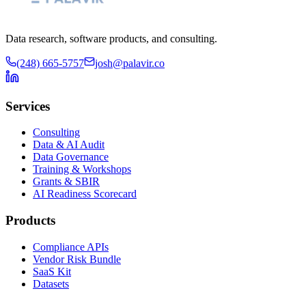
Data research, software products, and consulting.
(248) 665-5757
josh@palavir.co
Services
Consulting
Data & AI Audit
Data Governance
Training & Workshops
Grants & SBIR
AI Readiness Scorecard
Products
Compliance APIs
Vendor Risk Bundle
SaaS Kit
Datasets