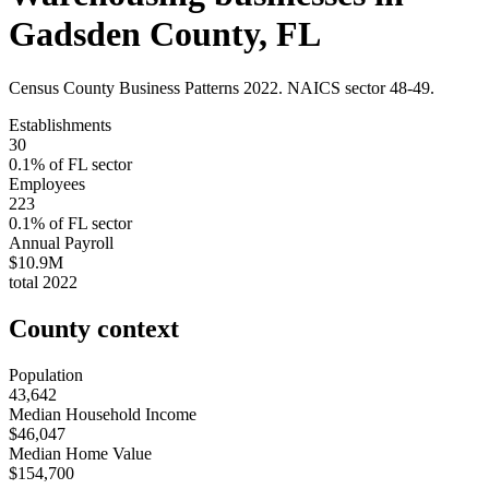
Gadsden County
,
FL
Census County Business Patterns
2022
. NAICS sector
48-49
.
Establishments
30
0.1
% of
FL
sector
Employees
223
0.1
% of
FL
sector
Annual Payroll
$10.9M
total
2022
County context
Population
43,642
Median Household Income
$46,047
Median Home Value
$154,700