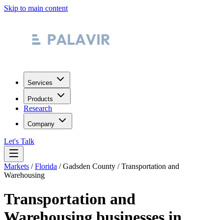
Skip to main content
Services
Products
Research
Company
Let's Talk
Markets
/
Florida
/
Gadsden County
/
Transportation and
Warehousing
Transportation and
Warehousing
businesses in