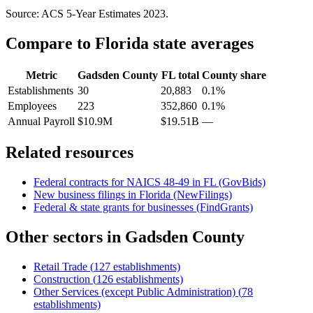
Source: ACS 5-Year Estimates
2023
.
Compare to
Florida
state averages
Metric
Gadsden County
FL
total
County share
Establishments
30
20,883
0.1%
Employees
223
352,860
0.1%
Annual Payroll
$10.9M
$19.51B
—
Related resources
Federal contracts for NAICS
48-49
in
FL
(GovBids)
New business filings in
Florida
(NewFilings)
Federal & state grants for businesses (FindGrants)
Other sectors in
Gadsden County
Retail Trade
(
127
establishments)
Construction
(
126
establishments)
Other Services (except Public Administration)
(
78
establishments)