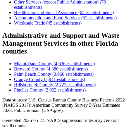
Other Services (except Public Administration)
(
78
establishments)
Health Care and Social Assistance
(
65
establishments)
Accommodation and Food Services
(
52
establishments)
Wholesale Trade
(
45
establishments)
Administrative and Support and Waste
Management Services
in other
Florida
counties
Miami-Dade County
(
4,636
establishments)
Broward County
(
4,380
establishments)
Palm Beach County
(
3,960
establishments)
Orange County
(
2,941
establishments)
Hillsborough County
(
2,727
establishments)
Pinellas County
(
2,022
establishments)
Data sources: U.S. Census Bureau County Business Patterns
2022
(NAICS 2017); American Community Survey 5-Year Estimates
2023
. Public domain (USA.gov).
Generated
2026-05-27
. NAICS suppression rules may zero out
small counts.