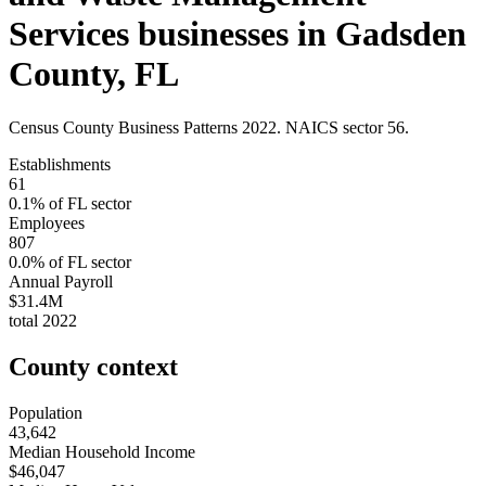
Services
businesses in
Gadsden
County
,
FL
Census County Business Patterns
2022
. NAICS sector
56
.
Establishments
61
0.1
% of
FL
sector
Employees
807
0.0
% of
FL
sector
Annual Payroll
$31.4M
total
2022
County context
Population
43,642
Median Household Income
$46,047