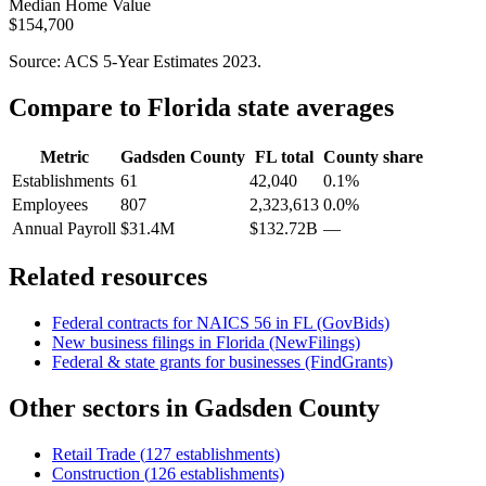
Median Home Value
$154,700
Source: ACS 5-Year Estimates
2023
.
Compare to
Florida
state averages
Metric
Gadsden County
FL
total
County share
Establishments
61
42,040
0.1%
Employees
807
2,323,613
0.0%
Annual Payroll
$31.4M
$132.72B
—
Related resources
Federal contracts for NAICS
56
in
FL
(GovBids)
New business filings in
Florida
(NewFilings)
Federal & state grants for businesses (FindGrants)
Other sectors in
Gadsden County
Retail Trade
(
127
establishments)
Construction
(
126
establishments)