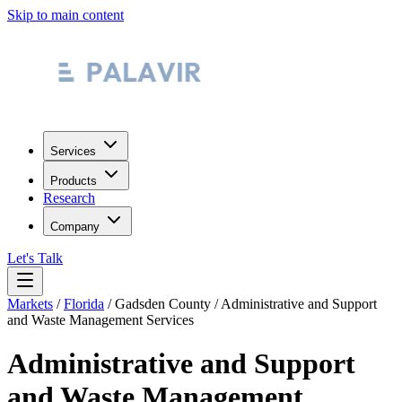
Skip to main content
Services
Products
Research
Company
Let's Talk
Markets
/
Florida
/
Gadsden County
/
Administrative and Support
and Waste Management Services
Administrative and Support
and Waste Management