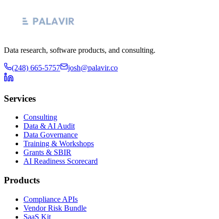
Data research, software products, and consulting.
(248) 665-5757
josh@palavir.co
Services
Consulting
Data & AI Audit
Data Governance
Training & Workshops
Grants & SBIR
AI Readiness Scorecard
Products
Compliance APIs
Vendor Risk Bundle
SaaS Kit