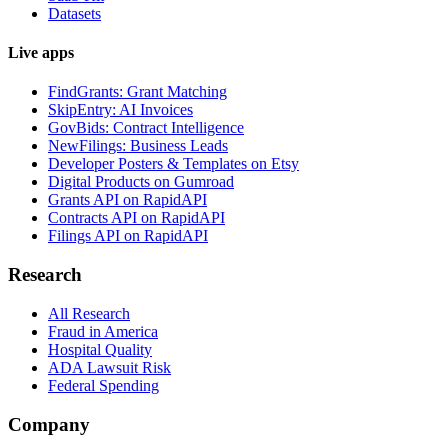
Datasets
Live apps
FindGrants: Grant Matching
SkipEntry: AI Invoices
GovBids: Contract Intelligence
NewFilings: Business Leads
Developer Posters & Templates on Etsy
Digital Products on Gumroad
Grants API on RapidAPI
Contracts API on RapidAPI
Filings API on RapidAPI
Research
All Research
Fraud in America
Hospital Quality
ADA Lawsuit Risk
Federal Spending
Company