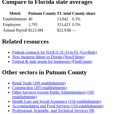
Compare to
Florida
state averages
Metric
Putnam County
FL
total
County share
Establishments
40
13,942
0.3%
Employees
1,795
353,423
0.5%
Annual Payroll
$123.4M
$22.93B
—
Related resources
Federal contracts for NAICS
31-33
in
FL
(GovBids)
New business filings in
Florida
(NewFilings)
Federal & state grants for businesses (FindGrants)
Other sectors in
Putnam County
Retail Trade
(
209
establishments)
Construction
(
205
establishments)
Other Services (except Public Administration)
(
165
establishments)
Health Care and Social Assistance
(
154
establishments)
Accommodation and Food Services
(
116
establishments)
Professional, Scientific, and Technical Services
(
90