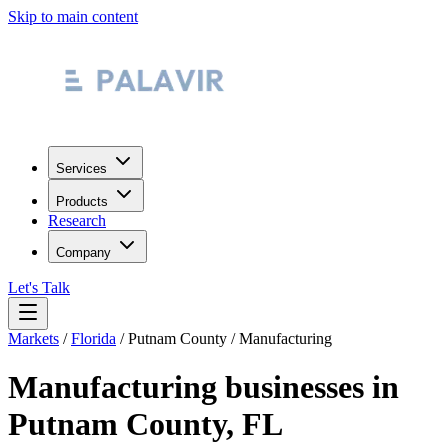
Skip to main content
Services
Products
Research
Company
Let's Talk
Markets
/
Florida
/
Putnam County
/
Manufacturing
Manufacturing
businesses in
Putnam County
,
FL