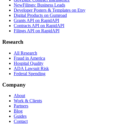
NewFilings: Business Leads
Developer Posters & Templates on Etsy
Digital Products on Gumroad
Grants API on RapidAPI
Contracts API on RapidAPI
Filings API on RapidAPI
Research
All Research
Fraud in America
Hospital Quality
ADA Lawsuit Risk
Federal Spending
Company
About
Work & Clients
Partners
Blog
Guides
Contact