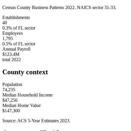
Census County Business Patterns
2022
. NAICS sector
31-33
.
Establishments
40
0.3
% of
FL
sector
Employees
1,795
0.5
% of
FL
sector
Annual Payroll
$123.4M
total
2022
County context
Population
74,235
Median Household Income
$47,256
Median Home Value
$147,300
Source: ACS 5-Year Estimates
2023
.