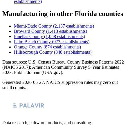
establishments)
Manufacturing
in other
Florida
counties
Miami-Dade County
(
2,137
establishments)
Broward County
(
1,413
establishments)
Pinellas County
(
1,058
establishments)
Palm Beach County
(
973
establishments)
Orange County
(
874
establishments)
Hillsborough County
(
848
establishments)
Data sources: U.S. Census Bureau County Business Patterns
2022
(NAICS 2017); American Community Survey 5-Year Estimates
2023
. Public domain (USA.gov).
Generated
2026-05-27
. NAICS suppression rules may zero out
small counts.
Data research, software products, and consulting.