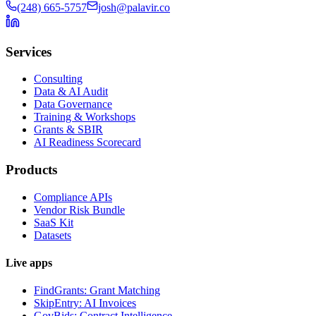
(248) 665-5757
josh@palavir.co
Services
Consulting
Data & AI Audit
Data Governance
Training & Workshops
Grants & SBIR
AI Readiness Scorecard
Products
Compliance APIs
Vendor Risk Bundle
SaaS Kit
Datasets
Live apps
FindGrants: Grant Matching
SkipEntry: AI Invoices
GovBids: Contract Intelligence