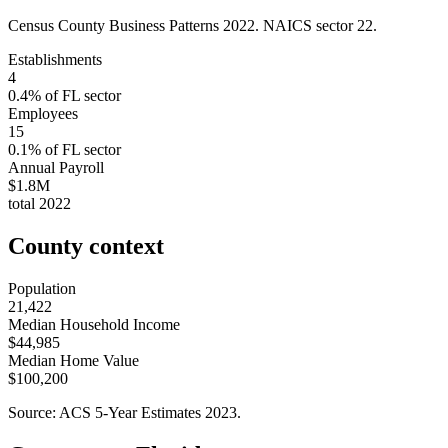
Census County Business Patterns
2022
. NAICS sector
22
.
Establishments
4
0.4
% of
FL
sector
Employees
15
0.1
% of
FL
sector
Annual Payroll
$1.8M
total
2022
County context
Population
21,422
Median Household Income
$44,985
Median Home Value
$100,200
Source: ACS 5-Year Estimates
2023
.