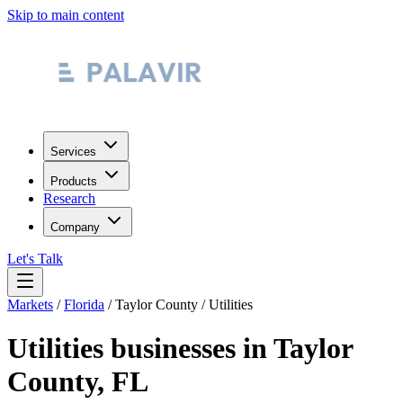
Skip to main content
Services
Products
Research
Company
Let's Talk
Markets
/
Florida
/
Taylor County
/
Utilities
Utilities
businesses in
Taylor
County
,
FL