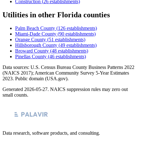
Construction
(
26
establishments)
Utilities
in other
Florida
counties
Palm Beach County
(
126
establishments)
Miami-Dade County
(
90
establishments)
Orange County
(
51
establishments)
Hillsborough County
(
49
establishments)
Broward County
(
48
establishments)
Pinellas County
(
46
establishments)
Data sources: U.S. Census Bureau County Business Patterns
2022
(NAICS 2017); American Community Survey 5-Year Estimates
2023
. Public domain (USA.gov).
Generated
2026-05-27
. NAICS suppression rules may zero out
small counts.
Data research, software products, and consulting.