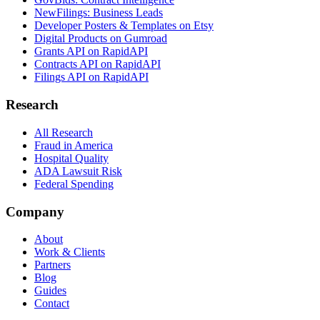
NewFilings: Business Leads
Developer Posters & Templates on Etsy
Digital Products on Gumroad
Grants API on RapidAPI
Contracts API on RapidAPI
Filings API on RapidAPI
Research
All Research
Fraud in America
Hospital Quality
ADA Lawsuit Risk
Federal Spending
Company
About
Work & Clients
Partners
Blog
Guides
Contact