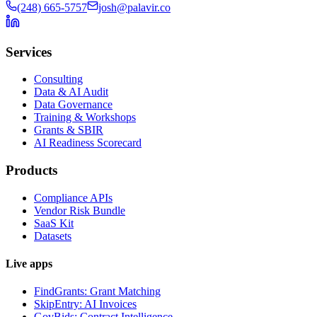
(248) 665-5757
josh@palavir.co
Services
Consulting
Data & AI Audit
Data Governance
Training & Workshops
Grants & SBIR
AI Readiness Scorecard
Products
Compliance APIs
Vendor Risk Bundle
SaaS Kit
Datasets
Live apps
FindGrants: Grant Matching
SkipEntry: AI Invoices
GovBids: Contract Intelligence