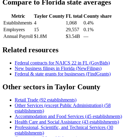
Compare to
Florida
state averages
Metric
Taylor County
FL
total
County share
Establishments
4
1,068
0.4%
Employees
15
29,557
0.1%
Annual Payroll
$1.8M
$3.54B
—
Related resources
Federal contracts for NAICS
22
in
FL
(GovBids)
New business filings in
Florida
(NewFilings)
Federal & state grants for businesses (FindGrants)
Other sectors in
Taylor County
Retail Trade
(
92
establishments)
Other Services (except Public Administration)
(
58
establishments)
Accommodation and Food Services
(
45
establishments)
Health Care and Social Assistance
(
43
establishments)
Professional, Scientific, and Technical Services
(
30
establishments)