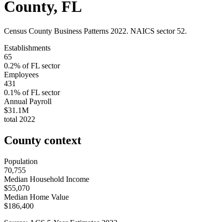
County
,
FL
Census County Business Patterns
2022
. NAICS sector
52
.
Establishments
65
0.2
% of
FL
sector
Employees
431
0.1
% of
FL
sector
Annual Payroll
$31.1M
total
2022
County context
Population
70,755
Median Household Income
$55,070
Median Home Value
$186,400