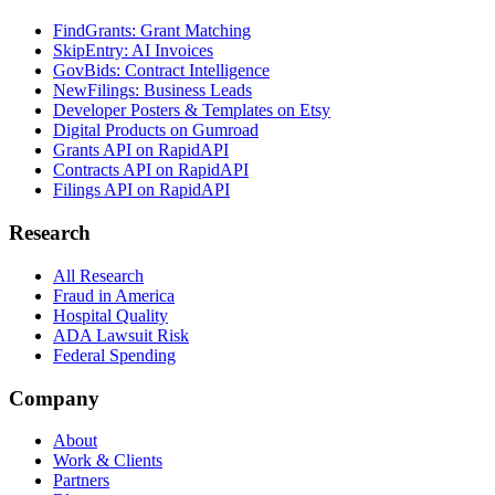
FindGrants: Grant Matching
SkipEntry: AI Invoices
GovBids: Contract Intelligence
NewFilings: Business Leads
Developer Posters & Templates on Etsy
Digital Products on Gumroad
Grants API on RapidAPI
Contracts API on RapidAPI
Filings API on RapidAPI
Research
All Research
Fraud in America
Hospital Quality
ADA Lawsuit Risk
Federal Spending
Company
About
Work & Clients
Partners