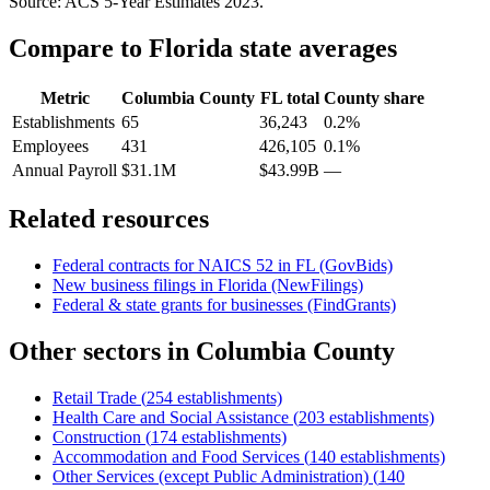
Source: ACS 5-Year Estimates
2023
.
Compare to
Florida
state averages
Metric
Columbia County
FL
total
County share
Establishments
65
36,243
0.2%
Employees
431
426,105
0.1%
Annual Payroll
$31.1M
$43.99B
—
Related resources
Federal contracts for NAICS
52
in
FL
(GovBids)
New business filings in
Florida
(NewFilings)
Federal & state grants for businesses (FindGrants)
Other sectors in
Columbia County
Retail Trade
(
254
establishments)
Health Care and Social Assistance
(
203
establishments)
Construction
(
174
establishments)
Accommodation and Food Services
(
140
establishments)
Other Services (except Public Administration)
(
140