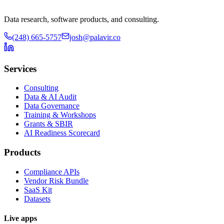
Data research, software products, and consulting.
(248) 665-5757
josh@palavir.co
Services
Consulting
Data & AI Audit
Data Governance
Training & Workshops
Grants & SBIR
AI Readiness Scorecard
Products
Compliance APIs
Vendor Risk Bundle
SaaS Kit
Datasets
Live apps