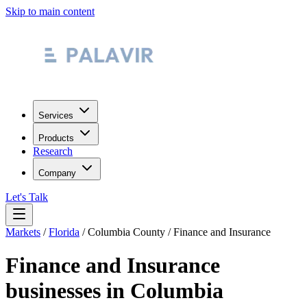
Skip to main content
Services
Products
Research
Company
Let's Talk
Markets
/
Florida
/
Columbia County
/
Finance and Insurance
Finance and Insurance
businesses in
Columbia