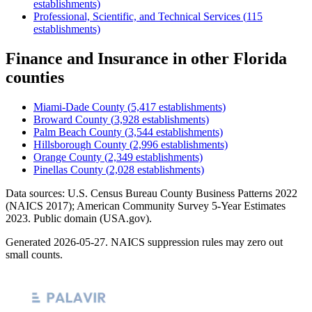
establishments)
Professional, Scientific, and Technical Services
(
115
establishments)
Finance and Insurance
in other
Florida
counties
Miami-Dade County
(
5,417
establishments)
Broward County
(
3,928
establishments)
Palm Beach County
(
3,544
establishments)
Hillsborough County
(
2,996
establishments)
Orange County
(
2,349
establishments)
Pinellas County
(
2,028
establishments)
Data sources: U.S. Census Bureau County Business Patterns
2022
(NAICS 2017); American Community Survey 5-Year Estimates
2023
. Public domain (USA.gov).
Generated
2026-05-27
. NAICS suppression rules may zero out
small counts.